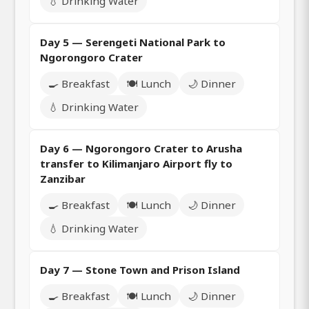
💧 Drinking Water
Day 5 — Serengeti National Park to
Ngorongoro Crater
🍳 Breakfast
🍽️ Lunch
🌙 Dinner
💧 Drinking Water
Day 6 — Ngorongoro Crater to Arusha
transfer to Kilimanjaro Airport fly to
Zanzibar
🍳 Breakfast
🍽️ Lunch
🌙 Dinner
💧 Drinking Water
Day 7 — Stone Town and Prison Island
🍳 Breakfast
🍽️ Lunch
🌙 Dinner