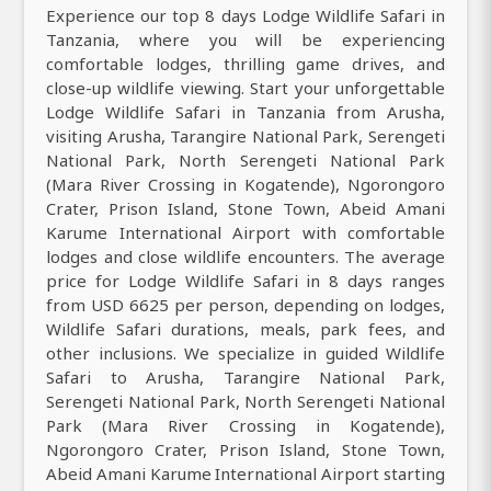
Experience our top 8 days Lodge Wildlife Safari in
Tanzania, where you will be experiencing
comfortable lodges, thrilling game drives, and
close-up wildlife viewing. Start your unforgettable
Lodge Wildlife Safari in Tanzania from Arusha,
visiting Arusha, Tarangire National Park, Serengeti
National Park, North Serengeti National Park
(Mara River Crossing in Kogatende), Ngorongoro
Crater, Prison Island, Stone Town, Abeid Amani
Karume International Airport with comfortable
lodges and close wildlife encounters. The average
price for Lodge Wildlife Safari in 8 days ranges
from USD 6625 per person, depending on lodges,
Wildlife Safari durations, meals, park fees, and
other inclusions. We specialize in guided Wildlife
Safari to Arusha, Tarangire National Park,
Serengeti National Park, North Serengeti National
Park (Mara River Crossing in Kogatende),
Ngorongoro Crater, Prison Island, Stone Town,
Abeid Amani Karume International Airport starting