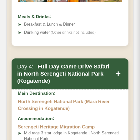
Meals & Drinks:
➤
Breakfast & Lunch & Dinner
➤
Drinking water
(Other drinks not included)
Day 4:
Full Day Game Drive Safari
+
in North Serengeti National Park
(Kogatende)
Main Destination:
North Serengeti National Park (Mara River
Crossing in Kogatende)
Accommodation:
Serengeti Heritage Migration Camp
➤
Mid rage 3 star lodge in Kogatende | North Serengeti
National Park