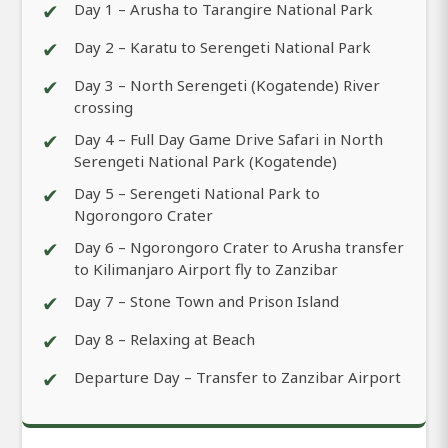
✔
Day 1 – Arusha to Tarangire National Park
✔
Day 2 – Karatu to Serengeti National Park
✔
Day 3 – North Serengeti (Kogatende) River
crossing
✔
Day 4 – Full Day Game Drive Safari in North
Serengeti National Park (Kogatende)
✔
Day 5 – Serengeti National Park to
Ngorongoro Crater
✔
Day 6 – Ngorongoro Crater to Arusha transfer
to Kilimanjaro Airport fly to Zanzibar
✔
Day 7 – Stone Town and Prison Island
✔
Day 8 – Relaxing at Beach
✔
Departure Day – Transfer to Zanzibar Airport