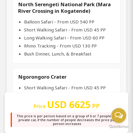
North Serengeti National Park (Mara
River Crossing in Kogatende)
Balloon Safari - From USD 540 PP
Short Walking Safari - From USD 45 PP
Long Walking Safari - From USD 60 PP
Rhino Tracking - From USD 130 PP
Bush Dinner, Lunch, & Breakfast
Ngorongoro Crater
Short Walking Safari - From USD 45 PP
Olduvai Gorge Visit - From USD 35 PP
USD 6625
Long Walking Safari - From USD 60 PP
PP
Price
Crater Hike - From USD 35 PP
This price is per person based on a group of 6 or 7 people in a
Bush Breakfast, Lunch, and Dinner
private car, if the number of people decreases the price per
person increases
Maasai Cultural Visit - From USD 25 PP