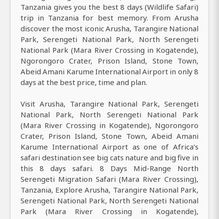
Tanzania gives you the best 8 days (Wildlife Safari)
trip in Tanzania for best memory. From Arusha
discover the most iconic Arusha, Tarangire National
Park, Serengeti National Park, North Serengeti
National Park (Mara River Crossing in Kogatende),
Ngorongoro Crater, Prison Island, Stone Town,
Abeid Amani Karume International Airport in only 8
days at the best price, time and plan.
Visit Arusha, Tarangire National Park, Serengeti
National Park, North Serengeti National Park
(Mara River Crossing in Kogatende), Ngorongoro
Crater, Prison Island, Stone Town, Abeid Amani
Karume International Airport as one of Africa’s
safari destination see big cats nature and big five in
this 8 days safari. 8 Days Mid-Range North
Serengeti Migration Safari (Mara River Crossing),
Tanzania, Explore Arusha, Tarangire National Park,
Serengeti National Park, North Serengeti National
Park (Mara River Crossing in Kogatende),