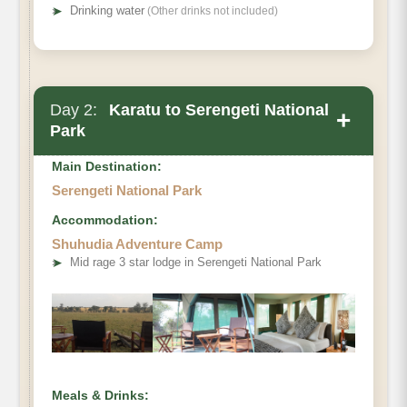
➤
Drinking water
(Other drinks not included)
Day 2:
Karatu to Serengeti National
+
Park
Main Destination:
Serengeti National Park
Accommodation:
Shuhudia Adventure Camp
➤
Mid rage 3 star lodge in Serengeti National Park
Meals & Drinks: