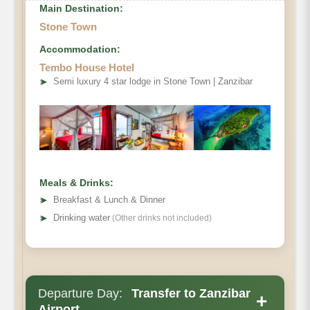
Main Destination:
Stone Town
Accommodation:
Tembo House Hotel
➤
Semi luxury 4 star lodge in Stone Town | Zanzibar
Meals & Drinks:
➤
Breakfast & Lunch & Dinner
➤
Drinking water
(Other drinks not included)
Departure Day:
Transfer to Zanzibar
+
Airport