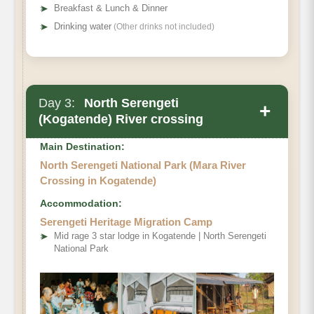
➤
Breakfast & Lunch & Dinner
➤
Drinking water
(Other drinks not included)
Day 3:
North Serengeti
+
(Kogatende) River crossing
Main Destination:
North Serengeti National Park (Mara River
Crossing in Kogatende)
Accommodation:
Serengeti Heritage Migration Camp
➤
Mid rage 3 star lodge in Kogatende | North Serengeti
National Park