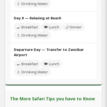
💧 Drinking Water
Day 8 — Relaxing at Beach
🍳 Breakfast
🍽️ Lunch
🌙 Dinner
💧 Drinking Water
Departure Day — Transfer to Zanzibar
Airport
🍳 Breakfast
🍽️ Lunch
💧 Drinking Water
The More Safari Tips you have to Know