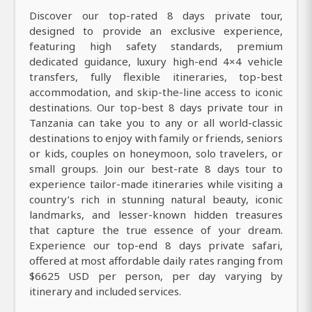
Discover our top-rated 8 days private tour,
designed to provide an exclusive experience,
featuring high safety standards, premium
dedicated guidance, luxury high-end 4×4 vehicle
transfers, fully flexible itineraries, top-best
accommodation, and skip-the-line access to iconic
destinations. Our top-best 8 days private tour in
Tanzania can take you to any or all world-classic
destinations to enjoy with family or friends, seniors
or kids, couples on honeymoon, solo travelers, or
small groups. Join our best-rate 8 days tour to
experience tailor-made itineraries while visiting a
country’s rich in stunning natural beauty, iconic
landmarks, and lesser-known hidden treasures
that capture the true essence of your dream.
Experience our top-end 8 days private safari,
offered at most affordable daily rates ranging from
$6625 USD per person, per day varying by
itinerary and included services.