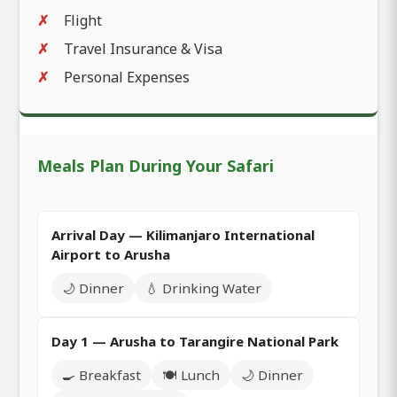
Flight
Travel Insurance & Visa
Personal Expenses
Meals Plan During Your Safari
Arrival Day — Kilimanjaro International
Airport to Arusha
🌙 Dinner
💧 Drinking Water
Day 1 — Arusha to Tarangire National Park
🍳 Breakfast
🍽️ Lunch
🌙 Dinner