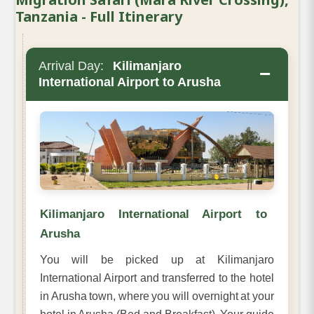
Tanzania - Full Itinerary
Arrival Day:
Kilimanjaro
−
International Airport to Arusha
Kilimanjaro International Airport to
Arusha
You will be picked up at Kilimanjaro
International Airport and transferred to the hotel
in Arusha town, where you will overnight at your