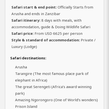
Safari start & end point:
Officially Starts from
Arusha and ends in Zanzibar
Safari itinerary:
8 days with meals, with
accommodation, guide & Doing Wildlife Safari
Safari price:
From USD 6625 per person
Style & standard of accommodation:
Private /
Luxury (Lodge)
Safari destinations:
Arusha
Tarangire (The most famous place park of
elephant in Africa)
The great Serengeti (Africa’s award winning
park)
Amazing Ngorongoro (One of World’s wonders)
Prison Island