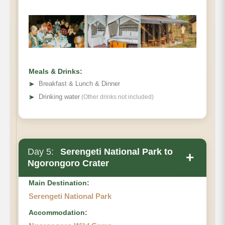
Meals & Drinks:
➤
Breakfast & Lunch & Dinner
➤
Drinking water
(Other drinks not included)
Day 5:
Serengeti National Park to
+
Ngorongoro Crater
Main Destination:
Serengeti National Park
Accommodation: