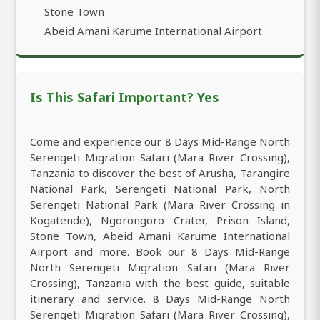
Stone Town
Abeid Amani Karume International Airport
Is This Safari Important? Yes
Come and experience our 8 Days Mid-Range North
Serengeti Migration Safari (Mara River Crossing),
Tanzania to discover the best of Arusha, Tarangire
National Park, Serengeti National Park, North
Serengeti National Park (Mara River Crossing in
Kogatende), Ngorongoro Crater, Prison Island,
Stone Town, Abeid Amani Karume International
Airport and more. Book our 8 Days Mid-Range
North Serengeti Migration Safari (Mara River
Crossing), Tanzania with the best guide, suitable
itinerary and service. 8 Days Mid-Range North
Serengeti Migration Safari (Mara River Crossing),