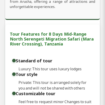
from Arusha, offering a range of attractions and
unforgettable experiences.
Tour Features for 8 Days Mid-Range
North Serengeti Migration Safari (Mara
River Crossing), Tanzania
Standard of tour
Luxury: This tour uses luxury lodges
Tour style
Private: This tour is arranged solely for
you and will not be shared with others
Customizable tour
Feel free to request minor Changes to suit