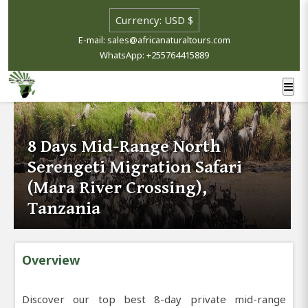
E-mail: sales@africanaturaltours.com
WhatsApp: +255764415889
8 Days Mid-Range North
Serengeti Migration Safari
(Mara River Crossing),
Tanzania
Overview
Discover our top best 8-day private mid-range