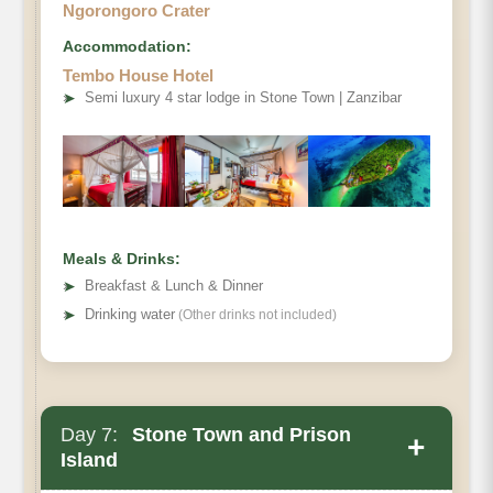
Ngorongoro Crater
Accommodation:
Tembo House Hotel
➤
Semi luxury 4 star lodge in Stone Town | Zanzibar
Meals & Drinks:
➤
Breakfast & Lunch & Dinner
➤
Drinking water
(Other drinks not included)
Day 7:
Stone Town and Prison
+
Island