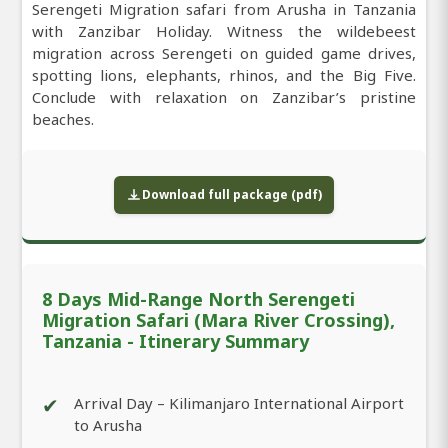
Serengeti Migration safari from Arusha in Tanzania
with Zanzibar Holiday. Witness the wildebeest
migration across Serengeti on guided game drives,
spotting lions, elephants, rhinos, and the Big Five.
Conclude with relaxation on Zanzibar’s pristine
beaches.
Download full package (pdf)
8 Days Mid-Range North Serengeti
Migration Safari (Mara River Crossing),
Tanzania - Itinerary Summary
✔
Arrival Day – Kilimanjaro International Airport
to Arusha