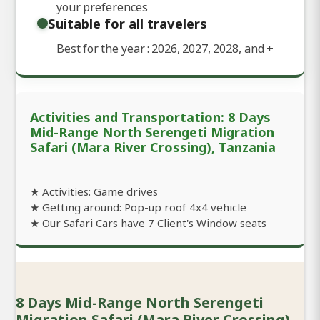
your preferences
Suitable for all travelers
Best for the year : 2026, 2027, 2028, and
+
Activities and Transportation: 8 Days
Mid-Range North Serengeti Migration
Safari (Mara River Crossing), Tanzania
★ Activities: Game drives
★ Getting around: Pop-up roof 4x4 vehicle
★ Our Safari Cars have 7 Client's Window seats
8 Days Mid-Range North Serengeti
Migration Safari (Mara River Crossing),