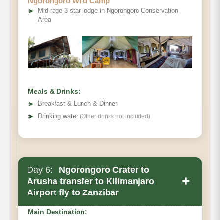
Ngorongoro Wild Camp
➤
Mid rage 3 star lodge in Ngorongoro Conservation
Area
Meals & Drinks:
➤
Breakfast & Lunch & Dinner
➤
Drinking water
(Other drinks not included)
Day 6:
Ngorongoro Crater to
+
Arusha transfer to Kilimanjaro
Airport fly to Zanzibar
Main Destination: