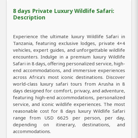
8 days Private Luxury Wildlife Safari:
Description
Experience the ultimate luxury Wildlife Safari in
Tanzania, featuring exclusive lodges, private 4×4
vehicles, expert guides, and unforgettable wildlife
encounters. Indulge in a premium luxury Wildlife
Safari in 8 days, offering personalized service, high-
end accommodations, and immersive experiences
across Africa’s most iconic destinations. Discover
world-class luxury safari tours from Arusha in 8
days designed for comfort, privacy, and adventure,
featuring high-end accommodations, personalized
service, and iconic wildlife experiences. The most
reasonable cost for 8 days luxury Wildlife Safari
range from USD 6625 per person, per day,
depending on itinerary, destinations, and
accommodations.