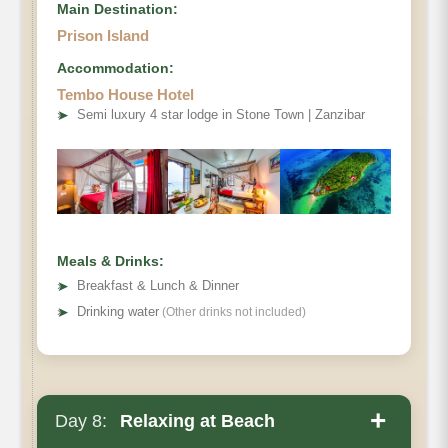
Main Destination:
Prison Island
Accommodation:
Tembo House Hotel
➤
Semi luxury 4 star lodge in Stone Town | Zanzibar
Meals & Drinks:
➤
Breakfast & Lunch & Dinner
➤
Drinking water
(Other drinks not included)
+
Day 8:
Relaxing at Beach