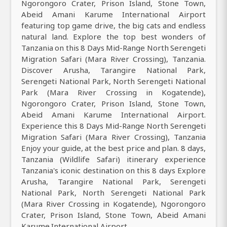
Ngorongoro Crater, Prison Island, Stone Town,
Abeid Amani Karume International Airport
featuring top game drive, the big cats and endless
natural land. Explore the top best wonders of
Tanzania on this 8 Days Mid-Range North Serengeti
Migration Safari (Mara River Crossing), Tanzania.
Discover Arusha, Tarangire National Park,
Serengeti National Park, North Serengeti National
Park (Mara River Crossing in Kogatende),
Ngorongoro Crater, Prison Island, Stone Town,
Abeid Amani Karume International Airport.
Experience this 8 Days Mid-Range North Serengeti
Migration Safari (Mara River Crossing), Tanzania
Enjoy your guide, at the best price and plan. 8 days,
Tanzania (Wildlife Safari) itinerary experience
Tanzania's iconic destination on this 8 days Explore
Arusha, Tarangire National Park, Serengeti
National Park, North Serengeti National Park
(Mara River Crossing in Kogatende), Ngorongoro
Crater, Prison Island, Stone Town, Abeid Amani
Karume International Airport.