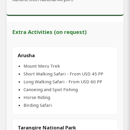
Extra Activities (on request)
Arusha
Mount Meru Trek
Short Walking Safari - From USD 45 PP
Long Walking Safari - From USD 60 PP
Canoeing and Spot Fishing
Horse Riding
Birding Safari
Tarangire National Park