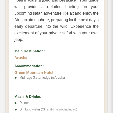
hotel in Arusha (Bed and Breakfast). Your guide
will provide a detailed briefing on your
upcoming safari adventure. Relax and enjoy the
African atmosphere, preparing for the next day’s
early departure into the wild. Experience the
excitement of your private safari with your own
jeep.
Main Destination:
Arusha
Accommodation:
Green Mountain Hotel
➤
Mid rage 3 star lodge in Arusha
Meals & Drinks:
➤
Dinner
➤
Drinking water
(Other drinks not included)