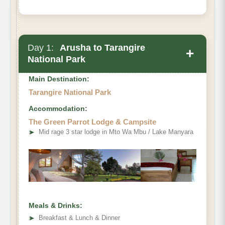
Day 1:
Arusha to Tarangire
+
National Park
Main Destination:
Tarangire National Park
Accommodation:
The Green Parrot Lodge & Campsite
➤
Mid rage 3 star lodge in Mto Wa Mbu / Lake Manyara
Meals & Drinks:
➤
Breakfast & Lunch & Dinner