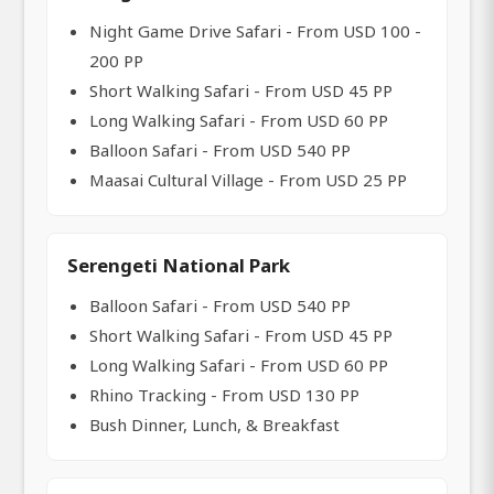
Night Game Drive Safari - From USD 100 -
200 PP
Short Walking Safari - From USD 45 PP
Long Walking Safari - From USD 60 PP
Balloon Safari - From USD 540 PP
Maasai Cultural Village - From USD 25 PP
Serengeti National Park
Balloon Safari - From USD 540 PP
Short Walking Safari - From USD 45 PP
Long Walking Safari - From USD 60 PP
Rhino Tracking - From USD 130 PP
Bush Dinner, Lunch, & Breakfast