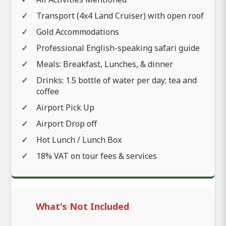
Transport (4x4 Land Cruiser) with open roof
Gold Accommodations
Professional English-speaking safari guide
Meals: Breakfast, Lunches, & dinner
Drinks: 1.5 bottle of water per day; tea and
coffee
Airport Pick Up
Airport Drop off
Hot Lunch / Lunch Box
18% VAT on tour fees & services
What's Not Included