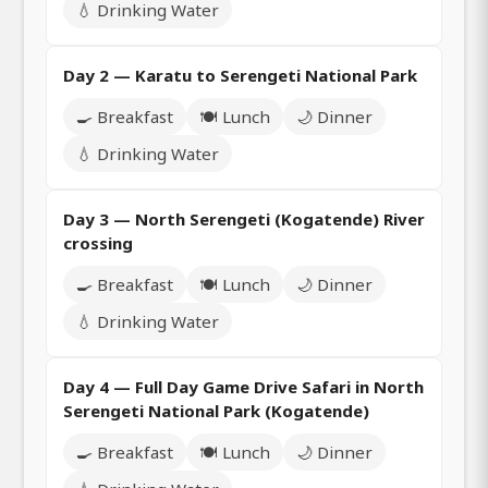
💧 Drinking Water
Day 2 — Karatu to Serengeti National Park
🍳 Breakfast
🍽️ Lunch
🌙 Dinner
💧 Drinking Water
Day 3 — North Serengeti (Kogatende) River
crossing
🍳 Breakfast
🍽️ Lunch
🌙 Dinner
💧 Drinking Water
Day 4 — Full Day Game Drive Safari in North
Serengeti National Park (Kogatende)
🍳 Breakfast
🍽️ Lunch
🌙 Dinner