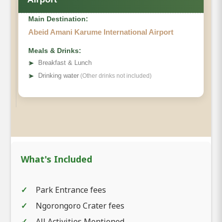
Main Destination:
Abeid Amani Karume International Airport
Meals & Drinks:
➤
Breakfast & Lunch
➤
Drinking water
(Other drinks not included)
What's Included
Park Entrance fees
Ngorongoro Crater fees
All Activities Mentioned