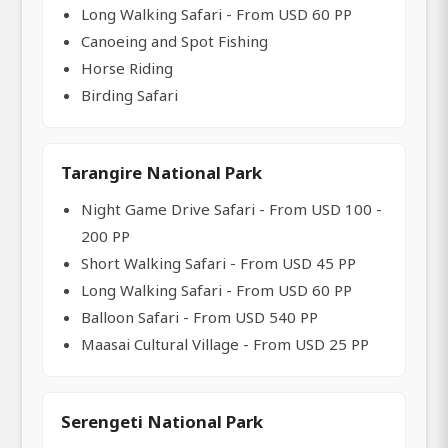
Long Walking Safari - From USD 60 PP
Canoeing and Spot Fishing
Horse Riding
Birding Safari
Tarangire National Park
Night Game Drive Safari - From USD 100 -
200 PP
Short Walking Safari - From USD 45 PP
Long Walking Safari - From USD 60 PP
Balloon Safari - From USD 540 PP
Maasai Cultural Village - From USD 25 PP
Serengeti National Park