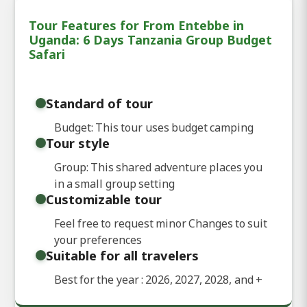
Tour Features for From Entebbe in
Uganda: 6 Days Tanzania Group Budget
Safari
Standard of tour
Budget: This tour uses budget camping
Tour style
Group: This shared adventure places you
in a small group setting
Customizable tour
Feel free to request minor Changes to suit
your preferences
Suitable for all travelers
Best for the year : 2026, 2027, 2028, and
+