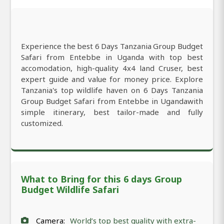
Experience the best 6 Days Tanzania Group Budget
Safari from Entebbe in Uganda with top best
accomodation, high-quality 4x4 land Cruser, best
expert guide and value for money price. Explore
Tanzania's top wildlife haven on 6 Days Tanzania
Group Budget Safari from Entebbe in Ugandawith
simple itinerary, best tailor-made and fully
customized.
What to Bring for this 6 days Group
Budget Wildlife Safari
Camera:
World’s top best quality with extra-