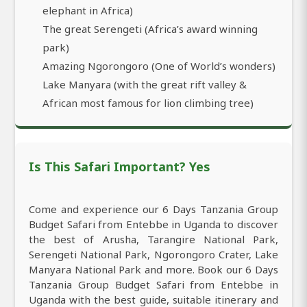
elephant in Africa)
The great Serengeti (Africa’s award winning
park)
Amazing Ngorongoro (One of World’s wonders)
Lake Manyara (with the great rift valley &
African most famous for lion climbing tree)
Is This Safari Important? Yes
Come and experience our 6 Days Tanzania Group
Budget Safari from Entebbe in Uganda to discover
the best of Arusha, Tarangire National Park,
Serengeti National Park, Ngorongoro Crater, Lake
Manyara National Park and more. Book our 6 Days
Tanzania Group Budget Safari from Entebbe in
Uganda with the best guide, suitable itinerary and