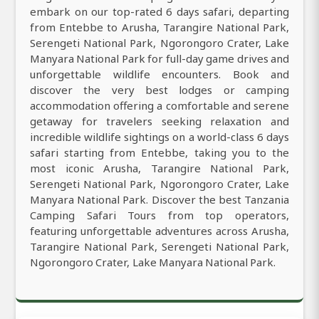
embark on our top-rated 6 days safari, departing
from Entebbe to Arusha, Tarangire National Park,
Serengeti National Park, Ngorongoro Crater, Lake
Manyara National Park for full-day game drives and
unforgettable wildlife encounters. Book and
discover the very best lodges or camping
accommodation offering a comfortable and serene
getaway for travelers seeking relaxation and
incredible wildlife sightings on a world-class 6 days
safari starting from Entebbe, taking you to the
most iconic Arusha, Tarangire National Park,
Serengeti National Park, Ngorongoro Crater, Lake
Manyara National Park. Discover the best Tanzania
Camping Safari Tours from top operators,
featuring unforgettable adventures across Arusha,
Tarangire National Park, Serengeti National Park,
Ngorongoro Crater, Lake Manyara National Park.