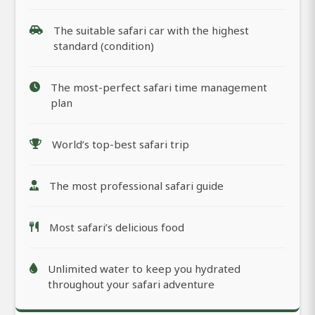
The suitable safari car with the highest
standard (condition)
The most-perfect safari time management
plan
World’s top-best safari trip
The most professional safari guide
Most safari’s delicious food
Unlimited water to keep you hydrated
throughout your safari adventure