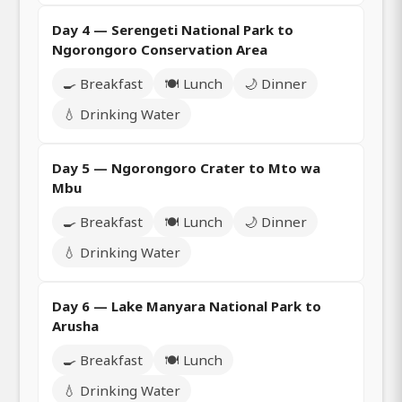
Day 4 — Serengeti National Park to
Ngorongoro Conservation Area
🍳 Breakfast
🍽️ Lunch
🌙 Dinner
💧 Drinking Water
Day 5 — Ngorongoro Crater to Mto wa
Mbu
🍳 Breakfast
🍽️ Lunch
🌙 Dinner
💧 Drinking Water
Day 6 — Lake Manyara National Park to
Arusha
🍳 Breakfast
🍽️ Lunch
💧 Drinking Water