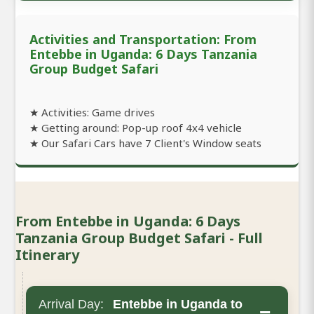
Activities and Transportation: From
Entebbe in Uganda: 6 Days Tanzania
Group Budget Safari
★ Activities: Game drives
★ Getting around: Pop-up roof 4x4 vehicle
★ Our Safari Cars have 7 Client's Window seats
From Entebbe in Uganda: 6 Days
Tanzania Group Budget Safari - Full
Itinerary
Arrival Day:
Entebbe in Uganda to
−