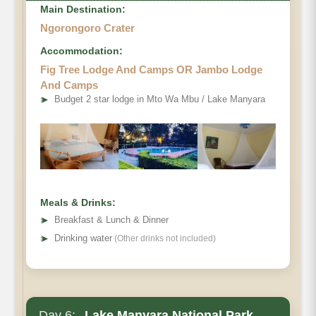
Main Destination:
Ngorongoro Crater
Accommodation:
Fig Tree Lodge And Camps OR Jambo Lodge
And Camps
➤
Budget 2 star lodge in Mto Wa Mbu / Lake Manyara
Meals & Drinks:
➤
Breakfast & Lunch & Dinner
➤
Drinking water
(Other drinks not included)
Day 6:
Lake Manyara National Park