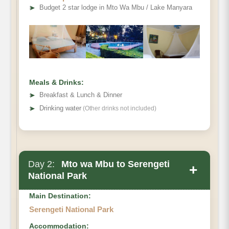
➤
Budget 2 star lodge in Mto Wa Mbu / Lake Manyara
Meals & Drinks:
➤
Breakfast & Lunch & Dinner
➤
Drinking water
(Other drinks not included)
Day 2:
Mto wa Mbu to Serengeti
+
National Park
Main Destination:
Serengeti National Park
Accommodation: