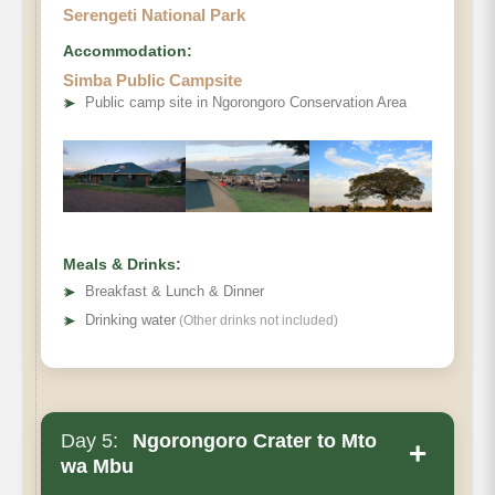
Serengeti National Park
Accommodation:
Simba Public Campsite
➤
Public camp site in Ngorongoro Conservation Area
Meals & Drinks:
➤
Breakfast & Lunch & Dinner
➤
Drinking water
(Other drinks not included)
Day 5:
Ngorongoro Crater to Mto
+
wa Mbu