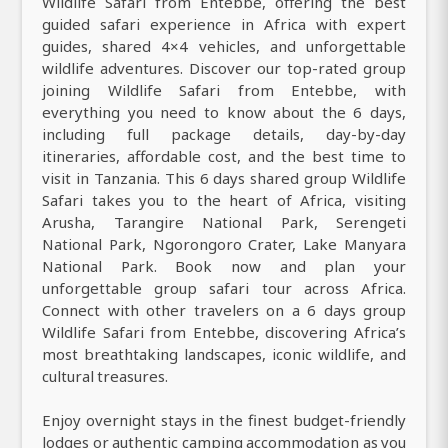
Wildlife Safari from Entebbe, offering the best
guided safari experience in Africa with expert
guides, shared 4×4 vehicles, and unforgettable
wildlife adventures. Discover our top-rated group
joining Wildlife Safari from Entebbe, with
everything you need to know about the 6 days,
including full package details, day-by-day
itineraries, affordable cost, and the best time to
visit in Tanzania. This 6 days shared group Wildlife
Safari takes you to the heart of Africa, visiting
Arusha, Tarangire National Park, Serengeti
National Park, Ngorongoro Crater, Lake Manyara
National Park. Book now and plan your
unforgettable group safari tour across Africa.
Connect with other travelers on a 6 days group
Wildlife Safari from Entebbe, discovering Africa’s
most breathtaking landscapes, iconic wildlife, and
cultural treasures.
Enjoy overnight stays in the finest budget-friendly
lodges or authentic camping accommodation as you