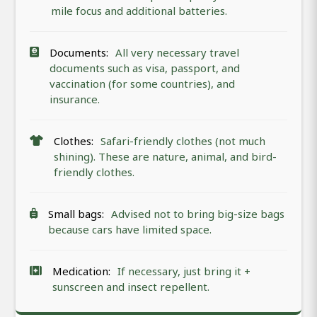
mile focus and additional batteries.
Documents:
All very necessary travel
documents such as visa, passport, and
vaccination (for some countries), and
insurance.
Clothes:
Safari-friendly clothes (not much
shining). These are nature, animal, and bird-
friendly clothes.
Small bags:
Advised not to bring big-size bags
because cars have limited space.
Medication:
If necessary, just bring it +
sunscreen and insect repellent.