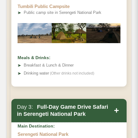
Tumbili Public Campsite
➤
Public camp site in Serengeti National Park
Meals & Drinks:
➤
Breakfast & Lunch & Dinner
➤
Drinking water
(Other drinks not included)
Day 3:
Full-Day Game Drive Safari
+
in Serengeti National Park
Main Destination:
Serengeti National Park