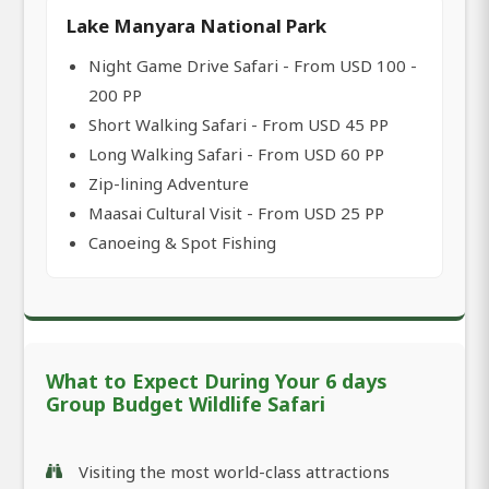
Lake Manyara National Park
Night Game Drive Safari - From USD 100 -
200 PP
Short Walking Safari - From USD 45 PP
Long Walking Safari - From USD 60 PP
Zip-lining Adventure
Maasai Cultural Visit - From USD 25 PP
Canoeing & Spot Fishing
What to Expect During Your 6 days
Group Budget Wildlife Safari
Visiting the most world-class attractions