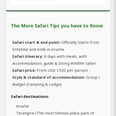
The More Safari Tips you have to Know
Safari start & end point:
Officially Starts from
Entebbe and ends in Arusha
Safari itinerary:
6 days with meals, with
accommodation, guide & Doing Wildlife Safari
Safari price:
From USD 1320 per person
Style & standard of accommodation:
Group /
Budget (Camping & Lodge)
Safari destinations:
Arusha
Tarangire (The most famous place park of