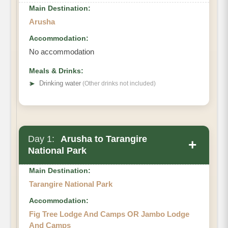
Main Destination:
Arusha
Accommodation:
No accommodation
Meals & Drinks:
➤
Drinking water
(Other drinks not included)
Day 1:
Arusha to Tarangire
+
National Park
Main Destination:
Tarangire National Park
Accommodation:
Fig Tree Lodge And Camps OR Jambo Lodge
And Camps