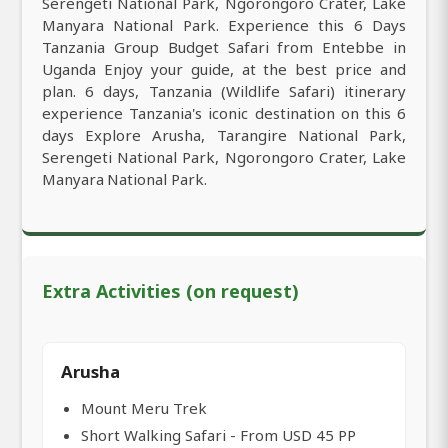
Serengeti National Park, Ngorongoro Crater, Lake
Manyara National Park. Experience this 6 Days
Tanzania Group Budget Safari from Entebbe in
Uganda Enjoy your guide, at the best price and
plan. 6 days, Tanzania (Wildlife Safari) itinerary
experience Tanzania's iconic destination on this 6
days Explore Arusha, Tarangire National Park,
Serengeti National Park, Ngorongoro Crater, Lake
Manyara National Park.
Extra Activities (on request)
Arusha
Mount Meru Trek
Short Walking Safari - From USD 45 PP