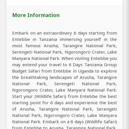
More Information
Embark on an extraordinary 6 days starting from
Entebbe in Tanzania immersing yourself in the
most famous Arusha, Tarangire National Park,
Serengeti National Park, Ngorongoro Crater, Lake
Manyara National Park. When visiting Entebbe you
may extend your travel to 6 Days Tanzania Group
Budget Safari from Entebbe in Uganda to explore
the breathtaking landscapes of Arusha, Tarangire
National Park, Serengeti National Park,
Ngorongoro Crater, Lake Manyara National Park.
Start your (Wildlife Safari) from Entebbe the best
starting point for 6 days and experience the best
of Arusha, Tarangire National Park, Serengeti
National Park, Ngorongoro Crater, Lake Manyara
National Park. Embark on a 6 days (Wildlife Safari)
from Entebbe to Arusha, Tarangire National Park,