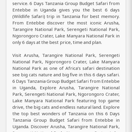
service. 6 Days Tanzania Group Budget Safari from
Entebbe in Uganda gives you the best 6 days
(Wildlife Safari) trip in Tanzania for best memory.
From Entebbe discover the most iconic Arusha,
Tarangire National Park, Serengeti National Park,
Ngorongoro Crater, Lake Manyara National Park in
only 6 days at the best price, time and plan.
Visit Arusha, Tarangire National Park, Serengeti
National Park, Ngorongoro Crater, Lake Manyara
National Park as one of Africa’s safari destination
see big cats nature and big five in this 6 days safari.
6 Days Tanzania Group Budget Safari from Entebbe
in Uganda, Explore Arusha, Tarangire National
Park, Serengeti National Park, Ngorongoro Crater,
Lake Manyara National Park featuring top game
drive, the big cats and endless natural land. Explore
the top best wonders of Tanzania on this 6 Days
Tanzania Group Budget Safari from Entebbe in
Uganda. Discover Arusha, Tarangire National Park,