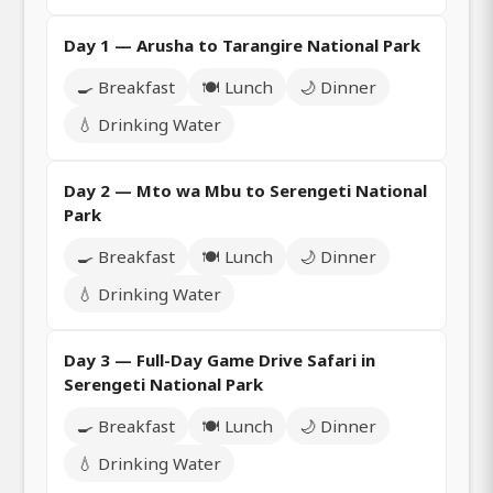
Day 1 — Arusha to Tarangire National Park
🍳 Breakfast
🍽️ Lunch
🌙 Dinner
💧 Drinking Water
Day 2 — Mto wa Mbu to Serengeti National
Park
🍳 Breakfast
🍽️ Lunch
🌙 Dinner
💧 Drinking Water
Day 3 — Full-Day Game Drive Safari in
Serengeti National Park
🍳 Breakfast
🍽️ Lunch
🌙 Dinner
💧 Drinking Water