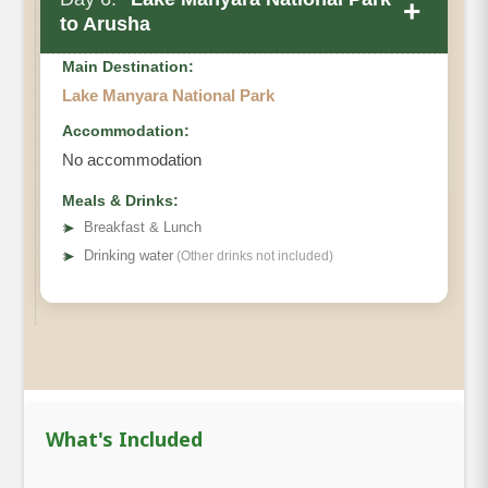
+
to Arusha
Main Destination:
Lake Manyara National Park
Accommodation:
No accommodation
Meals & Drinks:
➤
Breakfast & Lunch
➤
Drinking water
(Other drinks not included)
What's Included