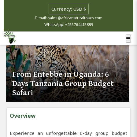
E-mail: sales@africanaturaltours.com
WhatsApp: +255764415889
From Entebbe in Uganda: 6
Days Tanzania Group Budget
Safari
Overview
Experience an unforgettable 6-day group budget