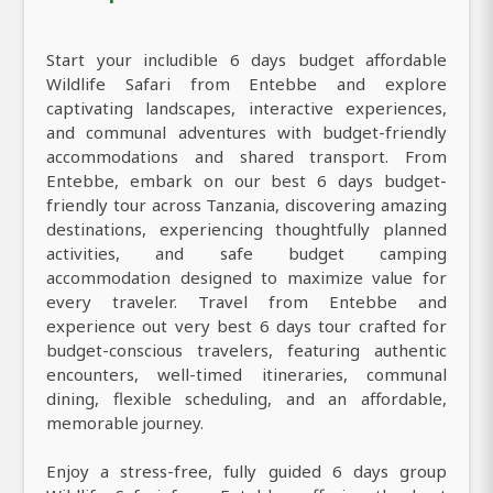
Start your includible 6 days budget affordable
Wildlife Safari from Entebbe and explore
captivating landscapes, interactive experiences,
and communal adventures with budget-friendly
accommodations and shared transport. From
Entebbe, embark on our best 6 days budget-
friendly tour across Tanzania, discovering amazing
destinations, experiencing thoughtfully planned
activities, and safe budget camping
accommodation designed to maximize value for
every traveler. Travel from Entebbe and
experience out very best 6 days tour crafted for
budget-conscious travelers, featuring authentic
encounters, well-timed itineraries, communal
dining, flexible scheduling, and an affordable,
memorable journey.
Enjoy a stress-free, fully guided 6 days group