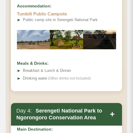
Accommodation:
Tumbili Public Campsite
➤
Public camp site in Serengeti National Park
Meals & Drinks:
➤
Breakfast & Lunch & Dinner
➤
Drinking water
(Other drinks not included)
Day 4:
Serengeti National Park to
+
Ngorongoro Conservation Area
Main Destination: