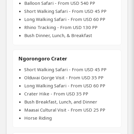
Balloon Safari - From USD 540 PP
Short Walking Safari - From USD 45 PP
Long Walking Safari - From USD 60 PP
Rhino Tracking - From USD 130 PP
Bush Dinner, Lunch, & Breakfast
Ngorongoro Crater
Short Walking Safari - From USD 45 PP
Olduvai Gorge Visit - From USD 35 PP
Long Walking Safari - From USD 60 PP
Crater Hike - From USD 35 PP
Bush Breakfast, Lunch, and Dinner
Maasai Cultural Visit - From USD 25 PP
Horse Riding