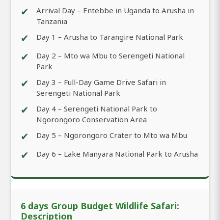
✔
Arrival Day – Entebbe in Uganda to Arusha in
Tanzania
✔
Day 1 – Arusha to Tarangire National Park
✔
Day 2 – Mto wa Mbu to Serengeti National
Park
✔
Day 3 – Full-Day Game Drive Safari in
Serengeti National Park
✔
Day 4 – Serengeti National Park to
Ngorongoro Conservation Area
✔
Day 5 – Ngorongoro Crater to Mto wa Mbu
✔
Day 6 – Lake Manyara National Park to Arusha
6 days Group Budget Wildlife Safari:
Description