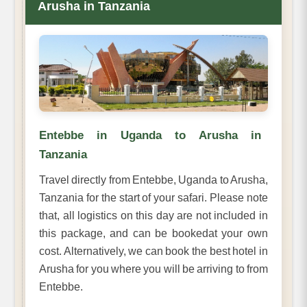
Arusha in Tanzania
Entebbe in Uganda to Arusha in
Tanzania
Travel directly from Entebbe, Uganda to Arusha,
Tanzania for the start of your safari. Please note
that, all logistics on this day are not included in
this package, and can be bookedat your own
cost. Alternatively, we can book the best hotel in
Arusha for you where you will be arriving to from
Entebbe.