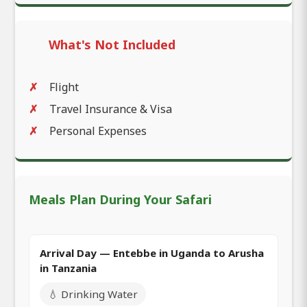
What's Not Included
Flight
Travel Insurance & Visa
Personal Expenses
Meals Plan During Your Safari
Arrival Day — Entebbe in Uganda to Arusha
in Tanzania
💧 Drinking Water