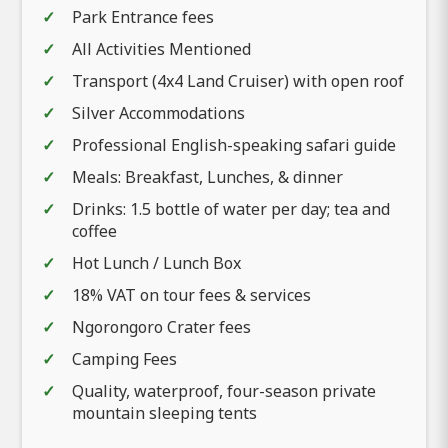
Park Entrance fees
All Activities Mentioned
Transport (4x4 Land Cruiser) with open roof
Silver Accommodations
Professional English-speaking safari guide
Meals: Breakfast, Lunches, & dinner
Drinks: 1.5 bottle of water per day; tea and
coffee
Hot Lunch / Lunch Box
18% VAT on tour fees & services
Ngorongoro Crater fees
Camping Fees
Quality, waterproof, four-season private
mountain sleeping tents