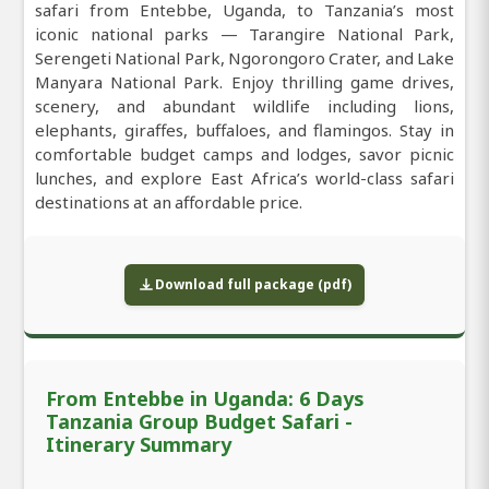
safari from Entebbe, Uganda, to Tanzania’s most
iconic national parks — Tarangire National Park,
Serengeti National Park, Ngorongoro Crater, and Lake
Manyara National Park. Enjoy thrilling game drives,
scenery, and abundant wildlife including lions,
elephants, giraffes, buffaloes, and flamingos. Stay in
comfortable budget camps and lodges, savor picnic
lunches, and explore East Africa’s world-class safari
destinations at an affordable price.
Download full package (pdf)
From Entebbe in Uganda: 6 Days
Tanzania Group Budget Safari -
Itinerary Summary