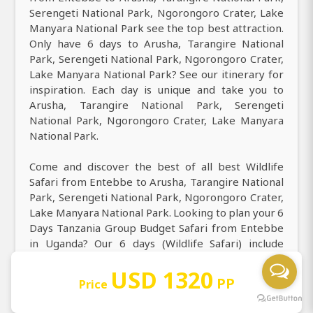
Serengeti National Park, Ngorongoro Crater, Lake
Manyara National Park see the top best attraction.
Only have 6 days to Arusha, Tarangire National
Park, Serengeti National Park, Ngorongoro Crater,
Lake Manyara National Park? See our itinerary for
inspiration. Each day is unique and take you to
Arusha, Tarangire National Park, Serengeti
National Park, Ngorongoro Crater, Lake Manyara
National Park.
Come and discover the best of all best Wildlife
Safari from Entebbe to Arusha, Tarangire National
Park, Serengeti National Park, Ngorongoro Crater,
Lake Manyara National Park. Looking to plan your 6
Days Tanzania Group Budget Safari from Entebbe
in Uganda? Our 6 days (Wildlife Safari) include
Arusha, Tarangire National Park, Serengeti
USD 1320
National Park, Ngorongoro Crater, Lake Manyara
PP
Price
National Park. Experience our top best 6 days from
Entebbe to Arusha, Tarangire National Park,