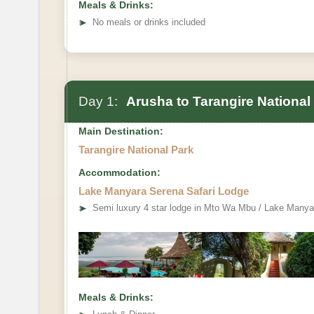
Meals & Drinks:
➤
No meals or drinks included
Day 1:
Arusha to Tarangire National
Main Destination:
Tarangire National Park
Accommodation:
Lake Manyara Serena Safari Lodge
➤
Semi luxury 4 star lodge in Mto Wa Mbu / Lake Manya
Meals & Drinks: