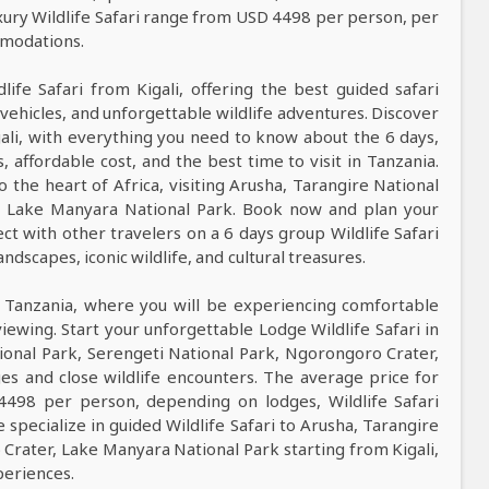
xury Wildlife Safari range from USD 4498 per person, per
mmodations.
life Safari from Kigali, offering the best guided safari
vehicles, and unforgettable wildlife adventures. Discover
gali, with everything you need to know about the 6 days,
s, affordable cost, and the best time to visit in Tanzania.
o the heart of Africa, visiting Arusha, Tarangire National
r, Lake Manyara National Park. Book now and plan your
ct with other travelers on a 6 days group Wildlife Safari
ndscapes, iconic wildlife, and cultural treasures.
n Tanzania, where you will be experiencing comfortable
viewing. Start your unforgettable Lodge Wildlife Safari in
tional Park, Serengeti National Park, Ngorongoro Crater,
s and close wildlife encounters. The average price for
4498 per person, depending on lodges, Wildlife Safari
 specialize in guided Wildlife Safari to Arusha, Tarangire
Crater, Lake Manyara National Park starting from Kigali,
periences.