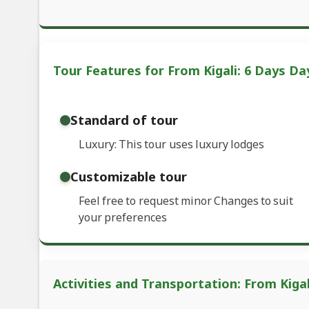
Tour Features for From Kigali: 6 Days Da
Standard of tour
Luxury: This tour uses luxury lodges
Customizable tour
Feel free to request minor Changes to suit
your preferences
Activities and Transportation: From Kiga