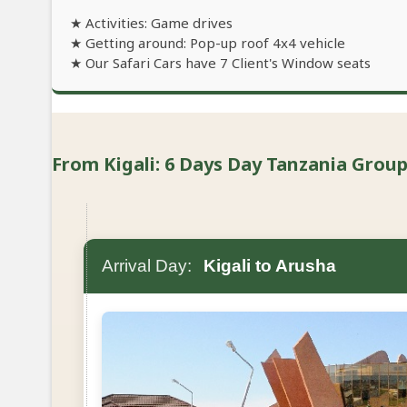
★ Activities: Game drives
★ Getting around: Pop-up roof 4x4 vehicle
★ Our Safari Cars have 7 Client's Window seats
From Kigali: 6 Days Day Tanzania Group 
Arrival Day:
Kigali to Arusha