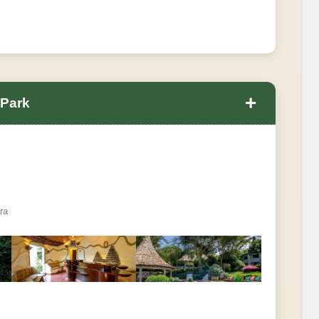
+
 Park
ra