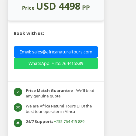
USD 4498
PP
Price
Book with us:
Email: sales@africanaturaltours.com
WhatsApp: +255764415889
Price Match Guarantee
- We'll beat
✓
any genuine quote
We are Africa Natural Tours LTD! the
✉️
best tour operator in Africa
24/7 Support:
+255 764 415 889
🛎️