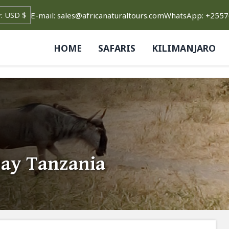
E-mail: sales@africanaturaltours.com
WhatsApp: +255
HOME
SAFARIS
KILIMANJARO
Day Tanzania