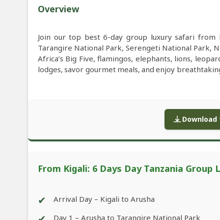
Overview
Join our top best 6-day group luxury safari from Ki
Tarangire National Park, Serengeti National Park, 
Africa’s Big Five, flamingos, elephants, lions, leopar
lodges, savor gourmet meals, and enjoy breathtakin
Download f
From Kigali: 6 Days Day Tanzania Group L
✔
Arrival Day – Kigali to Arusha
✔
Day 1 – Arusha to Tarangire National Park