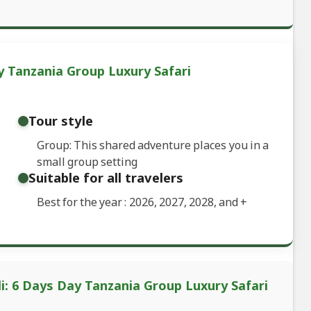
y Tanzania Group Luxury Safari
Tour style
Group: This shared adventure places you in a
small group setting
Suitable for all travelers
Best for the year : 2026, 2027, 2028, and
+
li: 6 Days Day Tanzania Group Luxury Safari