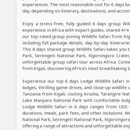
experiences. The most reasonable cost for 6 days lu
day, depending on itinerary, destinations, and acco
Enjoy a stress-free, fully guided 6 days group Wild
experience in Africa with expert guides, shared 4×4 
our top-rated group joining Wildlife Safari from Ki
including full package details, day-by-day itinerarie
This 6 days shared group Wildlife Safari takes you t
Park, Serengeti National Park, Ngorongoro Crate
unforgettable group safari tour across Africa. Conne
from Kigali, discovering Africa’s most breathtaking la
Experience our top 6 days Lodge Wildlife Safari i
lodges, thrilling game drives, and close-up wildlife 
Tanzania from Kigali, visiting Arusha, Tarangire Na
Lake Manyara National Park with comfortable lodge
Lodge Wildlife Safari in 6 days ranges from USD 
durations, meals, park fees, and other inclusions. We
National Park, Serengeti National Park, Ngorongoro 
offering a range of attractions and unforgettable ex