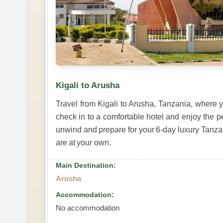
Kigali to Arusha
Travel from Kigali to Arusha, Tanzania, where y
check in to a comfortable hotel and enjoy the p
unwind and prepare for your 6-day luxury Tanzan
are at your own.
Main Destination:
Arusha
Accommodation:
No accommodation