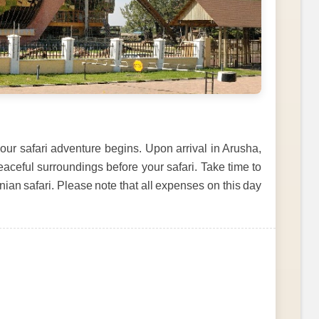
our safari adventure begins. Upon arrival in Arusha,
eaceful surroundings before your safari. Take time to
ian safari. Please note that all expenses on this day