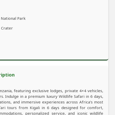
 National Park
 Crater
ription
nzania, featuring exclusive lodges, private 4×4 vehicles,
s. Indulge in a premium luxury Wildlife Safari in 6 days,
ations, and immersive experiences across Africa’s most
afari tours from Kigali in 6 days designed for comfort,
mmodations, personalized service, and iconic wildlife