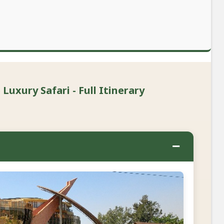
Luxury Safari - Full Itinerary
−