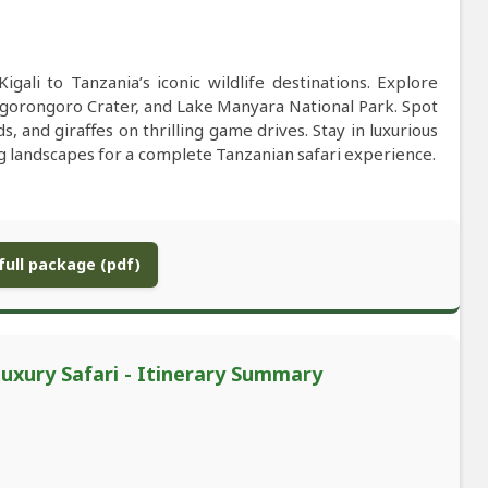
gali to Tanzania’s iconic wildlife destinations. Explore
Ngorongoro Crater, and Lake Manyara National Park. Spot
ds, and giraffes on thrilling game drives. Stay in luxurious
g landscapes for a complete Tanzanian safari experience.
ull package (pdf)
uxury Safari - Itinerary Summary