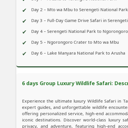
✔
Day 2 – Mto wa Mbu to Serengeti National Park
✔
Day 3 – Full-Day Game Drive Safari in Serengeti
✔
Day 4 – Serengeti National Park to Ngorongoro
✔
Day 5 – Ngorongoro Crater to Mto wa Mbu
✔
Day 6 – Lake Manyara National Park to Arusha
6 days Group Luxury Wildlife Safari: Desc
Experience the ultimate luxury Wildlife Safari in Ta
expert guides, and unforgettable wildlife encounter
offering personalized service, high-end accommod
iconic destinations. Discover world-class luxury s
privacy, and adventure, featuring high-end acco