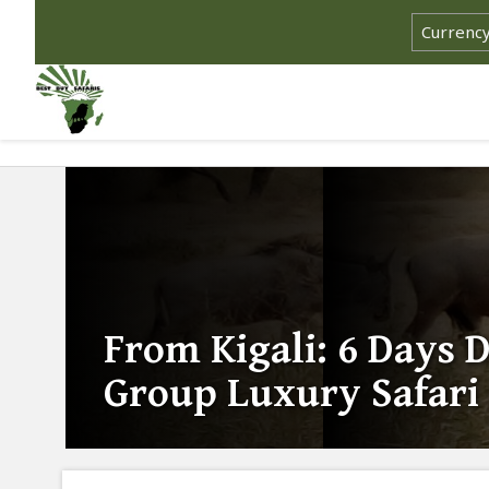
From Kigali: 6 Days 
Group Luxury Safari