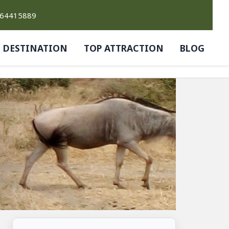
764415889
DESTINATION
TOP ATTRACTION
BLOG