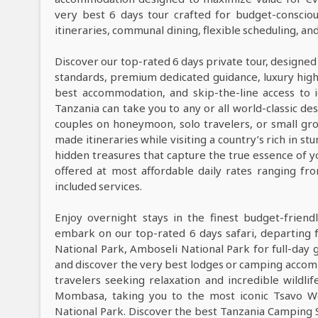
very best 6 days tour crafted for budget-consciou
itineraries, communal dining, flexible scheduling, a
Discover our top-rated 6 days private tour, designed
standards, premium dedicated guidance, luxury high-e
best accommodation, and skip-the-line access to i
Tanzania can take you to any or all world-classic des
couples on honeymoon, solo travelers, or small grou
made itineraries while visiting a country’s rich in s
hidden treasures that capture the true essence of y
offered at most affordable daily rates ranging f
included services.
Enjoy overnight stays in the finest budget-frie
embark on our top-rated 6 days safari, departing
National Park, Amboseli National Park for full-day
and discover the very best lodges or camping acco
travelers seeking relaxation and incredible wildlif
Mombasa, taking you to the most iconic Tsavo We
National Park. Discover the best Tanzania Camping 