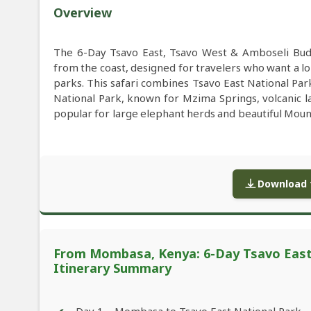
Overview
The 6-Day Tsavo East, Tsavo West & Amboseli Bud
from the coast, designed for travelers who want a l
parks. This safari combines Tsavo East National Pa
National Park, known for Mzima Springs, volcanic la
popular for large elephant herds and beautiful Moun
Download f
From Mombasa, Kenya: 6-Day Tsavo East,
Itinerary Summary