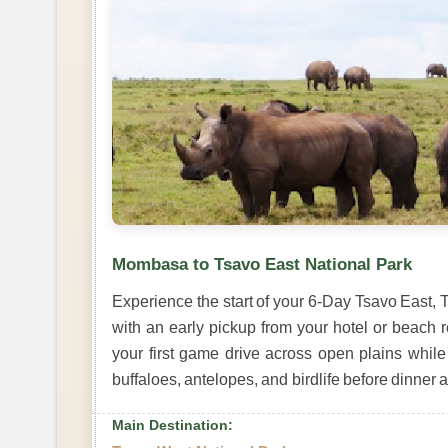
Mombasa to Tsavo East National Park
Experience the start of your 6-Day Tsavo East
with an early pickup from your hotel or beach r
your first game drive across open plains while 
buffaloes, antelopes, and birdlife before dinner 
Main Destination: