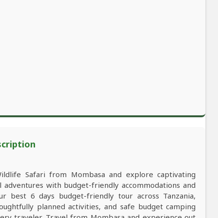
scription
Wildlife Safari from Mombasa and explore captivating
al adventures with budget-friendly accommodations and
 best 6 days budget-friendly tour across Tanzania,
oughtfully planned activities, and safe budget camping
ery traveler. Travel from Mombasa and experience out