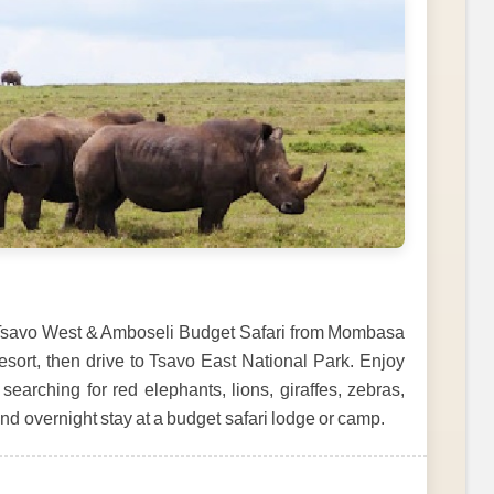
, Tsavo West & Amboseli Budget Safari from Mombasa
esort, then drive to Tsavo East National Park. Enjoy
searching for red elephants, lions, giraffes, zebras,
and overnight stay at a budget safari lodge or camp.