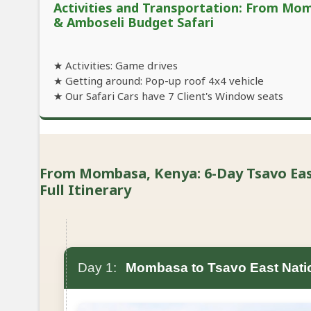
Activities and Transportation: From Mo
& Amboseli Budget Safari
★ Activities: Game drives
★ Getting around: Pop-up roof 4x4 vehicle
★ Our Safari Cars have 7 Client's Window seats
From Mombasa, Kenya: 6-Day Tsavo East
Full Itinerary
Day 1:
Mombasa to Tsavo East Nati