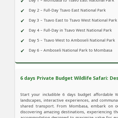
✔
Day 1 – Mombasa to Tsavo East National Park
✔
Day 2 – Full-Day Tsavo East National Park
✔
Day 3 – Tsavo East to Tsavo West National Park
✔
Day 4 – Full-Day in Tsavo West National Park
✔
Day 5 – Tsavo West to Amboseli National Park
✔
Day 6 – Amboseli National Park to Mombasa
6 days Private Budget Wildlife Safari: De
Start your includible 6 days budget affordable 
landscapes, interactive experiences, and commun
shared transport. From Mombasa, embark on our
discovering amazing destinations, experiencing th
accommodation designed to maximize value for ev