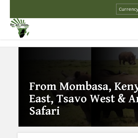
From Mombasa, Keny
East, Tsavo West & 
Safari