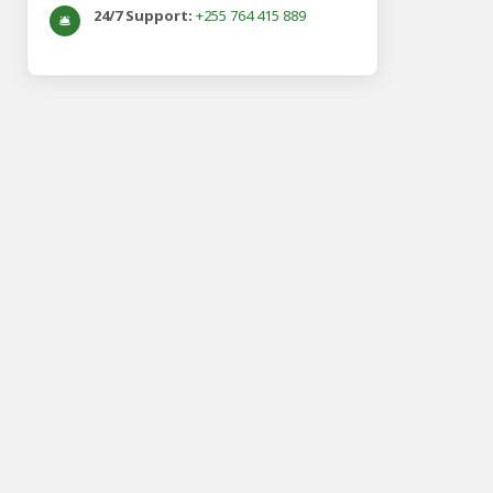
24/7 Support:
+255 764 415 889
🛎️