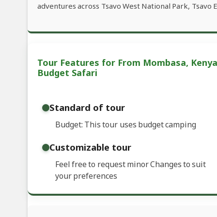
adventures across Tsavo West National Park, Tsavo E
Tour Features for From Mombasa, Kenya
Budget Safari
Standard of tour
Budget: This tour uses budget camping
Customizable tour
Feel free to request minor Changes to suit
your preferences