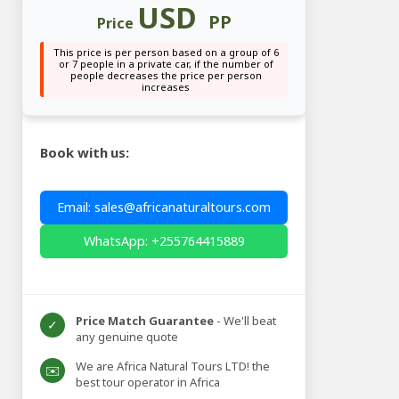
USD
PP
Price
This price is per person based on a group of 6
or 7 people in a private car, if the number of
people decreases the price per person
increases
Book with us:
Email: sales@africanaturaltours.com
WhatsApp: +255764415889
Price Match Guarantee
- We'll beat
✓
any genuine quote
We are Africa Natural Tours LTD! the
✉️
best tour operator in Africa