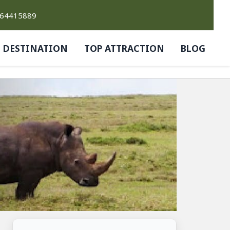
764415889
DESTINATION
TOP ATTRACTION
BLOG