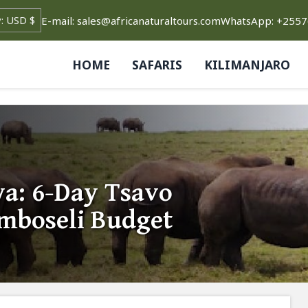
E-mail: sales@africanaturaltours.com
WhatsApp: +255
HOME
SAFARIS
KILIMANJARO
a: 6-Day Tsavo
Amboseli Budget