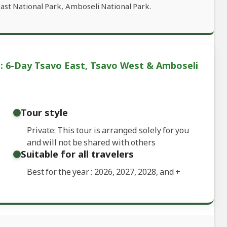
ast National Park, Amboseli National Park.
: 6-Day Tsavo East, Tsavo West & Amboseli
Tour style
Private: This tour is arranged solely for you
and will not be shared with others
Suitable for all travelers
Best for the year : 2026, 2027, 2028, and
+