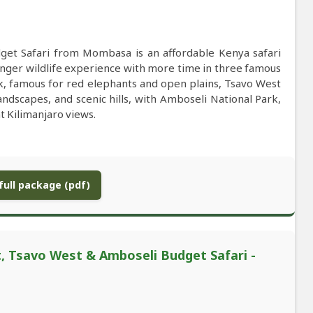
get Safari from Mombasa is an affordable Kenya safari
onger wildlife experience with more time in three famous
rk, famous for red elephants and open plains, Tsavo West
ndscapes, and scenic hills, with Amboseli National Park,
t Kilimanjaro views.
ull package (pdf)
 Tsavo West & Amboseli Budget Safari -