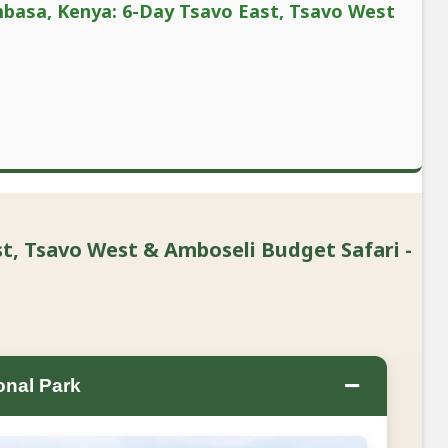
mbasa, Kenya: 6-Day Tsavo East, Tsavo West
, Tsavo West & Amboseli Budget Safari -
−
onal Park