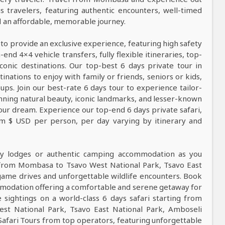
s travelers, featuring authentic encounters, well-timed
nd an affordable, memorable journey.
 to provide an exclusive experience, featuring high safety
nd 4×4 vehicle transfers, fully flexible itineraries, top-
conic destinations. Our top-best 6 days private tour in
tinations to enjoy with family or friends, seniors or kids,
ps. Join our best-rate 6 days tour to experience tailor-
tunning natural beauty, iconic landmarks, and lesser-known
our dream. Experience our top-end 6 days private safari,
rom $ USD per person, per day varying by itinerary and
ndly lodges or authentic camping accommodation as you
 from Mombasa to Tsavo West National Park, Tsavo East
 game drives and unforgettable wildlife encounters. Book
mmodation offering a comfortable and serene getaway for
e sightings on a world-class 6 days safari starting from
st National Park, Tsavo East National Park, Amboseli
Safari Tours from top operators, featuring unforgettable