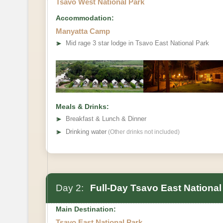
Tsavo West National Park
Accommodation:
Manyatta Camp
➤
Mid rage 3 star lodge in Tsavo East National Park
Meals & Drinks:
➤
Breakfast & Lunch & Dinner
➤
Drinking water
(Other drinks not included)
Day 2:
Full-Day Tsavo East National
Main Destination:
Tsavo East National Park