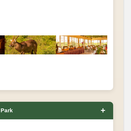
+
 Park