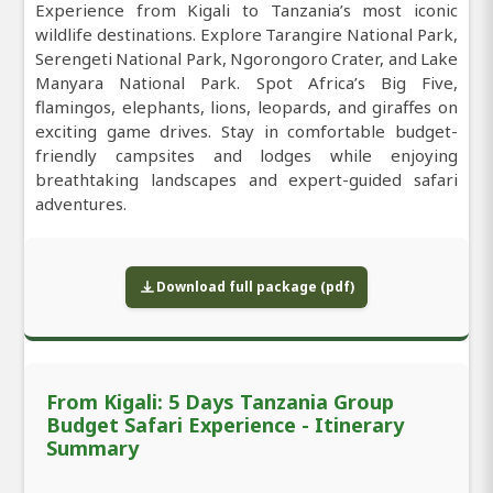
Experience from Kigali to Tanzania’s most iconic
wildlife destinations. Explore Tarangire National Park,
Serengeti National Park, Ngorongoro Crater, and Lake
Manyara National Park. Spot Africa’s Big Five,
flamingos, elephants, lions, leopards, and giraffes on
exciting game drives. Stay in comfortable budget-
friendly campsites and lodges while enjoying
breathtaking landscapes and expert-guided safari
adventures.
Download full package (pdf)
From Kigali: 5 Days Tanzania Group
Budget Safari Experience - Itinerary
Summary