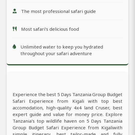
The most professional safari guide
Most safari’s delicious food
Unlimited water to keep you hydrated
throughout your safari adventure
Experience the best 5 Days Tanzania Group Budget
Safari Experience from Kigali with top best
accomodation, high-quality 4x4 land Cruser, best
expert guide and value for money price. Explore
Tanzania's top wildlife haven on 5 Days Tanzania
Group Budget Safari Experience from Kigaliwith
simple itinerary, best tailor-made and fully