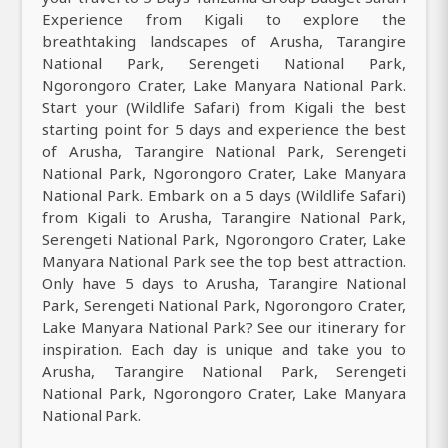
Experience from Kigali to explore the
breathtaking landscapes of Arusha, Tarangire
National Park, Serengeti National Park,
Ngorongoro Crater, Lake Manyara National Park.
Start your (Wildlife Safari) from Kigali the best
starting point for 5 days and experience the best
of Arusha, Tarangire National Park, Serengeti
National Park, Ngorongoro Crater, Lake Manyara
National Park. Embark on a 5 days (Wildlife Safari)
from Kigali to Arusha, Tarangire National Park,
Serengeti National Park, Ngorongoro Crater, Lake
Manyara National Park see the top best attraction.
Only have 5 days to Arusha, Tarangire National
Park, Serengeti National Park, Ngorongoro Crater,
Lake Manyara National Park? See our itinerary for
inspiration. Each day is unique and take you to
Arusha, Tarangire National Park, Serengeti
National Park, Ngorongoro Crater, Lake Manyara
National Park.