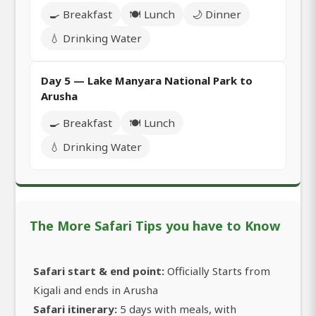
🍳 Breakfast
🍽️ Lunch
🌙 Dinner
💧 Drinking Water
Day 5 — Lake Manyara National Park to
Arusha
🍳 Breakfast
🍽️ Lunch
💧 Drinking Water
The More Safari Tips you have to Know
Safari start & end point:
Officially Starts from
Kigali and ends in Arusha
Safari itinerary:
5 days with meals, with