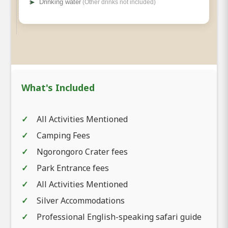
➤
Drinking water
(Other drinks not included)
What's Included
All Activities Mentioned
Camping Fees
Ngorongoro Crater fees
Park Entrance fees
All Activities Mentioned
Silver Accommodations
Professional English-speaking safari guide