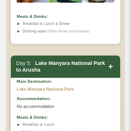
Meals & Drinks:
➤
Breakfast & Lunch & Dinner
➤
Drinking water
(Other drinks not included)
Day 5:
Lake Manyara National Park
+
to Arusha
Main Destination:
Lake Manyara National Park
Accommodation:
No accommodation
Meals & Drinks:
➤
Breakfast & Lunch