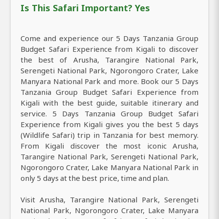
Is This Safari Important? Yes
Come and experience our 5 Days Tanzania Group
Budget Safari Experience from Kigali to discover
the best of Arusha, Tarangire National Park,
Serengeti National Park, Ngorongoro Crater, Lake
Manyara National Park and more. Book our 5 Days
Tanzania Group Budget Safari Experience from
Kigali with the best guide, suitable itinerary and
service. 5 Days Tanzania Group Budget Safari
Experience from Kigali gives you the best 5 days
(Wildlife Safari) trip in Tanzania for best memory.
From Kigali discover the most iconic Arusha,
Tarangire National Park, Serengeti National Park,
Ngorongoro Crater, Lake Manyara National Park in
only 5 days at the best price, time and plan.
Visit Arusha, Tarangire National Park, Serengeti
National Park, Ngorongoro Crater, Lake Manyara