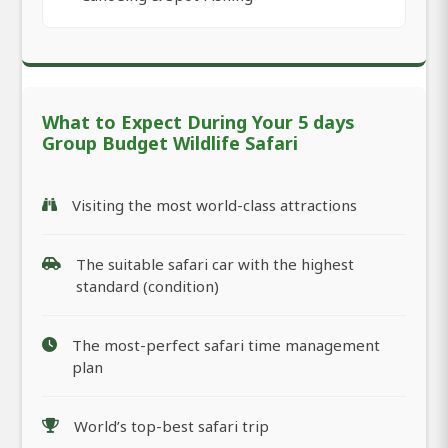
What to Expect During Your 5 days
Group Budget Wildlife Safari
Visiting the most world-class attractions
The suitable safari car with the highest
standard (condition)
The most-perfect safari time management
plan
World’s top-best safari trip