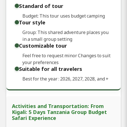
Standard of tour
Budget: This tour uses budget camping
Tour style
Group: This shared adventure places you
in a small group setting
Customizable tour
Feel free to request minor Changes to suit
your preferences
Suitable for all travelers
Best for the year : 2026, 2027, 2028, and
+
Activities and Transportation: From
Kigali: 5 Days Tanzania Group Budget
Safari Experience