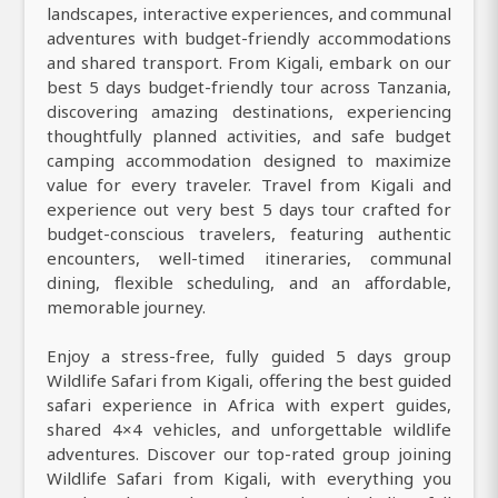
landscapes, interactive experiences, and communal
adventures with budget-friendly accommodations
and shared transport. From Kigali, embark on our
best 5 days budget-friendly tour across Tanzania,
discovering amazing destinations, experiencing
thoughtfully planned activities, and safe budget
camping accommodation designed to maximize
value for every traveler. Travel from Kigali and
experience out very best 5 days tour crafted for
budget-conscious travelers, featuring authentic
encounters, well-timed itineraries, communal
dining, flexible scheduling, and an affordable,
memorable journey.
Enjoy a stress-free, fully guided 5 days group
Wildlife Safari from Kigali, offering the best guided
safari experience in Africa with expert guides,
shared 4×4 vehicles, and unforgettable wildlife
adventures. Discover our top-rated group joining
Wildlife Safari from Kigali, with everything you