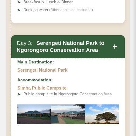
➤
Breakfast & Lunch & Dinner
➤
Drinking water
(Other drinks not included)
Day 3:
Serengeti National Park to
+
Ngorongoro Conservation Area
Main Destination:
Serengeti National Park
Accommodation:
Simba Public Campsite
➤
Public camp site in Ngorongoro Conservation Area