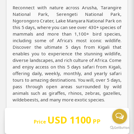
Reconnect with nature across Arusha, Tarangire
National Park, Serengeti National Park,
Ngorongoro Crater, Lake Manyara National Park on
this 5 days, where you can see over 430+ species of
mammals and more than 1,100+ bird species,
including some of Africa’s most iconic wildlife.
Discover the ultimate 5 days from Kigali that
enables you to experience the stunning wildlife,
diverse landscapes, and rich culture of Africa. Come
and enjoy access on this 5 days safari from Kigali,
offering daily, weekly, monthly, and yearly safari
tours to amazing destinations. You will, over 5 days,
pass through open areas surrounded by wild
animals such as giraffes, rhinos, zebras, gazelles,
wildebeests, and many more exotic species.
USD 1100
PP
Price
Book with us: