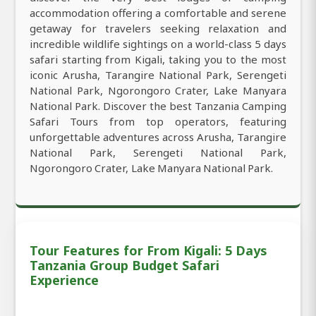
accommodation offering a comfortable and serene
getaway for travelers seeking relaxation and
incredible wildlife sightings on a world-class 5 days
safari starting from Kigali, taking you to the most
iconic Arusha, Tarangire National Park, Serengeti
National Park, Ngorongoro Crater, Lake Manyara
National Park. Discover the best Tanzania Camping
Safari Tours from top operators, featuring
unforgettable adventures across Arusha, Tarangire
National Park, Serengeti National Park,
Ngorongoro Crater, Lake Manyara National Park.
Tour Features for From Kigali: 5 Days
Tanzania Group Budget Safari
Experience