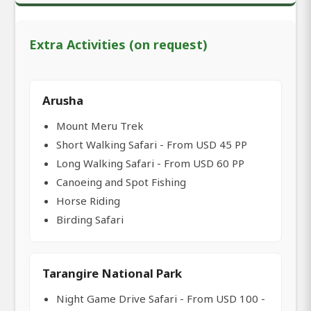
Extra Activities (on request)
Arusha
Mount Meru Trek
Short Walking Safari - From USD 45 PP
Long Walking Safari - From USD 60 PP
Canoeing and Spot Fishing
Horse Riding
Birding Safari
Tarangire National Park
Night Game Drive Safari - From USD 100 -