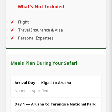
What's Not Included
Flight
Travel Insurance & Visa
Personal Expenses
Meals Plan During Your Safari
Arrival Day — Kigali to Arusha
No meals specified
Day 1 — Arusha to Tarangire National Park