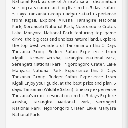
National Park as one of Africa’s safari destination
see big cats nature and big five in this 5 days safari.
5 Days Tanzania Group Budget Safari Experience
from Kigali, Explore Arusha, Tarangire National
Park, Serengeti National Park, Ngorongoro Crater,
Lake Manyara National Park featuring top game
drive, the big cats and endless natural land. Explore
the top best wonders of Tanzania on this 5 Days
Tanzania Group Budget Safari Experience from
Kigali. Discover Arusha, Tarangire National Park,
Serengeti National Park, Ngorongoro Crater, Lake
Manyara National Park. Experience this 5 Days
Tanzania Group Budget Safari Experience from
Kigali Enjoy your guide, at the best price and plan. 5
days, Tanzania (Wildlife Safari) itinerary experience
Tanzania's iconic destination on this 5 days Explore
Arusha, Tarangire National Park, Serengeti
National Park, Ngorongoro Crater, Lake Manyara
National Park.