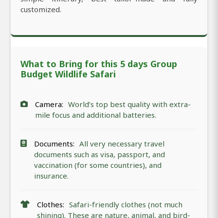
customized.
What to Bring for this 5 days Group
Budget Wildlife Safari
Camera:
World’s top best quality with extra-
mile focus and additional batteries.
Documents:
All very necessary travel
documents such as visa, passport, and
vaccination (for some countries), and
insurance.
Clothes:
Safari-friendly clothes (not much
shining). These are nature, animal, and bird-