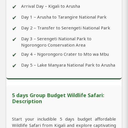
✔
Arrival Day – Kigali to Arusha
✔
Day 1 – Arusha to Tarangire National Park
✔
Day 2 – Transfer to Serengeti National Park
✔
Day 3 – Serengeti National Park to
Ngorongoro Conservation Area
✔
Day 4 – Ngorongoro Crater to Mto wa Mbu
✔
Day 5 – Lake Manyara National Park to Arusha
5 days Group Budget Wildlife Safari:
Description
Start your includible 5 days budget affordable
Wildlife Safari from Kigali and explore captivating