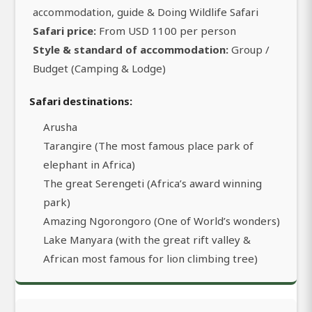
accommodation, guide & Doing Wildlife Safari
Safari price:
From USD 1100 per person
Style & standard of accommodation:
Group /
Budget (Camping & Lodge)
Safari destinations:
Arusha
Tarangire (The most famous place park of
elephant in Africa)
The great Serengeti (Africa’s award winning
park)
Amazing Ngorongoro (One of World’s wonders)
Lake Manyara (with the great rift valley &
African most famous for lion climbing tree)