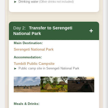
➤
Drinking water
(Other drinks not included)
Day 2:
Transfer to Serengeti
+
National Park
Main Destination:
Serengeti National Park
Accommodation:
Tumbili Public Campsite
➤
Public camp site in Serengeti National Park
Meals & Drinks: