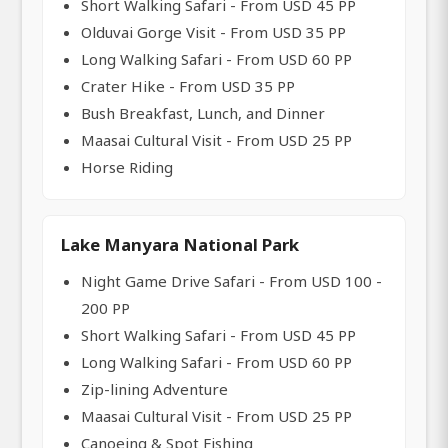
Short Walking Safari - From USD 45 PP
Olduvai Gorge Visit - From USD 35 PP
Long Walking Safari - From USD 60 PP
Crater Hike - From USD 35 PP
Bush Breakfast, Lunch, and Dinner
Maasai Cultural Visit - From USD 25 PP
Horse Riding
Lake Manyara National Park
Night Game Drive Safari - From USD 100 -
200 PP
Short Walking Safari - From USD 45 PP
Long Walking Safari - From USD 60 PP
Zip-lining Adventure
Maasai Cultural Visit - From USD 25 PP
Canoeing & Spot Fishing