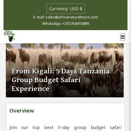
E-mail: sales@africanaturaltours.com
WhatsApp: +255764415889
From Kigali: 5 Days Tanzania
Group Budget Safari
Experience
Overview
Join our top best 5-day group budget safari