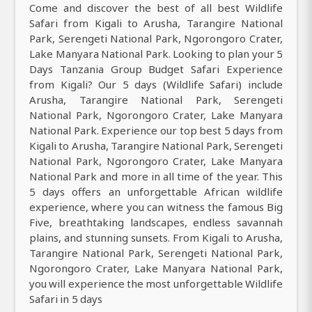
Come and discover the best of all best Wildlife
Safari from Kigali to Arusha, Tarangire National
Park, Serengeti National Park, Ngorongoro Crater,
Lake Manyara National Park. Looking to plan your 5
Days Tanzania Group Budget Safari Experience
from Kigali? Our 5 days (Wildlife Safari) include
Arusha, Tarangire National Park, Serengeti
National Park, Ngorongoro Crater, Lake Manyara
National Park. Experience our top best 5 days from
Kigali to Arusha, Tarangire National Park, Serengeti
National Park, Ngorongoro Crater, Lake Manyara
National Park and more in all time of the year. This
5 days offers an unforgettable African wildlife
experience, where you can witness the famous Big
Five, breathtaking landscapes, endless savannah
plains, and stunning sunsets. From Kigali to Arusha,
Tarangire National Park, Serengeti National Park,
Ngorongoro Crater, Lake Manyara National Park,
you will experience the most unforgettable Wildlife
Safari in 5 days