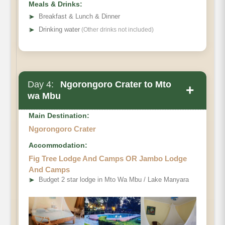
Meals & Drinks:
➤
Breakfast & Lunch & Dinner
➤
Drinking water
(Other drinks not included)
Day 4:
Ngorongoro Crater to Mto
+
wa Mbu
Main Destination:
Ngorongoro Crater
Accommodation:
Fig Tree Lodge And Camps OR Jambo Lodge
And Camps
➤
Budget 2 star lodge in Mto Wa Mbu / Lake Manyara