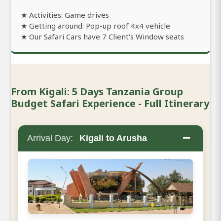
★ Activities: Game drives
★ Getting around: Pop-up roof 4x4 vehicle
★ Our Safari Cars have 7 Client's Window seats
From Kigali: 5 Days Tanzania Group
Budget Safari Experience - Full Itinerary
−
Arrival Day:
Kigali to Arusha