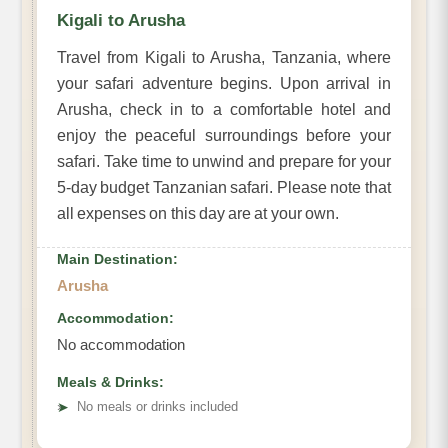
Kigali to Arusha
Travel from Kigali to Arusha, Tanzania, where
your safari adventure begins. Upon arrival in
Arusha, check in to a comfortable hotel and
enjoy the peaceful surroundings before your
safari. Take time to unwind and prepare for your
5-day budget Tanzanian safari. Please note that
all expenses on this day are at your own.
Main Destination:
Arusha
Accommodation:
No accommodation
Meals & Drinks:
➤
No meals or drinks included