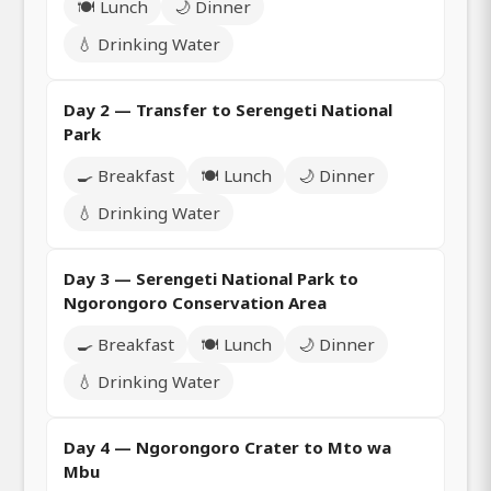
🍽️ Lunch
🌙 Dinner
💧 Drinking Water
Day 2 — Transfer to Serengeti National
Park
🍳 Breakfast
🍽️ Lunch
🌙 Dinner
💧 Drinking Water
Day 3 — Serengeti National Park to
Ngorongoro Conservation Area
🍳 Breakfast
🍽️ Lunch
🌙 Dinner
💧 Drinking Water
Day 4 — Ngorongoro Crater to Mto wa
Mbu