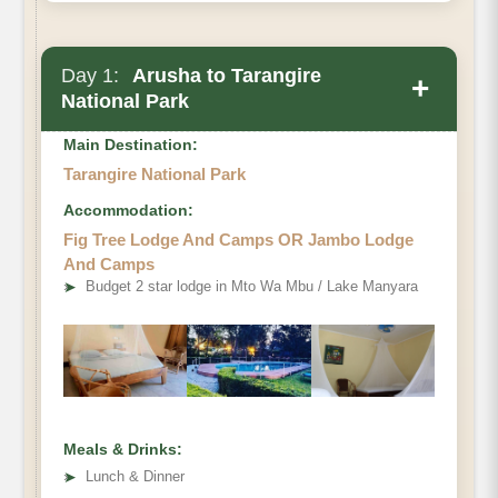
Day 1:
Arusha to Tarangire
+
National Park
Main Destination:
Tarangire National Park
Accommodation:
Fig Tree Lodge And Camps OR Jambo Lodge
And Camps
➤
Budget 2 star lodge in Mto Wa Mbu / Lake Manyara
Meals & Drinks:
➤
Lunch & Dinner