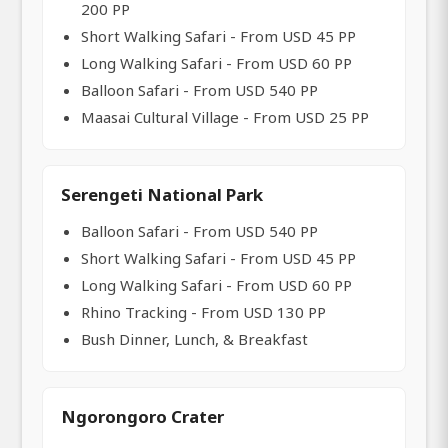
200 PP
Short Walking Safari - From USD 45 PP
Long Walking Safari - From USD 60 PP
Balloon Safari - From USD 540 PP
Maasai Cultural Village - From USD 25 PP
Serengeti National Park
Balloon Safari - From USD 540 PP
Short Walking Safari - From USD 45 PP
Long Walking Safari - From USD 60 PP
Rhino Tracking - From USD 130 PP
Bush Dinner, Lunch, & Breakfast
Ngorongoro Crater