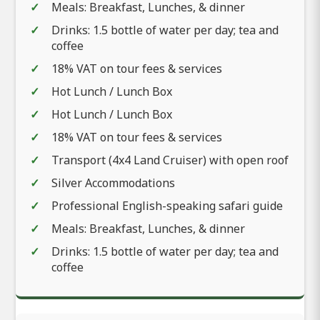
Meals: Breakfast, Lunches, & dinner
Drinks: 1.5 bottle of water per day; tea and
coffee
18% VAT on tour fees & services
Hot Lunch / Lunch Box
Hot Lunch / Lunch Box
18% VAT on tour fees & services
Transport (4x4 Land Cruiser) with open roof
Silver Accommodations
Professional English-speaking safari guide
Meals: Breakfast, Lunches, & dinner
Drinks: 1.5 bottle of water per day; tea and
coffee