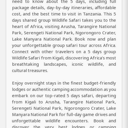
need to know about the 5 days, including full
package details, day-by-day itineraries, affordable
cost, and the best time to visit in Tanzania. This 5
days shared group Wildlife Safari takes you to the
heart of Africa, visiting Arusha, Tarangire National
Park, Serengeti National Park, Ngorongoro Crater,
Lake Manyara National Park. Book now and plan
your unforgettable group safari tour across Africa.
Connect with other travelers on a 5 days group
Wildlife Safari from Kigali, discovering Africa’s most
breathtaking landscapes, iconic wildlife, and
cultural treasures.
Enjoy overnight stays in the finest budget-friendly
lodges or authentic camping accommodation as you
embark on our top-rated 5 days safari, departing
from Kigali to Arusha, Tarangire National Park,
Serengeti National Park, Ngorongoro Crater, Lake
Manyara National Park for full-day game drives and
unforgettable wildlife encounters. Book and
discover the very best lodges or camping