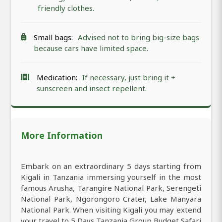
friendly clothes.
Small bags:
Advised not to bring big-size bags
because cars have limited space.
Medication:
If necessary, just bring it +
sunscreen and insect repellent.
More Information
Embark on an extraordinary 5 days starting from
Kigali in Tanzania immersing yourself in the most
famous Arusha, Tarangire National Park, Serengeti
National Park, Ngorongoro Crater, Lake Manyara
National Park. When visiting Kigali you may extend
your travel to 5 Days Tanzania Group Budget Safari