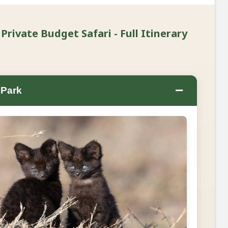
Private Budget Safari - Full Itinerary
−
 Park