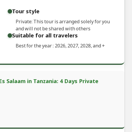
Tour style
Private: This tour is arranged solely for you
and will not be shared with others
Suitable for all travelers
Best for the year : 2026, 2027, 2028, and
+
Es Salaam in Tanzania: 4 Days Private