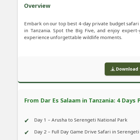
Overview
Embark on our top best 4-day private budget safar
in Tanzania. Spot the Big Five, and enjoy exper
experience unforgettable wildlife moments.
Download f
From Dar Es Salaam in Tanzania: 4 Days 
✔
Day 1 – Arusha to Serengeti National Park
✔
Day 2 – Full Day Game Drive Safari in Serengeti