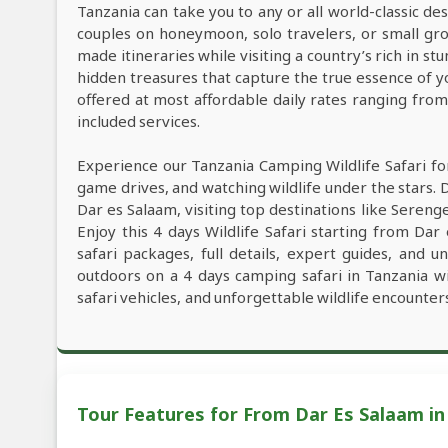
Tanzania can take you to any or all world-classic des
couples on honeymoon, solo travelers, or small grou
made itineraries while visiting a country’s rich in s
hidden treasures that capture the true essence of y
offered at most affordable daily rates ranging fro
included services.
Experience our Tanzania Camping Wildlife Safari fo
game drives, and watching wildlife under the stars. 
Dar es Salaam, visiting top destinations like Seren
Enjoy this 4 days Wildlife Safari starting from Dar
safari packages, full details, expert guides, and 
outdoors on a 4 days camping safari in Tanzania w
safari vehicles, and unforgettable wildlife encounter
Tour Features for From Dar Es Salaam in 