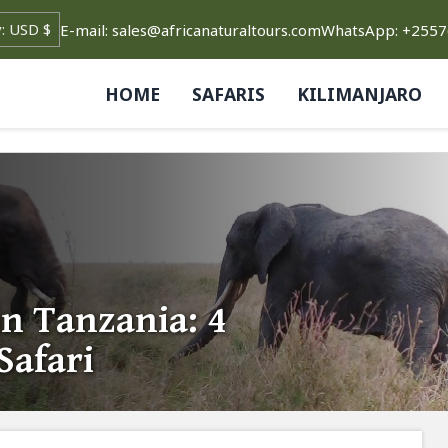
E-mail: sales@africanaturaltours.com
WhatsApp: +255
HOME
SAFARIS
KILIMANJARO
n Tanzania: 4
Safari