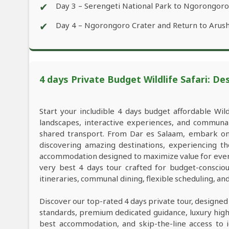
✔
Day 3 – Serengeti National Park to Ngorongor
✔
Day 4 – Ngorongoro Crater and Return to Arus
4 days Private Budget Wildlife Safari: De
Start your includible 4 days budget affordable Wil
landscapes, interactive experiences, and commun
shared transport. From Dar es Salaam, embark on 
discovering amazing destinations, experiencing th
accommodation designed to maximize value for every
very best 4 days tour crafted for budget-consciou
itineraries, communal dining, flexible scheduling, a
Discover our top-rated 4 days private tour, designed
standards, premium dedicated guidance, luxury high-e
best accommodation, and skip-the-line access to i