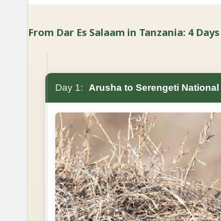
From Dar Es Salaam in Tanzania: 4 Days 
Day 1:
Arusha to Serengeti National