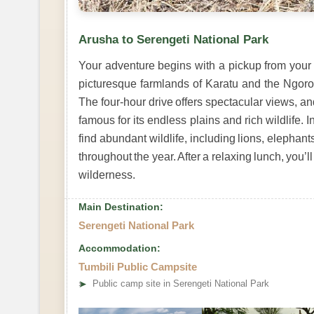
Arusha to Serengeti National Park
Your adventure begins with a pickup from your h
picturesque farmlands of Karatu and the Ngor
The four-hour drive offers spectacular views, an
famous for its endless plains and rich wildlife. I
find abundant wildlife, including lions, elephant
throughout the year. After a relaxing lunch, you’
wilderness.
Main Destination:
Serengeti National Park
Accommodation:
Tumbili Public Campsite
➤
Public camp site in Serengeti National Park