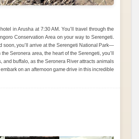
otel in Arusha at 7:30 AM. You’ll travel through the
ongoro Conservation Area on your way to Serengeti.
d soon, you’ll arrive at the Serengeti National Park—
n the Seronera area, the heart of the Serengeti, you’ll
s, and buffalo, as the Seronera River attracts animals
ll embark on an afternoon game drive in this incredible