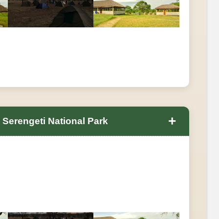
+
 Serengeti National Park