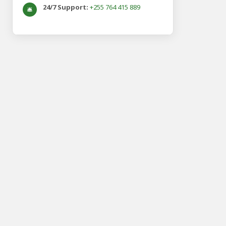
24/7 Support:
+255 764 415 889
🛎️