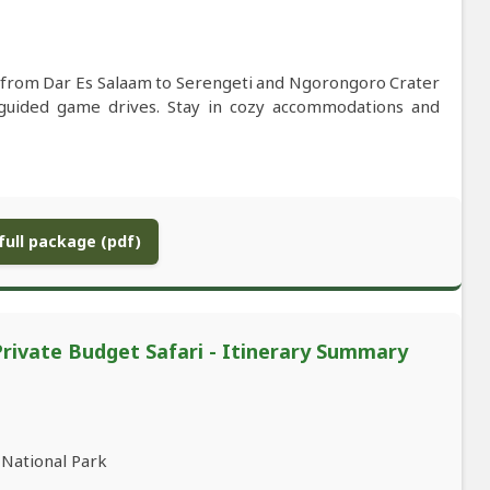
i from Dar Es Salaam to Serengeti and Ngorongoro Crater
t-guided game drives. Stay in cozy accommodations and
ull package (pdf)
Private Budget Safari - Itinerary Summary
 National Park