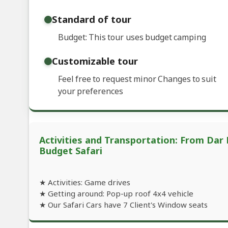
Standard of tour
Budget: This tour uses budget camping
Customizable tour
Feel free to request minor Changes to suit
your preferences
Activities and Transportation: From Dar 
Budget Safari
★ Activities: Game drives
★ Getting around: Pop-up roof 4x4 vehicle
★ Our Safari Cars have 7 Client's Window seats