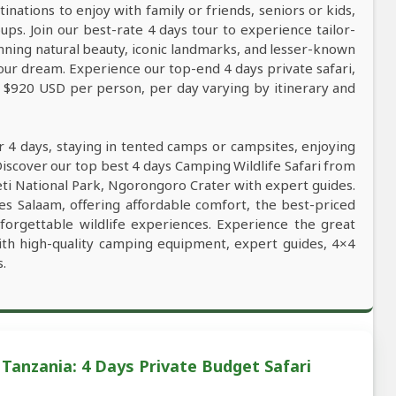
tinations to enjoy with family or friends, seniors or kids,
ps. Join our best-rate 4 days tour to experience tailor-
tunning natural beauty, iconic landmarks, and lesser-known
our dream. Experience our top-end 4 days private safari,
m $920 USD per person, per day varying by itinerary and
r 4 days, staying in tented camps or campsites, enjoying
Discover our top best 4 days Camping Wildlife Safari from
geti National Park, Ngorongoro Crater with expert guides.
 es Salaam, offering affordable comfort, the best-priced
unforgettable wildlife experiences. Experience the great
ith high-quality camping equipment, expert guides, 4×4
s.
Tanzania: 4 Days Private Budget Safari