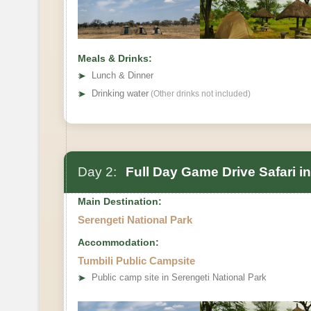
Meals & Drinks:
➤
Lunch & Dinner
➤
Drinking water
(Other drinks not included)
Day 2:
Full Day Game Drive Safari in
Main Destination:
Serengeti National Park
Accommodation:
Tumbili Public Campsite
➤
Public camp site in Serengeti National Park