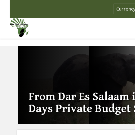
From Dar Es Salaam i
Days Private Budget 