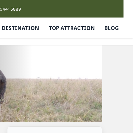
764415889
DESTINATION
TOP ATTRACTION
BLOG