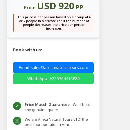
USD 920
PP
Price
This price is per person based on a group of 6
or 7 people in a private car, if the number of
people decreases the price per person
increases
Book with us:
Email: sales@africanaturaltours.com
WhatsApp: +255764415889
Price Match Guarantee
- We'll beat
✓
any genuine quote
We are Africa Natural Tours LTD! the
✉️
best tour operator in Africa