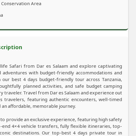
o Conservation Area
ha
scription
dlife Safari from Dar es Salaam and explore captivating
al adventures with budget-friendly accommodations and
our best 4 days budget-friendly tour across Tanzania,
oughtfully planned activities, and safe budget camping
 traveler. Travel from Dar es Salaam and experience out
s travelers, featuring authentic encounters, well-timed
nd an affordable, memorable journey.
 to provide an exclusive experience, featuring high safety
nd 4×4 vehicle transfers, fully flexible itineraries, top-
conic destinations. Our top-best 4 days private tour in