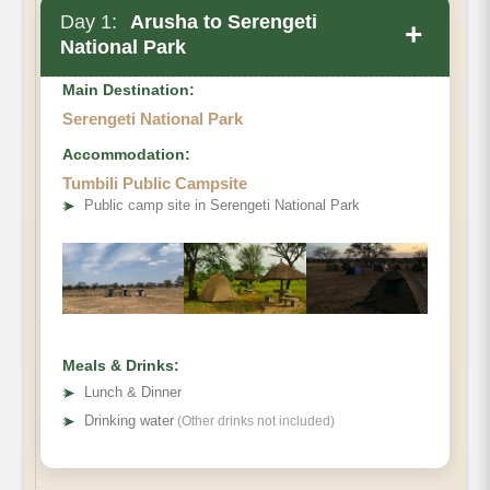
Day 1:
Arusha to Serengeti
+
National Park
Main Destination:
Serengeti National Park
Accommodation:
Tumbili Public Campsite
➤
Public camp site in Serengeti National Park
Meals & Drinks:
➤
Lunch & Dinner
➤
Drinking water
(Other drinks not included)