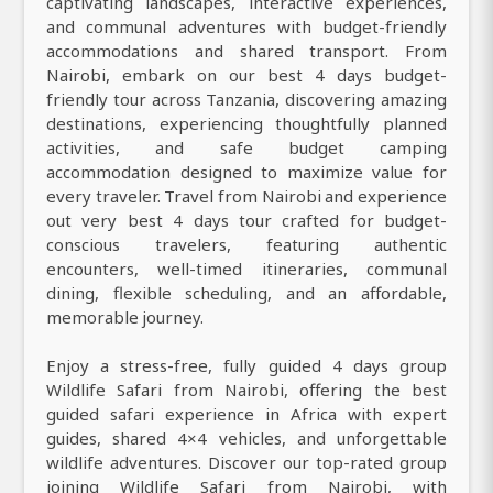
captivating landscapes, interactive experiences,
and communal adventures with budget-friendly
accommodations and shared transport. From
Nairobi, embark on our best 4 days budget-
friendly tour across Tanzania, discovering amazing
destinations, experiencing thoughtfully planned
activities, and safe budget camping
accommodation designed to maximize value for
every traveler. Travel from Nairobi and experience
out very best 4 days tour crafted for budget-
conscious travelers, featuring authentic
encounters, well-timed itineraries, communal
dining, flexible scheduling, and an affordable,
memorable journey.
Enjoy a stress-free, fully guided 4 days group
Wildlife Safari from Nairobi, offering the best
guided safari experience in Africa with expert
guides, shared 4×4 vehicles, and unforgettable
wildlife adventures. Discover our top-rated group
joining Wildlife Safari from Nairobi, with