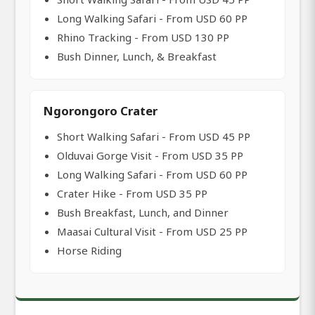
Long Walking Safari - From USD 60 PP
Rhino Tracking - From USD 130 PP
Bush Dinner, Lunch, & Breakfast
Ngorongoro Crater
Short Walking Safari - From USD 45 PP
Olduvai Gorge Visit - From USD 35 PP
Long Walking Safari - From USD 60 PP
Crater Hike - From USD 35 PP
Bush Breakfast, Lunch, and Dinner
Maasai Cultural Visit - From USD 25 PP
Horse Riding