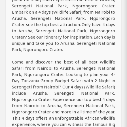
Serengeti National Park, Ngorongoro Crater.
Embark on a 4 days (Wildlife Safari) from Nairobi to
Arusha, Serengeti National Park, Ngorongoro
Crater see the top best attraction. Only have 4 days
to Arusha, Serengeti National Park, Ngorongoro
Crater? See our itinerary for inspiration. Each day is
unique and take you to Arusha, Serengeti National
Park, Ngorongoro Crater.
Come and discover the best of all best Wildlife
Safari from Nairobi to Arusha, Serengeti National
Park, Ngorongoro Crater. Looking to plan your 4-
Day Tanzania Group Budget Safari with 2 Night in
Serengeti from Nairobi? Our 4 days (Wildlife Safari)
include Arusha, Serengeti National Park,
Ngorongoro Crater. Experience our top best 4 days
from Nairobi to Arusha, Serengeti National Park,
Ngorongoro Crater and more in all time of the year.
This 4 days offers an unforgettable African wildlife
experience, where you can witness the famous Big