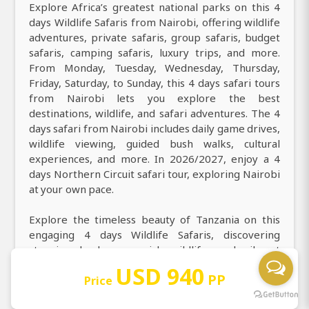
Explore Africa’s greatest national parks on this 4
days Wildlife Safaris from Nairobi, offering wildlife
adventures, private safaris, group safaris, budget
safaris, camping safaris, luxury trips, and more.
From Monday, Tuesday, Wednesday, Thursday,
Friday, Saturday, to Sunday, this 4 days safari tours
from Nairobi lets you explore the best
destinations, wildlife, and safari adventures. The 4
days safari from Nairobi includes daily game drives,
wildlife viewing, guided bush walks, cultural
experiences, and more. In 2026/2027, enjoy a 4
days Northern Circuit safari tour, exploring Nairobi
at your own pace.
Explore the timeless beauty of Tanzania on this
engaging 4 days Wildlife Safaris, discovering
stunning landscapes, rich wildlife, and vibrant
culture. Find the best things to do in 4 days,
USD 940
PP
including daily game drives, walking safaris, hot air
Price
balloon safari over the Serengeti, night game