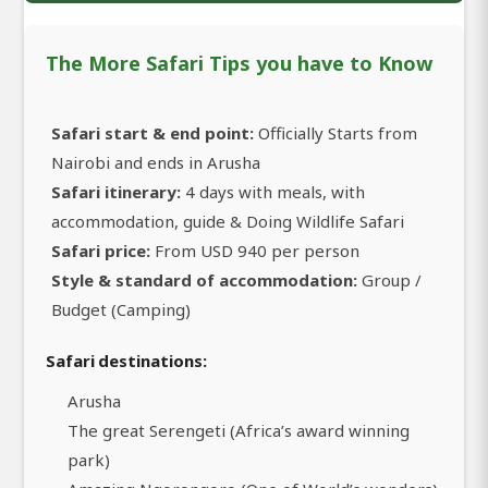
The More Safari Tips you have to Know
Safari start & end point:
Officially Starts from
Nairobi and ends in Arusha
Safari itinerary:
4 days with meals, with
accommodation, guide & Doing Wildlife Safari
Safari price:
From USD 940 per person
Style & standard of accommodation:
Group /
Budget (Camping)
Safari destinations:
Arusha
The great Serengeti (Africa’s award winning
park)