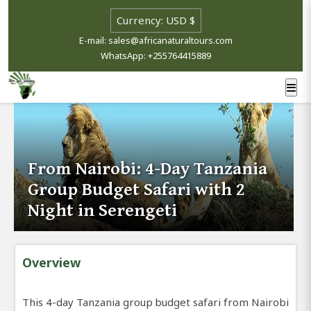
E-mail: sales@africanaturaltours.com
WhatsApp: +255764415889
From Nairobi: 4-Day Tanzania
Group Budget Safari with 2
Night in Serengeti
Overview
This 4-day Tanzania group budget safari from Nairobi