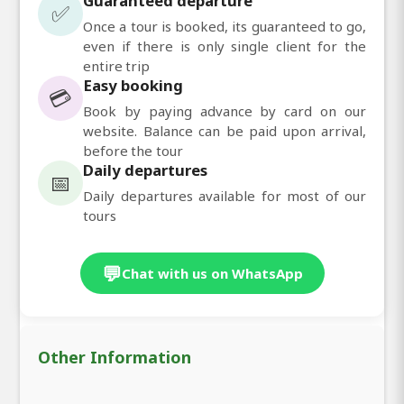
Guaranteed departure
✅
Once a tour is booked, its guaranteed to go,
even if there is only single client for the
entire trip
Easy booking
💳
Book by paying advance by card on our
website. Balance can be paid upon arrival,
before the tour
Daily departures
📅
Daily departures available for most of our
tours
💬
Chat with us on WhatsApp
Other Information