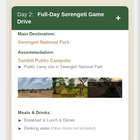
Day 2:
Full-Day Serengeti Game
+
Drive
Main Destination:
Serengeti National Park
Accommodation:
Tumbili Public Campsite
➤
Public camp site in Serengeti National Park
Meals & Drinks:
➤
Breakfast & Lunch & Dinner
➤
Drinking water
(Other drinks not included)