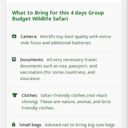
What to Bring for this 4 days Group
Budget Wildlife Safari
Camera:
World’s top best quality with extra-
mile focus and additional batteries.
Documents:
All very necessary travel
documents such as visa, passport, and
vaccination (for some countries), and
insurance.
Clothes:
Safari-friendly clothes (not much
shining). These are nature, animal, and bird-
friendly clothes.
Small bags:
Advised not to bring big-size bags