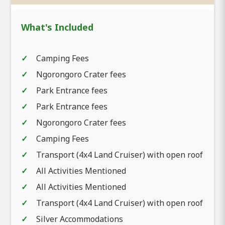
What's Included
Camping Fees
Ngorongoro Crater fees
Park Entrance fees
Park Entrance fees
Ngorongoro Crater fees
Camping Fees
Transport (4x4 Land Cruiser) with open roof
All Activities Mentioned
All Activities Mentioned
Transport (4x4 Land Cruiser) with open roof
Silver Accommodations