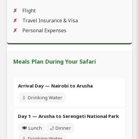
Flight
Travel Insurance & Visa
Personal Expenses
Meals Plan During Your Safari
Arrival Day — Nairobi to Arusha
💧 Drinking Water
Day 1 — Arusha to Serengeti National Park
🍽️ Lunch
🌙 Dinner
💧 Drinking Water