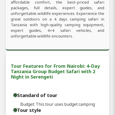
affordable comfort, the best-priced safari
packages, full details, expert guides, and
unforgettable wildlife experiences. Experience the
great outdoors on a 4 days camping safari in
Tanzania with high-quality camping equipment,
expert guides, 4×4 safari vehicles, and
unforgettable wildlife encounters.
Tour Features for From Nairobi: 4-Day
Tanzania Group Budget Safari with 2
Night in Serengeti
Standard of tour
Budget: This tour uses budget camping
Tour style