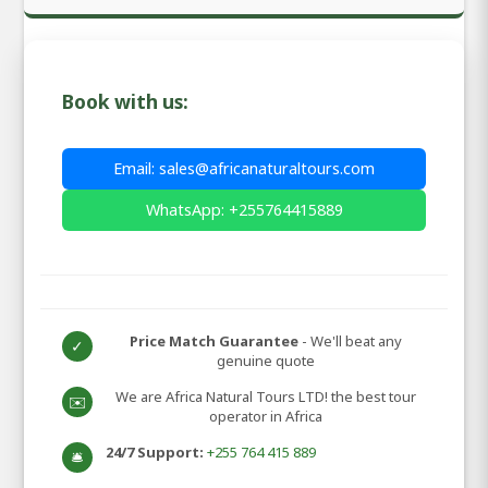
Book with us:
Email: sales@africanaturaltours.com
WhatsApp: +255764415889
Price Match Guarantee
- We'll beat any
✓
genuine quote
We are Africa Natural Tours LTD! the best tour
✉️
operator in Africa
24/7 Support:
+255 764 415 889
🛎️