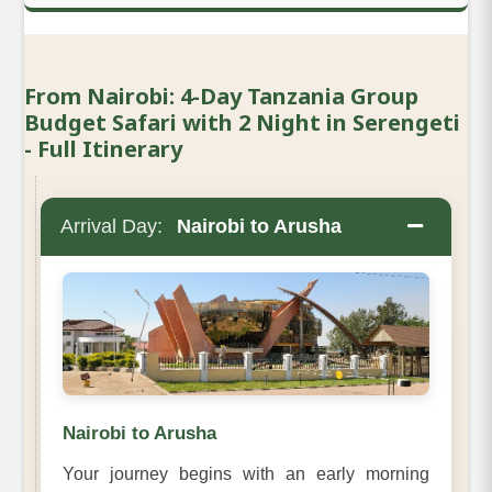
From Nairobi: 4-Day Tanzania Group
Budget Safari with 2 Night in Serengeti
- Full Itinerary
−
Arrival Day:
Nairobi to Arusha
Nairobi to Arusha
Your journey begins with an early morning