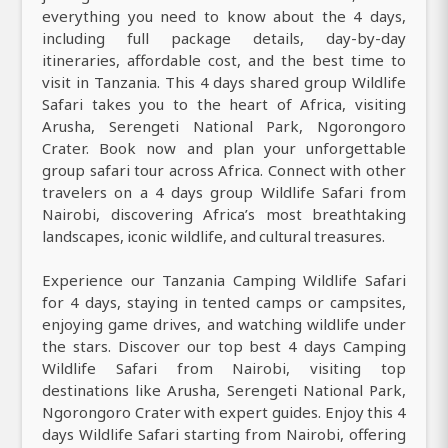
everything you need to know about the 4 days,
including full package details, day-by-day
itineraries, affordable cost, and the best time to
visit in Tanzania. This 4 days shared group Wildlife
Safari takes you to the heart of Africa, visiting
Arusha, Serengeti National Park, Ngorongoro
Crater. Book now and plan your unforgettable
group safari tour across Africa. Connect with other
travelers on a 4 days group Wildlife Safari from
Nairobi, discovering Africa’s most breathtaking
landscapes, iconic wildlife, and cultural treasures.
Experience our Tanzania Camping Wildlife Safari
for 4 days, staying in tented camps or campsites,
enjoying game drives, and watching wildlife under
the stars. Discover our top best 4 days Camping
Wildlife Safari from Nairobi, visiting top
destinations like Arusha, Serengeti National Park,
Ngorongoro Crater with expert guides. Enjoy this 4
days Wildlife Safari starting from Nairobi, offering