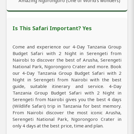
Amazing Ngorongoro (One of World’s wonders)
Is This Safari Important? Yes
Come and experience our 4-Day Tanzania Group
Budget Safari with 2 Night in Serengeti from
Nairobi to discover the best of Arusha, Serengeti
National Park, Ngorongoro Crater and more. Book
our 4-Day Tanzania Group Budget Safari with 2
Night in Serengeti from Nairobi with the best
guide, suitable itinerary and service. 4-Day
Tanzania Group Budget Safari with 2 Night in
Serengeti from Nairobi gives you the best 4 days
(Wildlife Safari) trip in Tanzania for best memory.
From Nairobi discover the most iconic Arusha,
Serengeti National Park, Ngorongoro Crater in
only 4 days at the best price, time and plan.