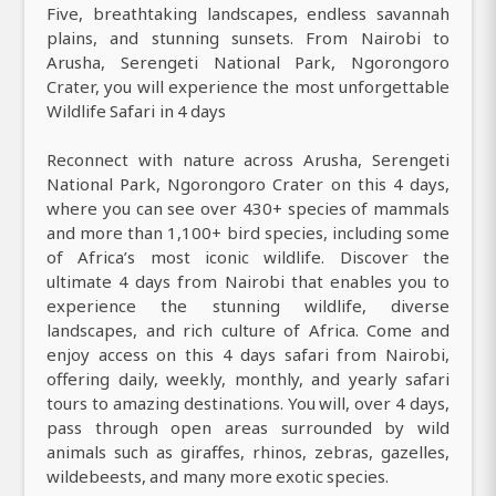
Five, breathtaking landscapes, endless savannah
plains, and stunning sunsets. From Nairobi to
Arusha, Serengeti National Park, Ngorongoro
Crater, you will experience the most unforgettable
Wildlife Safari in 4 days
Reconnect with nature across Arusha, Serengeti
National Park, Ngorongoro Crater on this 4 days,
where you can see over 430+ species of mammals
and more than 1,100+ bird species, including some
of Africa’s most iconic wildlife. Discover the
ultimate 4 days from Nairobi that enables you to
experience the stunning wildlife, diverse
landscapes, and rich culture of Africa. Come and
enjoy access on this 4 days safari from Nairobi,
offering daily, weekly, monthly, and yearly safari
tours to amazing destinations. You will, over 4 days,
pass through open areas surrounded by wild
animals such as giraffes, rhinos, zebras, gazelles,
wildebeests, and many more exotic species.