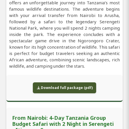
offers an unforgettable journey into Tanzania’s most
famous wildlife destinations. The adventure begins
with your arrival transfer from Nairobi to Arusha,
followed by a safari to the legendary Serengeti
National Park, where you will spend 2 nights camping
inside the park. The experience concludes with a
spectacular game drive in the Ngorongoro Crater,
known for its high concentration of wildlife. This safari
is perfect for budget travelers seeking an authentic
African adventure, combining scenic landscapes, rich
wildlife, and camping under the stars.
Download full package (pdf)
From Nairobi: 4-Day Tanzania Group
Budget Safari with 2 Night in Serengeti