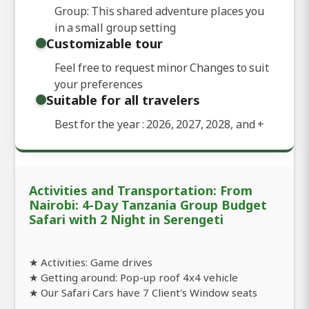
Group: This shared adventure places you
in a small group setting
Customizable tour
Feel free to request minor Changes to suit
your preferences
Suitable for all travelers
Best for the year : 2026, 2027, 2028, and
+
Activities and Transportation: From
Nairobi: 4-Day Tanzania Group Budget
Safari with 2 Night in Serengeti
★ Activities: Game drives
★ Getting around: Pop-up roof 4x4 vehicle
★ Our Safari Cars have 7 Client's Window seats