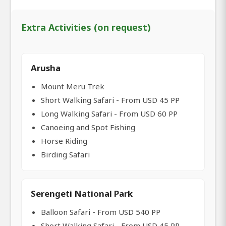
Extra Activities (on request)
Arusha
Mount Meru Trek
Short Walking Safari - From USD 45 PP
Long Walking Safari - From USD 60 PP
Canoeing and Spot Fishing
Horse Riding
Birding Safari
Serengeti National Park
Balloon Safari - From USD 540 PP
Short Walking Safari - From USD 45 PP