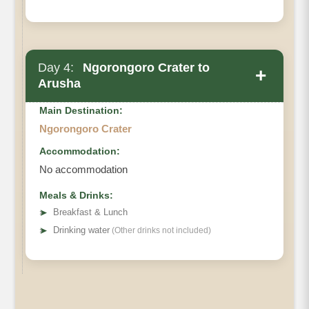
Day 4:
Ngorongoro Crater to
+
Arusha
Main Destination:
Ngorongoro Crater
Accommodation:
No accommodation
Meals & Drinks:
➤
Breakfast & Lunch
➤
Drinking water
(Other drinks not included)