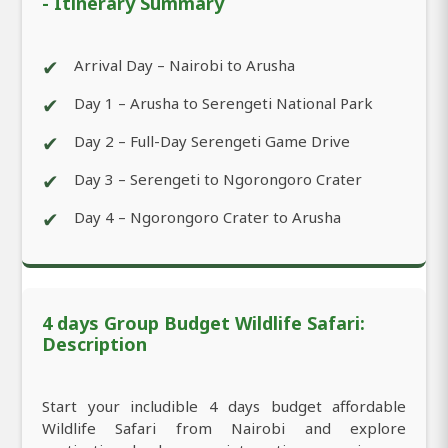
- Itinerary Summary
✔
Arrival Day – Nairobi to Arusha
✔
Day 1 – Arusha to Serengeti National Park
✔
Day 2 – Full-Day Serengeti Game Drive
✔
Day 3 – Serengeti to Ngorongoro Crater
✔
Day 4 – Ngorongoro Crater to Arusha
4 days Group Budget Wildlife Safari:
Description
Start your includible 4 days budget affordable
Wildlife Safari from Nairobi and explore