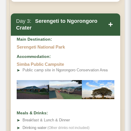
Day 3:
Serengeti to Ngorongoro
+
Crater
Main Destination:
Serengeti National Park
Accommodation:
Simba Public Campsite
➤
Public camp site in Ngorongoro Conservation Area
Meals & Drinks:
➤
Breakfast & Lunch & Dinner
➤
Drinking water
(Other drinks not included)