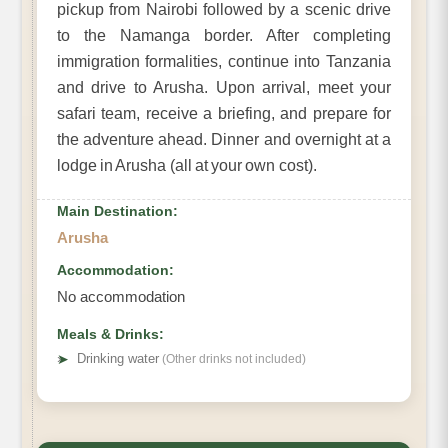
pickup from Nairobi followed by a scenic drive
to the Namanga border. After completing
immigration formalities, continue into Tanzania
and drive to Arusha. Upon arrival, meet your
safari team, receive a briefing, and prepare for
the adventure ahead. Dinner and overnight at a
lodge in Arusha (all at your own cost).
Main Destination:
Arusha
Accommodation:
No accommodation
Meals & Drinks:
➤
Drinking water
(Other drinks not included)