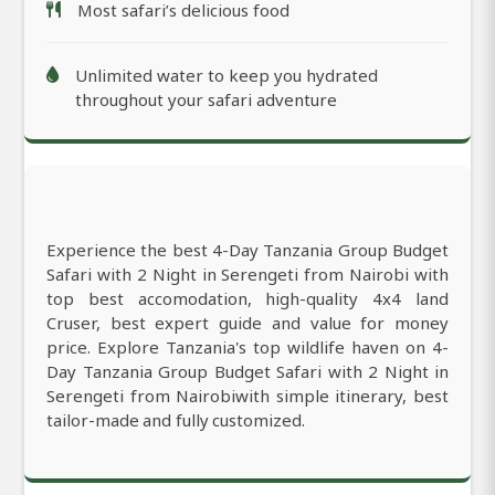
Most safari’s delicious food
Unlimited water to keep you hydrated
throughout your safari adventure
Experience the best 4-Day Tanzania Group Budget
Safari with 2 Night in Serengeti from Nairobi with
top best accomodation, high-quality 4x4 land
Cruser, best expert guide and value for money
price. Explore Tanzania's top wildlife haven on 4-
Day Tanzania Group Budget Safari with 2 Night in
Serengeti from Nairobiwith simple itinerary, best
tailor-made and fully customized.