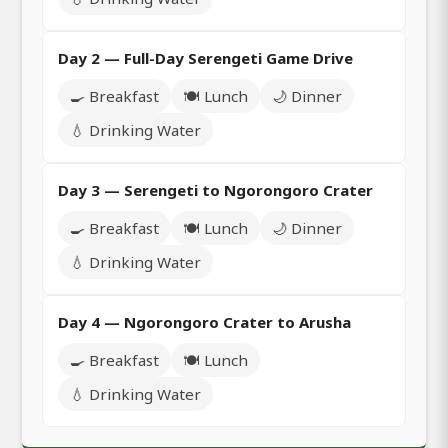
Day 2 — Full-Day Serengeti Game Drive
🍳 Breakfast
🍽️ Lunch
🌙 Dinner
💧 Drinking Water
Day 3 — Serengeti to Ngorongoro Crater
🍳 Breakfast
🍽️ Lunch
🌙 Dinner
💧 Drinking Water
Day 4 — Ngorongoro Crater to Arusha
🍳 Breakfast
🍽️ Lunch
💧 Drinking Water