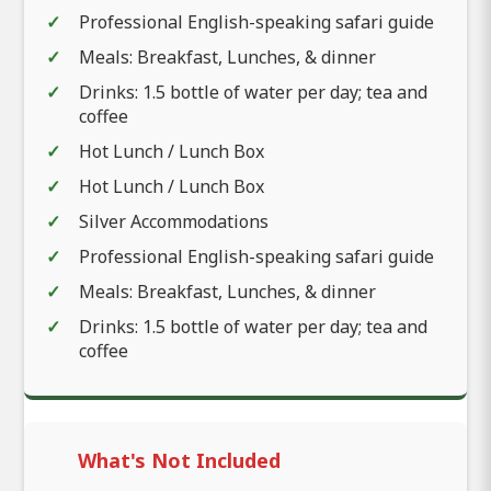
Professional English-speaking safari guide
Meals: Breakfast, Lunches, & dinner
Drinks: 1.5 bottle of water per day; tea and
coffee
Hot Lunch / Lunch Box
Hot Lunch / Lunch Box
Silver Accommodations
Professional English-speaking safari guide
Meals: Breakfast, Lunches, & dinner
Drinks: 1.5 bottle of water per day; tea and
coffee
What's Not Included