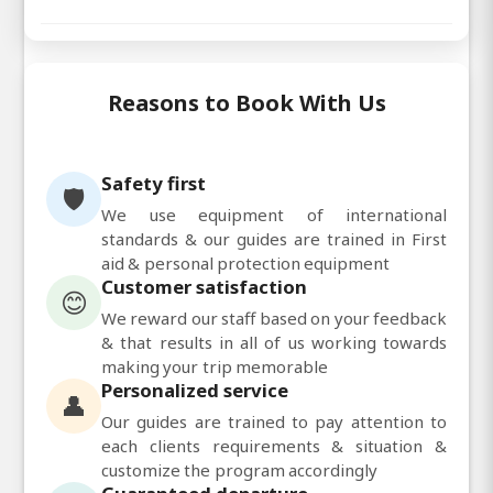
Reasons to Book With Us
Safety first
🛡️
We use equipment of international
standards & our guides are trained in First
aid & personal protection equipment
Customer satisfaction
😊
We reward our staff based on your feedback
& that results in all of us working towards
making your trip memorable
Personalized service
👤
Our guides are trained to pay attention to
each clients requirements & situation &
customize the program accordingly