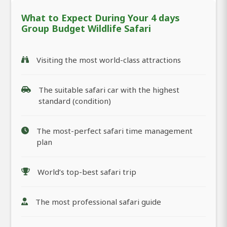
What to Expect During Your 4 days
Group Budget Wildlife Safari
Visiting the most world-class attractions
The suitable safari car with the highest
standard (condition)
The most-perfect safari time management
plan
World’s top-best safari trip
The most professional safari guide