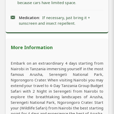
because cars have limited space.
Medication:
If necessary, just bring it +
sunscreen and insect repellent.
More Information
Embark on an extraordinary 4 days starting from
Nairobi in Tanzania immersing yourself in the most
famous Arusha, Serengeti National Park,
Ngorongoro Crater. When visiting Nairobi you may
extend your travel to 4-Day Tanzania Group Budget
Safari with 2 Night in Serengeti from Nairobi to
explore the breathtaking landscapes of Arusha,
Serengeti National Park, Ngorongoro Crater. Start
your (Wildlife Safari) from Nairobi the best starting
point for 4 days and experience the best of Arusha,