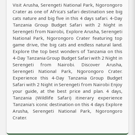
Visit Arusha, Serengeti National Park, Ngorongoro
Crater as one of Africa’s safari destination see big
cats nature and big five in this 4 days safari. 4-Day
Tanzania Group Budget Safari with 2 Night in
Serengeti from Nairobi, Explore Arusha, Serengeti
National Park, Ngorongoro Crater featuring top
game drive, the big cats and endless natural land.
Explore the top best wonders of Tanzania on this
4-Day Tanzania Group Budget Safari with 2 Night in
Serengeti from Nairobi. Discover Arusha,
Serengeti National Park, Ngorongoro Crater.
Experience this 4-Day Tanzania Group Budget
Safari with 2 Night in Serengeti from Nairobi Enjoy
your guide, at the best price and plan. 4 days,
Tanzania (Wildlife Safari) itinerary experience
Tanzania's iconic destination on this 4 days Explore
Arusha, Serengeti National Park, Ngorongoro
Crater.