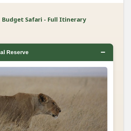
udget Safari - Full Itinerary
−
al Reserve