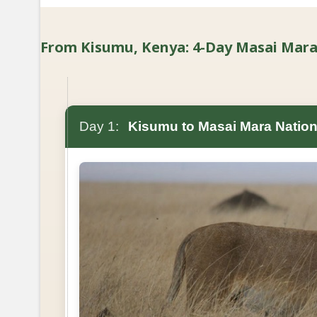
From Kisumu, Kenya: 4-Day Masai Mara B
Day 1:
Kisumu to Masai Mara Nation