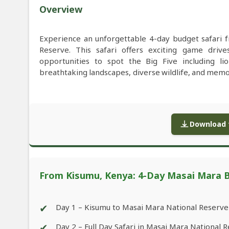
Overview
Experience an unforgettable 4-day budget safari
Reserve. This safari offers exciting game drive
opportunities to spot the Big Five including lio
breathtaking landscapes, diverse wildlife, and memor
Download f
From Kisumu, Kenya: 4-Day Masai Mara B
✔
Day 1 – Kisumu to Masai Mara National Reserve
✔
Day 2 – Full Day Safari in Masai Mara National 