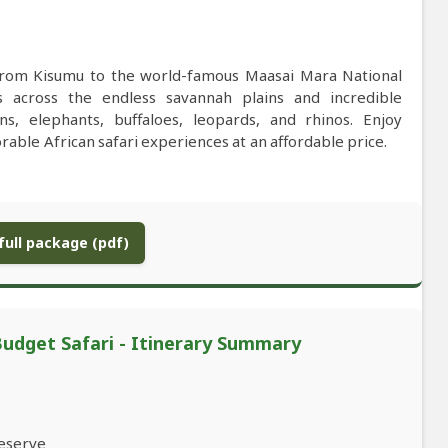
 from Kisumu to the world-famous Maasai Mara National
s across the endless savannah plains and incredible
ns, elephants, buffaloes, leopards, and rhinos. Enjoy
able African safari experiences at an affordable price.
ull package (pdf)
udget Safari - Itinerary Summary
Reserve