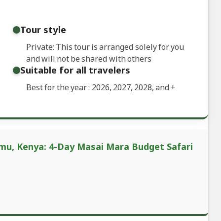
Tour style
Private: This tour is arranged solely for you
and will not be shared with others
Suitable for all travelers
Best for the year : 2026, 2027, 2028, and
+
umu, Kenya: 4-Day Masai Mara Budget Safari