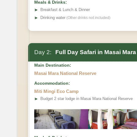
Meals & Drinks:
➤
Breakfast & Lunch & Dinner
➤
Drinking water
(Other drinks not included)
Day 2:
Full Day Safari in Masai Mara
Main Destination:
Masai Mara National Reserve
Accommodation:
Miti Mingi Eco Camp
➤
Budget 2 star lodge in Masai Mara National Reserve