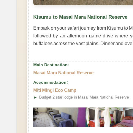
Kisumu to Masai Mara National Reserve
Embark on your safari journey from Kisumu to Ma
followed by an afternoon game drive where yo
buffaloes across the vast plains. Dinner and ove
Main Destination:
Masai Mara National Reserve
Accommodation:
Miti Mingi Eco Camp
➤
Budget 2 star lodge in Masai Mara National Reserve