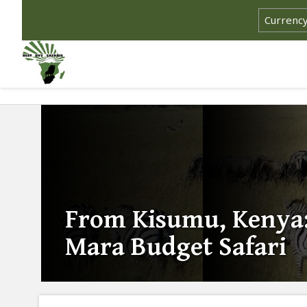
From Kisumu, Kenya:
Mara Budget Safari