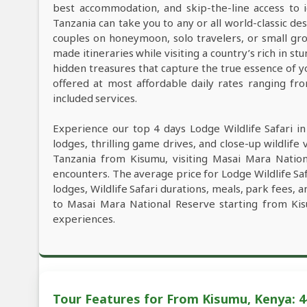
best accommodation, and skip-the-line access to i
Tanzania can take you to any or all world-classic des
couples on honeymoon, solo travelers, or small grou
made itineraries while visiting a country’s rich in s
hidden treasures that capture the true essence of y
offered at most affordable daily rates ranging f
included services.
Experience our top 4 days Lodge Wildlife Safari i
lodges, thrilling game drives, and close-up wildlife 
Tanzania from Kisumu, visiting Masai Mara Nation
encounters. The average price for Lodge Wildlife S
lodges, Wildlife Safari durations, meals, park fees, a
to Masai Mara National Reserve starting from Kis
experiences.
Tour Features for From Kisumu, Kenya: 