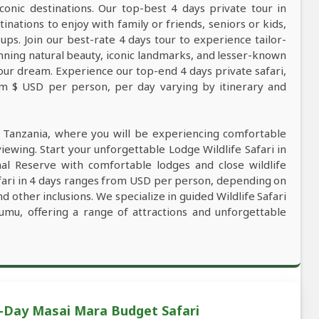
conic destinations. Our top-best 4 days private tour in
tinations to enjoy with family or friends, seniors or kids,
ps. Join our best-rate 4 days tour to experience tailor-
tunning natural beauty, iconic landmarks, and lesser-known
our dream. Experience our top-end 4 days private safari,
rom $ USD per person, per day varying by itinerary and
n Tanzania, where you will be experiencing comfortable
viewing. Start your unforgettable Lodge Wildlife Safari in
al Reserve with comfortable lodges and close wildlife
afari in 4 days ranges from USD per person, depending on
nd other inclusions. We specialize in guided Wildlife Safari
umu, offering a range of attractions and unforgettable
4-Day Masai Mara Budget Safari