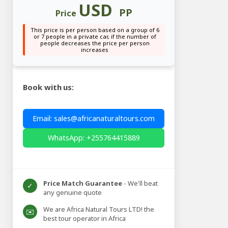
USD
PP
Price
This price is per person based on a group of 6
or 7 people in a private car, if the number of
people decreases the price per person
increases
Book with us:
Email: sales@africanaturaltours.com
WhatsApp: +255764415889
Price Match Guarantee
- We'll beat
✓
any genuine quote
We are Africa Natural Tours LTD! the
✉️
best tour operator in Africa