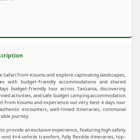
scription
ife Safari from Kisumu and explore captivating landscapes,
res with budget-friendly accommodations and shared
ys budget-friendly tour across Tanzania, discovering
anned activities, and safe budget camping accommodation
vel from Kisumu and experience out very best 4 days tour
 authentic encounters, well-timed itineraries, communal
rable journey.
 to provide an exclusive experience, featuring high safety
nd 4×4 vehicle transfers, fully flexible itineraries, top-