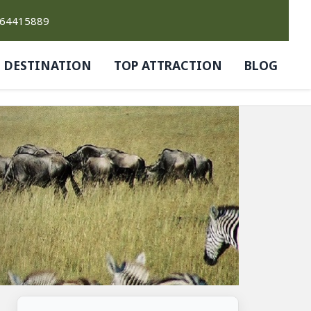
764415889
DESTINATION
TOP ATTRACTION
BLOG