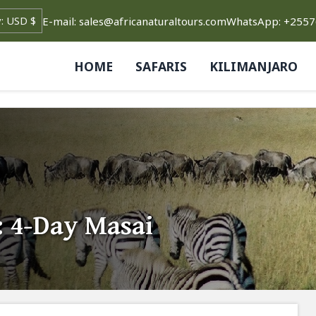
E-mail: sales@africanaturaltours.com
WhatsApp: +255
HOME
SAFARIS
KILIMANJARO
 4-Day Masai