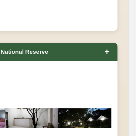
+
 National Reserve