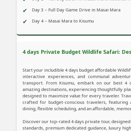
✔
Day 3 – Full Day Game Drive in Masai Mara
✔
Day 4 – Masai Mara to Kisumu
4 days Private Budget Wildlife Safari: De
Start your includible 4 days budget affordable Wildl
interactive experiences, and communal adventu
transport. From Kisumu, embark on our best 4 da
amazing destinations, experiencing thoughtfully pl
designed to maximize value for every traveler. Tra
crafted for budget-conscious travelers, featuring
dining, flexible scheduling, and an affordable, memo
Discover our top-rated 4 days private tour, designed
standards, premium dedicated guidance, luxury high-e