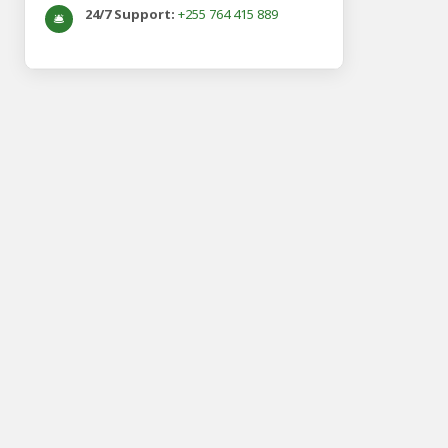
24/7 Support:
+255 764 415 889
🛎️