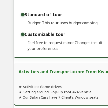
Standard of tour
Budget: This tour uses budget camping
Customizable tour
Feel free to request minor Changes to suit
your preferences
Activities and Transportation: From Kis
★ Activities: Game drives
★ Getting around: Pop-up roof 4x4 vehicle
★ Our Safari Cars have 7 Client's Window seats