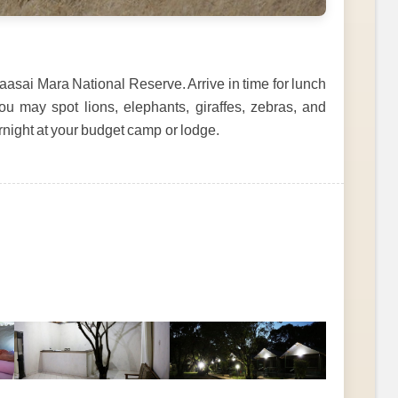
asai Mara National Reserve. Arrive in time for lunch
u may spot lions, elephants, giraffes, zebras, and
rnight at your budget camp or lodge.