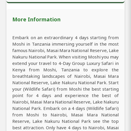
More Information
Embark on an extraordinary 4 days starting from
Moshi in Tanzania immersing yourself in the most
famous Nairobi, Masai Mara National Reserve, Lake
Nakuru National Park. When visiting Moshi you may
extend your travel to 4-Day Group Luxury Safari in
Kenya from Moshi, Tanzania to explore the
breathtaking landscapes of Nairobi, Masai Mara
National Reserve, Lake Nakuru National Park. Start
your (Wildlife Safari) from Moshi the best starting
point for 4 days and experience the best of
Nairobi, Masai Mara National Reserve, Lake Nakuru
National Park. Embark on a 4 days (Wildlife Safari)
from Moshi to Nairobi, Masai Mara National
Reserve, Lake Nakuru National Park see the top
best attraction. Only have 4 days to Nairobi, Masai