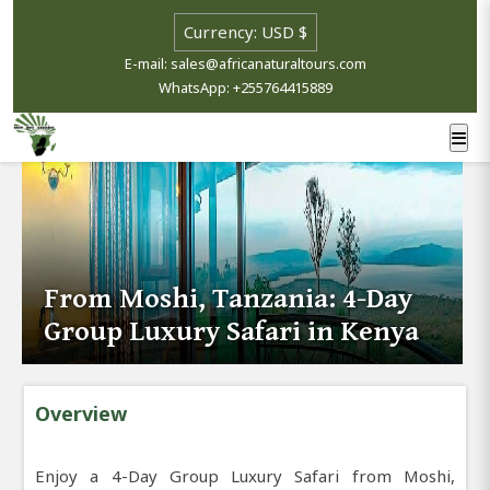
E-mail: sales@africanaturaltours.com
WhatsApp: +255764415889
From Moshi, Tanzania: 4-Day
Group Luxury Safari in Kenya
Overview
Enjoy a 4-Day Group Luxury Safari from Moshi,