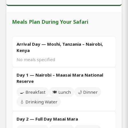
Meals Plan During Your Safari
Arrival Day — Moshi, Tanzania – Nairobi,
Kenya
No meals specified
Day 1 — Nairobi – Maasai Mara National
Reserve
🍳 Breakfast
🍽️ Lunch
🌙 Dinner
💧 Drinking Water
Day 2 — Full Day Masai Mara