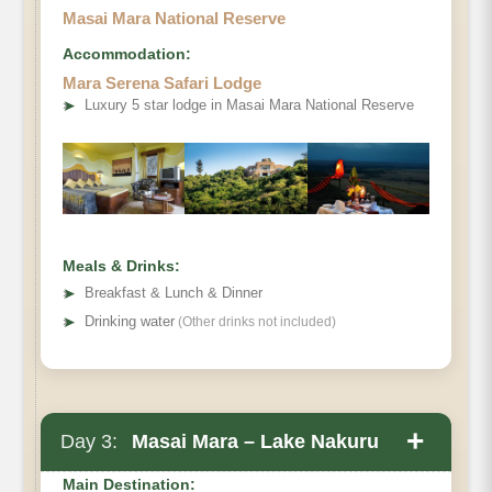
Masai Mara National Reserve
Accommodation:
Mara Serena Safari Lodge
➤
Luxury 5 star lodge in Masai Mara National Reserve
Meals & Drinks:
➤
Breakfast & Lunch & Dinner
➤
Drinking water
(Other drinks not included)
+
Day 3:
Masai Mara – Lake Nakuru
Main Destination: