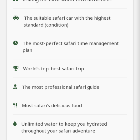
The suitable safari car with the highest
standard (condition)
The most-perfect safari time management
plan
World’s top-best safari trip
The most professional safari guide
Most safari’s delicious food
Unlimited water to keep you hydrated
throughout your safari adventure