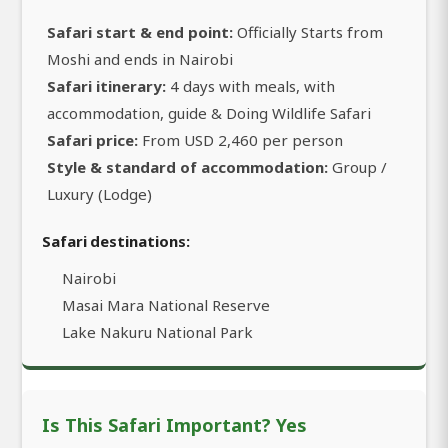
Safari start & end point:
Officially Starts from
Moshi and ends in Nairobi
Safari itinerary:
4 days with meals, with
accommodation, guide & Doing Wildlife Safari
Safari price:
From USD 2,460 per person
Style & standard of accommodation:
Group /
Luxury (Lodge)
Safari destinations:
Nairobi
Masai Mara National Reserve
Lake Nakuru National Park
Is This Safari Important? Yes