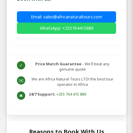
Email: sales@africanaturaltours.com
WhatsApp: +255764415889
Price Match Guarantee
- We'll beat any
✓
genuine quote
We are Africa Natural Tours LTD! the best tour
✉️
operator in Africa
24/7 Support:
+255 764 415 889
🛎️
Reasons to Book With Us