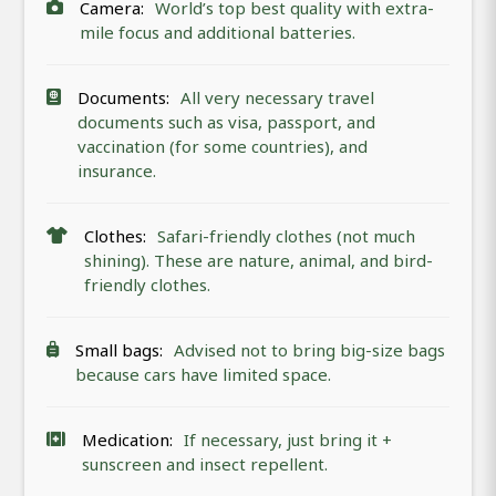
Camera:
World’s top best quality with extra-
mile focus and additional batteries.
Documents:
All very necessary travel
documents such as visa, passport, and
vaccination (for some countries), and
insurance.
Clothes:
Safari-friendly clothes (not much
shining). These are nature, animal, and bird-
friendly clothes.
Small bags:
Advised not to bring big-size bags
because cars have limited space.
Medication:
If necessary, just bring it +
sunscreen and insect repellent.