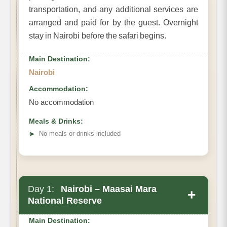
transportation, and any additional services are
arranged and paid for by the guest. Overnight
stay in Nairobi before the safari begins.
Main Destination:
Nairobi
Accommodation:
No accommodation
Meals & Drinks:
➤
No meals or drinks included
Day 1:
Nairobi – Maasai Mara
+
National Reserve
Main Destination: