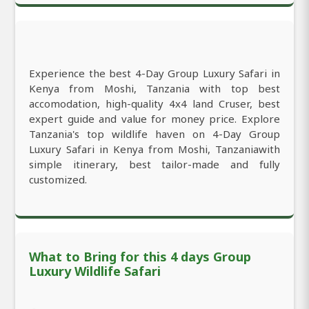
Experience the best 4-Day Group Luxury Safari in
Kenya from Moshi, Tanzania with top best
accomodation, high-quality 4x4 land Cruser, best
expert guide and value for money price. Explore
Tanzania's top wildlife haven on 4-Day Group
Luxury Safari in Kenya from Moshi, Tanzaniawith
simple itinerary, best tailor-made and fully
customized.
What to Bring for this 4 days Group
Luxury Wildlife Safari