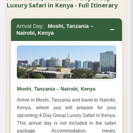
Luxury Safari in Kenya - Full Itinerary
Arrival Day:
Moshi, Tanzania –
−
Nairobi, Kenya
Moshi, Tanzania – Nairobi, Kenya
Arrive in Moshi, Tanzania and travel to Nairobi,
Kenya, where you will prepare for your
upcoming 4-Day Group Luxury Safari in Kenya.
This arrival day is not included in the safari
package. Accommodation, meals,