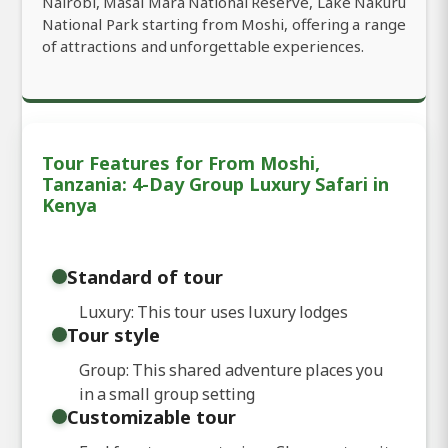
Nairobi, Masai Mara National Reserve, Lake Nakuru
National Park starting from Moshi, offering a range
of attractions and unforgettable experiences.
Tour Features for From Moshi,
Tanzania: 4-Day Group Luxury Safari in
Kenya
Standard of tour
Luxury: This tour uses luxury lodges
Tour style
Group: This shared adventure places you
in a small group setting
Customizable tour