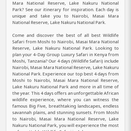
Mara National Reserve, Lake Nakuru National
Park? See our itinerary for inspiration. Each day is
unique and take you to Nairobi, Masai Mara
National Reserve, Lake Nakuru National Park.
Come and discover the best of all best Wildlife
Safari from Moshi to Nairobi, Masai Mara National
Reserve, Lake Nakuru National Park. Looking to
plan your 4-Day Group Luxury Safari in Kenya from
Moshi, Tanzania? Our 4 days (Wildlife Safari) include
Nairobi, Masai Mara National Reserve, Lake Nakuru
National Park. Experience our top best 4 days from
Moshi to Nairobi, Masai Mara National Reserve,
Lake Nakuru National Park and more in all time of
the year. This 4 days offers an unforgettable African
wildlife experience, where you can witness the
famous Big Five, breathtaking landscapes, endless
savannah plains, and stunning sunsets. From Moshi
to Nairobi, Masai Mara National Reserve, Lake
Nakuru National Park, you will experience the most