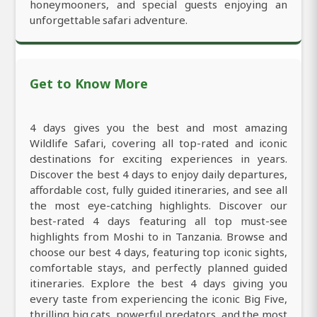
honeymooners, and special guests enjoying an
unforgettable safari adventure.
Get to Know More
4 days gives you the best and most amazing
Wildlife Safari, covering all top-rated and iconic
destinations for exciting experiences in years.
Discover the best 4 days to enjoy daily departures,
affordable cost, fully guided itineraries, and see all
the most eye-catching highlights. Discover our
best-rated 4 days featuring all top must-see
highlights from Moshi to in Tanzania. Browse and
choose our best 4 days, featuring top iconic sights,
comfortable stays, and perfectly planned guided
itineraries. Explore the best 4 days giving you
every taste from experiencing the iconic Big Five,
thrilling big cats, powerful predators, and the most