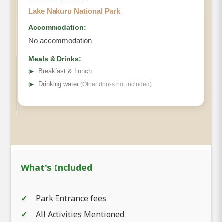
Lake Nakuru National Park
Accommodation:
No accommodation
Meals & Drinks:
➤
Breakfast & Lunch
➤
Drinking water
(Other drinks not included)
What's Included
Park Entrance fees
All Activities Mentioned