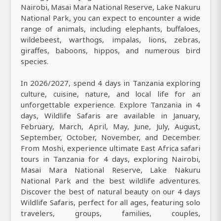
Nairobi, Masai Mara National Reserve, Lake Nakuru
National Park, you can expect to encounter a wide
range of animals, including elephants, buffaloes,
wildebeest, warthogs, impalas, lions, zebras,
giraffes, baboons, hippos, and numerous bird
species.
In 2026/2027, spend 4 days in Tanzania exploring
culture, cuisine, nature, and local life for an
unforgettable experience. Explore Tanzania in 4
days, Wildlife Safaris are available in January,
February, March, April, May, June, July, August,
September, October, November, and December.
From Moshi, experience ultimate East Africa safari
tours in Tanzania for 4 days, exploring Nairobi,
Masai Mara National Reserve, Lake Nakuru
National Park and the best wildlife adventures.
Discover the best of natural beauty on our 4 days
Wildlife Safaris, perfect for all ages, featuring solo
travelers, groups, families, couples,