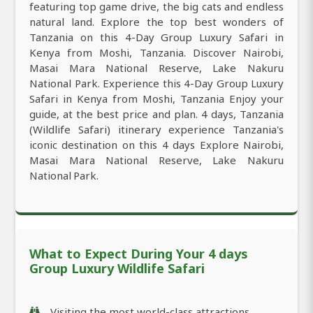
featuring top game drive, the big cats and endless
natural land. Explore the top best wonders of
Tanzania on this 4-Day Group Luxury Safari in
Kenya from Moshi, Tanzania. Discover Nairobi,
Masai Mara National Reserve, Lake Nakuru
National Park. Experience this 4-Day Group Luxury
Safari in Kenya from Moshi, Tanzania Enjoy your
guide, at the best price and plan. 4 days, Tanzania
(Wildlife Safari) itinerary experience Tanzania's
iconic destination on this 4 days Explore Nairobi,
Masai Mara National Reserve, Lake Nakuru
National Park.
What to Expect During Your 4 days
Group Luxury Wildlife Safari
Visiting the most world-class attractions