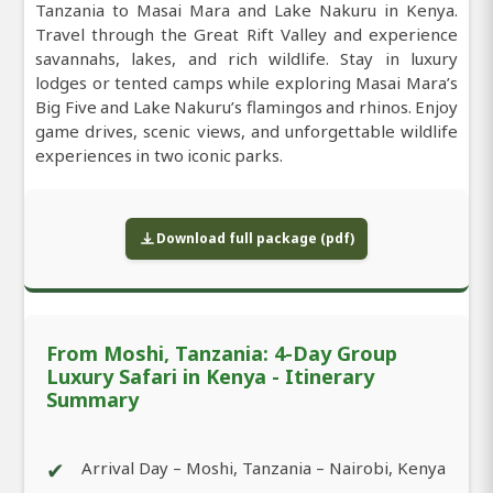
Tanzania to Masai Mara and Lake Nakuru in Kenya.
Travel through the Great Rift Valley and experience
savannahs, lakes, and rich wildlife. Stay in luxury
lodges or tented camps while exploring Masai Mara’s
Big Five and Lake Nakuru’s flamingos and rhinos. Enjoy
game drives, scenic views, and unforgettable wildlife
experiences in two iconic parks.
Download full package (pdf)
From Moshi, Tanzania: 4-Day Group
Luxury Safari in Kenya - Itinerary
Summary
✔
Arrival Day – Moshi, Tanzania – Nairobi, Kenya