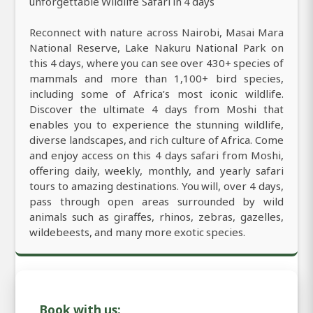
unforgettable Wildlife Safari in 4 days
Reconnect with nature across Nairobi, Masai Mara
National Reserve, Lake Nakuru National Park on
this 4 days, where you can see over 430+ species of
mammals and more than 1,100+ bird species,
including some of Africa’s most iconic wildlife.
Discover the ultimate 4 days from Moshi that
enables you to experience the stunning wildlife,
diverse landscapes, and rich culture of Africa. Come
and enjoy access on this 4 days safari from Moshi,
offering daily, weekly, monthly, and yearly safari
tours to amazing destinations. You will, over 4 days,
pass through open areas surrounded by wild
animals such as giraffes, rhinos, zebras, gazelles,
wildebeests, and many more exotic species.
Book with us: