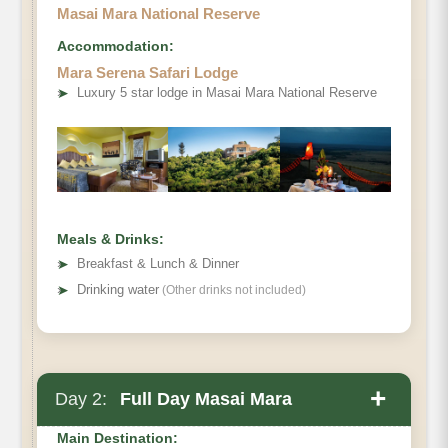
Masai Mara National Reserve
Accommodation:
Mara Serena Safari Lodge
➤
Luxury 5 star lodge in Masai Mara National Reserve
Meals & Drinks:
➤
Breakfast & Lunch & Dinner
➤
Drinking water
(Other drinks not included)
+
Day 2:
Full Day Masai Mara
Main Destination: