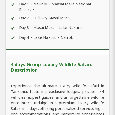
✔
Day 1 – Nairobi – Maasai Mara National
Reserve
✔
Day 2 – Full Day Masai Mara
✔
Day 3 – Masai Mara – Lake Nakuru
✔
Day 4 – Lake Nakuru – Nairobi
4 days Group Luxury Wildlife Safari:
Description
Experience the ultimate luxury Wildlife Safari in
Tanzania, featuring exclusive lodges, private 4×4
vehicles, expert guides, and unforgettable wildlife
encounters. Indulge in a premium luxury Wildlife
Safari in 4 days, offering personalized service, high-
end accommodations, and immersive experiences