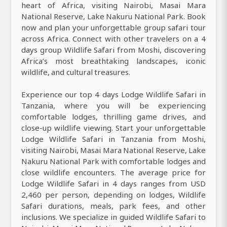
heart of Africa, visiting Nairobi, Masai Mara
National Reserve, Lake Nakuru National Park. Book
now and plan your unforgettable group safari tour
across Africa. Connect with other travelers on a 4
days group Wildlife Safari from Moshi, discovering
Africa’s most breathtaking landscapes, iconic
wildlife, and cultural treasures.
Experience our top 4 days Lodge Wildlife Safari in
Tanzania, where you will be experiencing
comfortable lodges, thrilling game drives, and
close-up wildlife viewing. Start your unforgettable
Lodge Wildlife Safari in Tanzania from Moshi,
visiting Nairobi, Masai Mara National Reserve, Lake
Nakuru National Park with comfortable lodges and
close wildlife encounters. The average price for
Lodge Wildlife Safari in 4 days ranges from USD
2,460 per person, depending on lodges, Wildlife
Safari durations, meals, park fees, and other
inclusions. We specialize in guided Wildlife Safari to