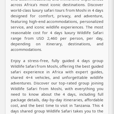
across Africa’s most iconic destinations. Discover
world-class luxury safari tours from Moshi in 4 days
designed for comfort, privacy, and adventure,
featuring high-end accommodations, personalized
service, and iconic wildlife experiences. The most
reasonable cost for 4 days luxury Wildlife Safari
range from USD 2,460 per person, per day,
depending on itinerary, destinations, and
accommodations.
Enjoy a stress-free, fully guided 4 days group
Wildlife Safari from Moshi, offering the best guided
safari experience in Africa with expert guides,
shared 4×4 vehicles, and unforgettable wildlife
adventures. Discover our top-rated group joining
Wildlife Safari from Moshi, with everything you
need to know about the 4 days, including full
package details, day-by-day itineraries, affordable
cost, and the best time to visit in Tanzania. This 4
days shared group Wildlife Safari takes you to the