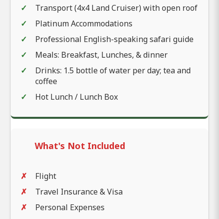
Transport (4x4 Land Cruiser) with open roof
Platinum Accommodations
Professional English-speaking safari guide
Meals: Breakfast, Lunches, & dinner
Drinks: 1.5 bottle of water per day; tea and
coffee
Hot Lunch / Lunch Box
What's Not Included
Flight
Travel Insurance & Visa
Personal Expenses