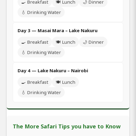
🍳 Breakfast
🍽️ Lunch
🌙 Dinner
💧 Drinking Water
Day 3 — Masai Mara – Lake Nakuru
🍳 Breakfast
🍽️ Lunch
🌙 Dinner
💧 Drinking Water
Day 4 — Lake Nakuru – Nairobi
🍳 Breakfast
🍽️ Lunch
💧 Drinking Water
The More Safari Tips you have to Know