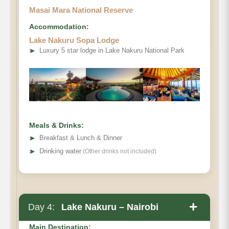
Masai Mara National Reserve
Accommodation:
Lake Nakuru Sopa Lodge
➤
Luxury 5 star lodge in Lake Nakuru National Park
Meals & Drinks:
➤
Breakfast & Lunch & Dinner
➤
Drinking water
(Other drinks not included)
+
Day 4:
Lake Nakuru – Nairobi
Main Destination: