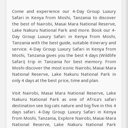
Come and experience our 4-Day Group Luxury
Safari in Kenya from Moshi, Tanzania to discover
the best of Nairobi, Masai Mara National Reserve,
Lake Nakuru National Park and more. Book our 4-
Day Group Luxury Safari in Kenya from Moshi,
Tanzania with the best guide, suitable itinerary and
service. 4-Day Group Luxury Safari in Kenya from
Moshi, Tanzania gives you the best 4 days (Wildlife
Safari) trip in Tanzania for best memory. From
Moshi discover the most iconic Nairobi, Masai Mara
National Reserve, Lake Nakuru National Park in
only 4 days at the best price, time and plan.
Visit Nairobi, Masai Mara National Reserve, Lake
Nakuru National Park as one of Africa’s safari
destination see big cats nature and big five in this 4
days safari. 4-Day Group Luxury Safari in Kenya
from Moshi, Tanzania, Explore Nairobi, Masai Mara
National Reserve, Lake Nakuru National Park