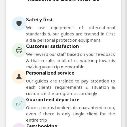
Safety first
🛡️
We use equipment of international
standards & our guides are trained in First
aid & personal protection equipment
Customer satisfaction
😊
We reward our staff based on your feedback
& that results in all of us working towards
making your trip memorable
Personalized service
👤
Our guides are trained to pay attention to
each clients requirements & situation &
customize the program accordingly
Guaranteed departure
✅
Once a tour is booked, its guaranteed to go,
even if there is only single client for the
entire trip
Easy booking