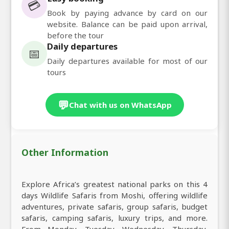
💳
Book by paying advance by card on our
website. Balance can be paid upon arrival,
before the tour
Daily departures
📅
Daily departures available for most of our
tours
💬
Chat with us on WhatsApp
Other Information
Explore Africa’s greatest national parks on this 4
days Wildlife Safaris from Moshi, offering wildlife
adventures, private safaris, group safaris, budget
safaris, camping safaris, luxury trips, and more.
From Monday, Tuesday, Wednesday, Thursday,