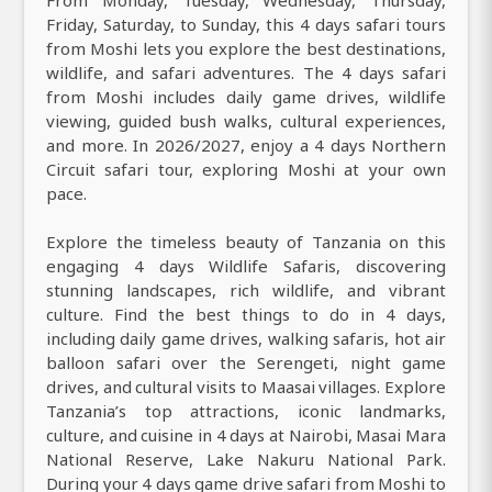
Friday, Saturday, to Sunday, this 4 days safari tours
from Moshi lets you explore the best destinations,
wildlife, and safari adventures. The 4 days safari
from Moshi includes daily game drives, wildlife
viewing, guided bush walks, cultural experiences,
and more. In 2026/2027, enjoy a 4 days Northern
Circuit safari tour, exploring Moshi at your own
pace.
Explore the timeless beauty of Tanzania on this
engaging 4 days Wildlife Safaris, discovering
stunning landscapes, rich wildlife, and vibrant
culture. Find the best things to do in 4 days,
including daily game drives, walking safaris, hot air
balloon safari over the Serengeti, night game
drives, and cultural visits to Maasai villages. Explore
Tanzania’s top attractions, iconic landmarks,
culture, and cuisine in 4 days at Nairobi, Masai Mara
National Reserve, Lake Nakuru National Park.
During your 4 days game drive safari from Moshi to