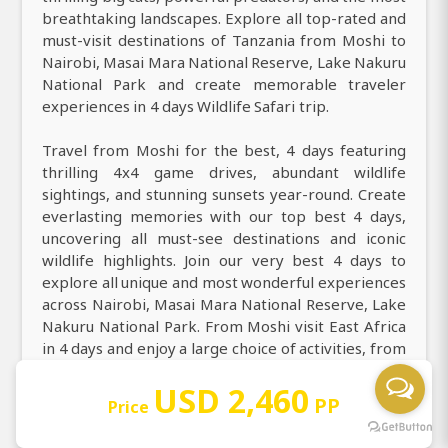
breathtaking landscapes. Explore all top-rated and
must-visit destinations of Tanzania from Moshi to
Nairobi, Masai Mara National Reserve, Lake Nakuru
National Park and create memorable traveler
experiences in 4 days Wildlife Safari trip.
Travel from Moshi for the best, 4 days featuring
thrilling 4x4 game drives, abundant wildlife
sightings, and stunning sunsets year-round. Create
everlasting memories with our top best 4 days,
uncovering all must-see destinations and iconic
wildlife highlights. Join our very best 4 days to
explore all unique and most wonderful experiences
across Nairobi, Masai Mara National Reserve, Lake
Nakuru National Park. From Moshi visit East Africa
in 4 days and enjoy a large choice of activities, from
guided game drives, hot air balloon safaris, cultural
USD 2,460
village visits, bird watching, and photography
PP
Price
safari. Discover and book the premium 4 days with
top wildlife encounters, great deals, and instant