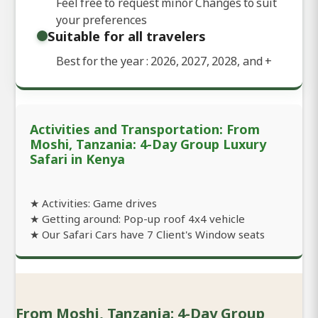
Feel free to request minor Changes to suit
your preferences
Suitable for all travelers
Best for the year : 2026, 2027, 2028, and
+
Activities and Transportation: From
Moshi, Tanzania: 4-Day Group Luxury
Safari in Kenya
★ Activities: Game drives
★ Getting around: Pop-up roof 4x4 vehicle
★ Our Safari Cars have 7 Client's Window seats
From Moshi, Tanzania: 4-Day Group