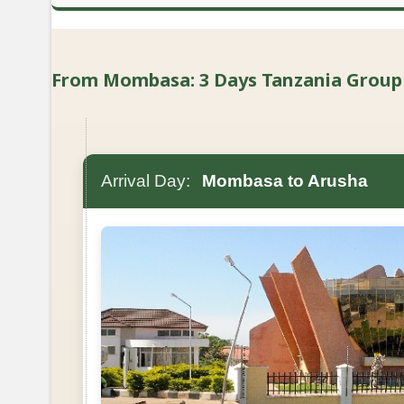
From Mombasa: 3 Days Tanzania Group Lu
Arrival Day:
Mombasa to Arusha