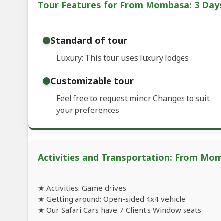
Tour Features for From Mombasa: 3 Days
Standard of tour
Luxury: This tour uses luxury lodges
Customizable tour
Feel free to request minor Changes to suit
your preferences
Activities and Transportation: From Mom
★ Activities: Game drives
★ Getting around: Open-sided 4x4 vehicle
★ Our Safari Cars have 7 Client's Window seats