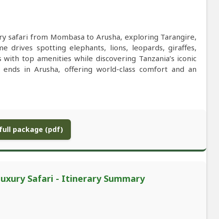
ry safari from Mombasa to Arusha, exploring Tarangire,
drives spotting elephants, lions, leopards, giraffes,
s with top amenities while discovering Tanzania’s iconic
e ends in Arusha, offering world-class comfort and an
ull package (pdf)
xury Safari - Itinerary Summary