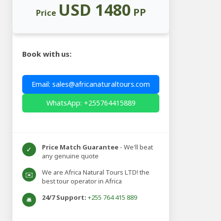
USD 1480
PP
Price
Book with us:
Email: sales@africanaturaltours.com
WhatsApp: +255764415889
Price Match Guarantee
- We'll beat
✓
any genuine quote
We are Africa Natural Tours LTD! the
✉️
best tour operator in Africa
24/7 Support:
+255 764 415 889
🛎️