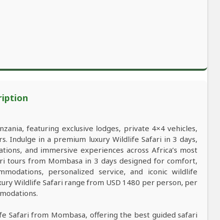
ription
nzania, featuring exclusive lodges, private 4×4 vehicles,
s. Indulge in a premium luxury Wildlife Safari in 3 days,
ations, and immersive experiences across Africa’s most
afari tours from Mombasa in 3 days designed for comfort,
mmodations, personalized service, and iconic wildlife
xury Wildlife Safari range from USD 1480 per person, per
mmodations.
life Safari from Mombasa, offering the best guided safari