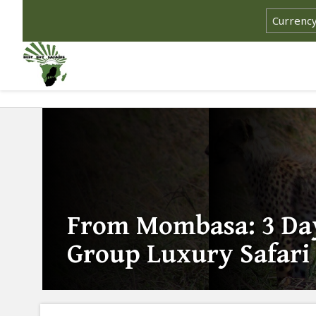
From Mombasa: 3 Da
Group Luxury Safari