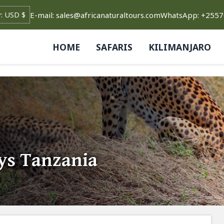
E-mail: sales@africanaturaltours.com
WhatsApp: +255
HOME
SAFARIS
KILIMANJARO
ys Tanzania