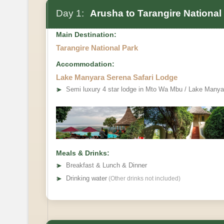
Day 1:
Arusha to Tarangire National
Main Destination:
Tarangire National Park
Accommodation:
Lake Manyara Serena Safari Lodge
➤
Semi luxury 4 star lodge in Mto Wa Mbu / Lake Manya
Meals & Drinks:
➤
Breakfast & Lunch & Dinner
➤
Drinking water
(Other drinks not included)