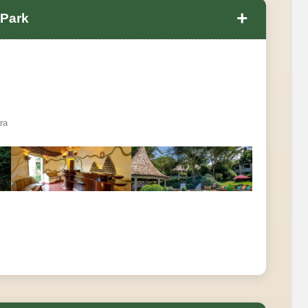
+
 Park
ra