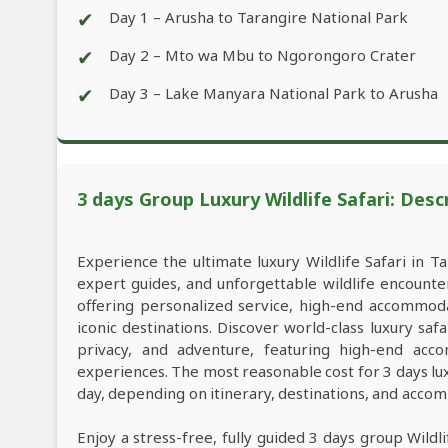
✔
Day 1 – Arusha to Tarangire National Park
✔
Day 2 – Mto wa Mbu to Ngorongoro Crater
✔
Day 3 – Lake Manyara National Park to Arusha
3 days Group Luxury Wildlife Safari: Desc
Experience the ultimate luxury Wildlife Safari in Ta
expert guides, and unforgettable wildlife encounter
offering personalized service, high-end accommod
iconic destinations. Discover world-class luxury s
privacy, and adventure, featuring high-end acco
experiences. The most reasonable cost for 3 days lu
day, depending on itinerary, destinations, and acco
Enjoy a stress-free, fully guided 3 days group Wild