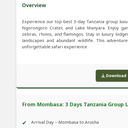
Overview
Experience our top best 3-day Tanzania group luxu
Ngorongoro Crater, and Lake Manyara. Enjoy game 
zebras, rhinos, and flamingos. Stay in luxury lodge
landscapes and abundant wildlife. This adventur
unforgettable safari experience
Download f
From Mombasa: 3 Days Tanzania Group Lu
✔
Arrival Day – Mombasa to Arusha