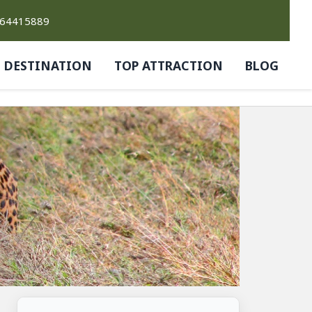
764415889
DESTINATION
TOP ATTRACTION
BLOG