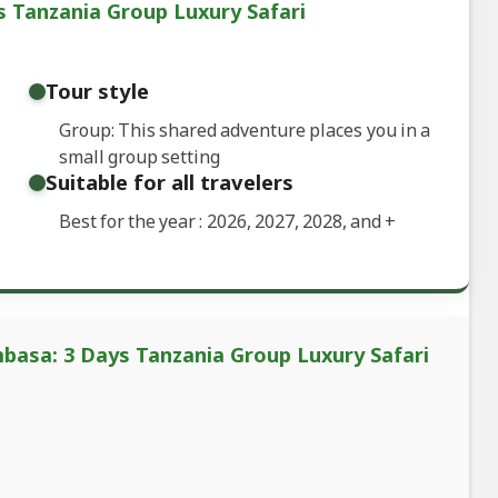
 Tanzania Group Luxury Safari
Tour style
Group: This shared adventure places you in a
small group setting
Suitable for all travelers
Best for the year : 2026, 2027, 2028, and
+
basa: 3 Days Tanzania Group Luxury Safari