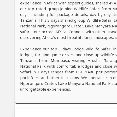
experience in Africa with expert guides, shared 4×4 
our top-rated group joining Wildlife Safari from
days, including full package details, day-by-day it
Tanzania. This 3 days shared group Wildlife Safari ta
National Park, Ngorongoro Crater, Lake Manyara Na
safari tour across Africa. Connect with other tra
discovering Africa’s most breathtaking landscapes, ico
Experience our top 3 days Lodge Wildlife Safari i
lodges, thrilling game drives, and close-up wildlife 
Tanzania from Mombasa, visiting Arusha, Tarang
National Park with comfortable lodges and close wi
Safari in 3 days ranges from USD 1480 per person,
park fees, and other inclusions. We specialize in g
Ngorongoro Crater, Lake Manyara National Park sta
unforgettable experiences.