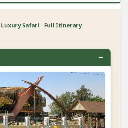
xury Safari - Full Itinerary
−