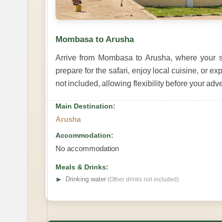
Mombasa to Arusha
Arrive from Mombasa to Arusha, where your sa
prepare for the safari, enjoy local cuisine, or
not included, allowing flexibility before your ad
Main Destination:
Arusha
Accommodation:
No accommodation
Meals & Drinks:
➤
Drinking water
(Other drinks not included)