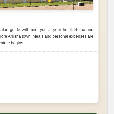
fari guide will meet you at your hotel. Relax and
 explore Arusha town. Meals and personal expenses are
venture begins.