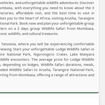
vehicles, and unforgettable wildlife adventures. Discover
 Mombasa, with everything you need to know about the 3
ineraries, affordable cost, and the best time to visit in
kes you to the heart of Africa, visiting Arusha, Tarangire
tional Park. Book now and plan your unforgettable group
velers on a 3 days group Wildlife Safari from Mombasa,
nic wildlife, and cultural treasures.
n Tanzania, where you will be experiencing comfortable
viewing. Start your unforgettable Lodge Wildlife Safari in
ire National Park, Ngorongoro Crater, Lake Manyara
ldlife encounters. The average price for Lodge Wildlife
 depending on lodges, Wildlife Safari durations, meals,
uided Wildlife Safari to Arusha, Tarangire National Park,
rting from Mombasa, offering a range of attractions and