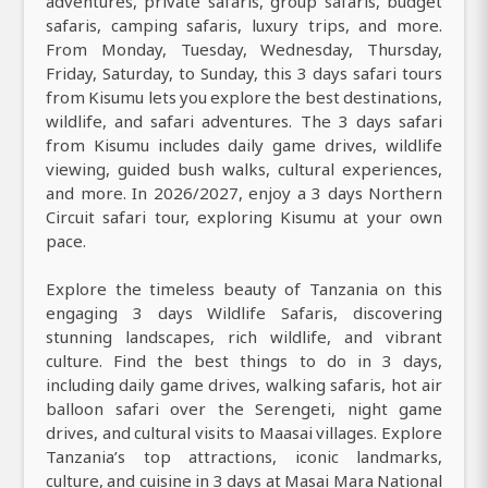
adventures, private safaris, group safaris, budget
safaris, camping safaris, luxury trips, and more.
From Monday, Tuesday, Wednesday, Thursday,
Friday, Saturday, to Sunday, this 3 days safari tours
from Kisumu lets you explore the best destinations,
wildlife, and safari adventures. The 3 days safari
from Kisumu includes daily game drives, wildlife
viewing, guided bush walks, cultural experiences,
and more. In 2026/2027, enjoy a 3 days Northern
Circuit safari tour, exploring Kisumu at your own
pace.
Explore the timeless beauty of Tanzania on this
engaging 3 days Wildlife Safaris, discovering
stunning landscapes, rich wildlife, and vibrant
culture. Find the best things to do in 3 days,
including daily game drives, walking safaris, hot air
balloon safari over the Serengeti, night game
drives, and cultural visits to Maasai villages. Explore
Tanzania’s top attractions, iconic landmarks,
culture, and cuisine in 3 days at Masai Mara National