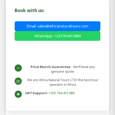
Book with us:
Email: sales@africanaturaltours.com
WhatsApp: +255764415889
Price Match Guarantee
- We'll beat any
✓
genuine quote
We are Africa Natural Tours LTD! the best tour
✉️
operator in Africa
24/7 Support:
+255 764 415 889
🛎️