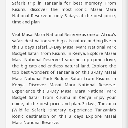
Safari) trip in Tanzania for best memory. From
Kisumu discover the most iconic Masai Mara
National Reserve in only 3 days at the best price,
time and plan.
Visit Masai Mara National Reserve as one of Africa’s
safari destination see big cats nature and big five in
this 3 days safari. 3-Day Masai Mara National Park
Budget Safari from Kisumu in Kenya, Explore Masai
Mara National Reserve featuring top game drive,
the big cats and endless natural land. Explore the
top best wonders of Tanzania on this 3-Day Masai
Mara National Park Budget Safari from Kisumu in
Kenya. Discover Masai Mara National Reserve.
Experience this 3-Day Masai Mara National Park
Budget Safari from Kisumu in Kenya Enjoy your
guide, at the best price and plan. 3 days, Tanzania
(Wildlife Safari) itinerary experience Tanzania's
iconic destination on this 3 days Explore Masai
Mara National Reserve.