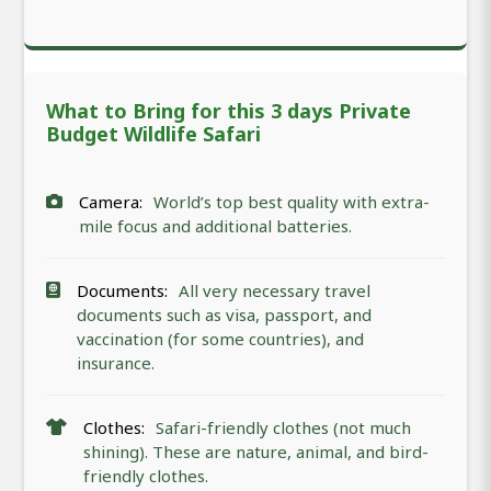
What to Bring for this 3 days Private
Budget Wildlife Safari
Camera:
World’s top best quality with extra-
mile focus and additional batteries.
Documents:
All very necessary travel
documents such as visa, passport, and
vaccination (for some countries), and
insurance.
Clothes:
Safari-friendly clothes (not much
shining). These are nature, animal, and bird-
friendly clothes.