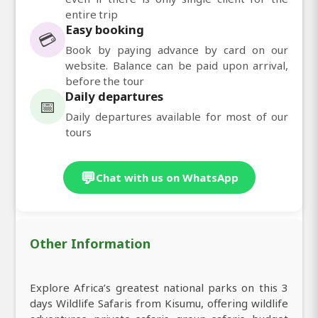
entire trip
Easy booking
💳
Book by paying advance by card on our
website. Balance can be paid upon arrival,
before the tour
Daily departures
📅
Daily departures available for most of our
tours
💬
Chat with us on WhatsApp
Other Information
Explore Africa’s greatest national parks on this 3
days Wildlife Safaris from Kisumu, offering wildlife