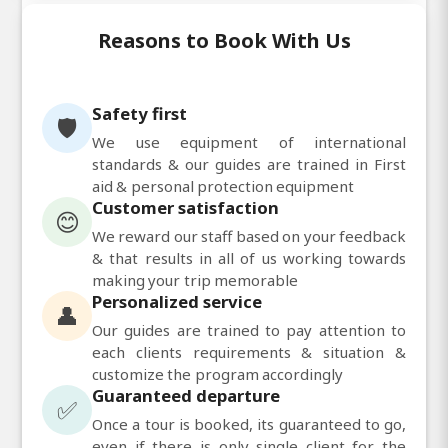
Reasons to Book With Us
Safety first
🛡️
We use equipment of international
standards & our guides are trained in First
aid & personal protection equipment
Customer satisfaction
😊
We reward our staff based on your feedback
& that results in all of us working towards
making your trip memorable
Personalized service
👤
Our guides are trained to pay attention to
each clients requirements & situation &
customize the program accordingly
Guaranteed departure
✅
Once a tour is booked, its guaranteed to go,
even if there is only single client for the