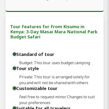
Tour Features for From Kisumu in
Kenya: 3-Day Masai Mara National Park
Budget Safari
Standard of tour
Budget: This tour uses budget camping
Tour style
Private: This tour is arranged solely for
you and will not be shared with others
Customizable tour
Feel free to request minor Changes to suit
your preferences
Suitable for all travelers