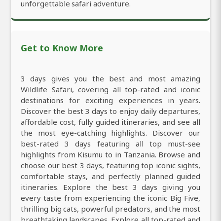
unforgettable safari adventure.
Get to Know More
3 days gives you the best and most amazing
Wildlife Safari, covering all top-rated and iconic
destinations for exciting experiences in years.
Discover the best 3 days to enjoy daily departures,
affordable cost, fully guided itineraries, and see all
the most eye-catching highlights. Discover our
best-rated 3 days featuring all top must-see
highlights from Kisumu to in Tanzania. Browse and
choose our best 3 days, featuring top iconic sights,
comfortable stays, and perfectly planned guided
itineraries. Explore the best 3 days giving you
every taste from experiencing the iconic Big Five,
thrilling big cats, powerful predators, and the most
breathtaking landscapes. Explore all top-rated and