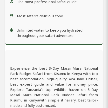
The most professional safari guide
Most safari’s delicious food
Unlimited water to keep you hydrated
throughout your safari adventure
Experience the best 3-Day Masai Mara National
Park Budget Safari from Kisumu in Kenya with top
best accomodation, high-quality 4x4 land Cruser,
best expert guide and value for money price.
Explore Tanzania's top wildlife haven on 3-Day
Masai Mara National Park Budget Safari from
Kisumu in Kenyawith simple itinerary, best tailor-
made and fully customized.