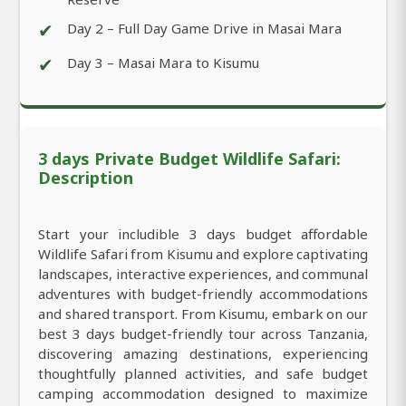
✔
Day 2 – Full Day Game Drive in Masai Mara
✔
Day 3 – Masai Mara to Kisumu
3 days Private Budget Wildlife Safari:
Description
Start your includible 3 days budget affordable
Wildlife Safari from Kisumu and explore captivating
landscapes, interactive experiences, and communal
adventures with budget-friendly accommodations
and shared transport. From Kisumu, embark on our
best 3 days budget-friendly tour across Tanzania,
discovering amazing destinations, experiencing
thoughtfully planned activities, and safe budget
camping accommodation designed to maximize