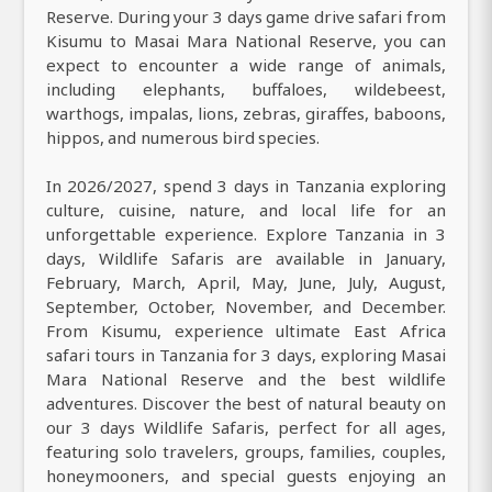
Reserve. During your 3 days game drive safari from
Kisumu to Masai Mara National Reserve, you can
expect to encounter a wide range of animals,
including elephants, buffaloes, wildebeest,
warthogs, impalas, lions, zebras, giraffes, baboons,
hippos, and numerous bird species.
In 2026/2027, spend 3 days in Tanzania exploring
culture, cuisine, nature, and local life for an
unforgettable experience. Explore Tanzania in 3
days, Wildlife Safaris are available in January,
February, March, April, May, June, July, August,
September, October, November, and December.
From Kisumu, experience ultimate East Africa
safari tours in Tanzania for 3 days, exploring Masai
Mara National Reserve and the best wildlife
adventures. Discover the best of natural beauty on
our 3 days Wildlife Safaris, perfect for all ages,
featuring solo travelers, groups, families, couples,
honeymooners, and special guests enjoying an