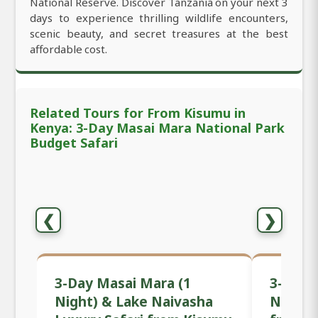
National Reserve. Discover Tanzania on your next 3
days to experience thrilling wildlife encounters,
scenic beauty, and secret treasures at the best
affordable cost.
Related Tours for From Kisumu in
Kenya: 3-Day Masai Mara National Park
Budget Safari
❮
❯
3-Day Masai Mara (1
3-Day 
Night) & Lake Naivasha
Nationa