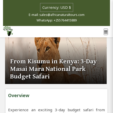
E-mail: sales@africanaturaltours.com
WhatsApp: +255764415889
From Kisumu in Kenya: 3-Day
Masai Mara National Park
Budget Safari
Overview
Experience an exciting 3-day budget safari from