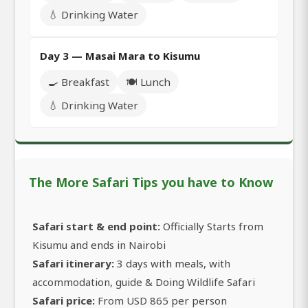
💧 Drinking Water
Day 3 — Masai Mara to Kisumu
🍳 Breakfast
🍽️ Lunch
💧 Drinking Water
The More Safari Tips you have to Know
Safari start & end point:
Officially Starts from
Kisumu and ends in Nairobi
Safari itinerary:
3 days with meals, with
accommodation, guide & Doing Wildlife Safari
Safari price:
From USD 865 per person