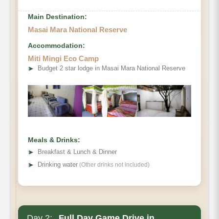
Main Destination:
Masai Mara National Reserve
Accommodation:
Miti Mingi Eco Camp
➤
Budget 2 star lodge in Masai Mara National Reserve
Meals & Drinks:
➤
Breakfast & Lunch & Dinner
➤
Drinking water
(Other drinks not included)
Day 2:
Full Day Game Drive in