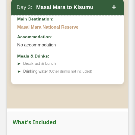
+
Day 3:
Masai Mara to Kisumu
Main Destination:
Masai Mara National Reserve
Accommodation:
No accommodation
Meals & Drinks:
➤
Breakfast & Lunch
➤
Drinking water
(Other drinks not included)
What's Included