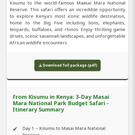
Kisumu to the world-famous Maasai Mara National
Reserve. This safari offers an incredible opportunity
to explore Kenya’s most iconic wildlife destination,
home to the Big Five including lions, elephants,
leopards, buffaloes, and rhinos. Enjoy thrilling game
drives, scenic savannah landscapes, and unforgettable
African wildlife encounters.
Download full package (pdf)
From Kisumu in Kenya: 3-Day Masai
Mara National Park Budget Safari -
Itinerary Summary
✔
Day 1 – Kisumu to Masai Mara National
Reserve