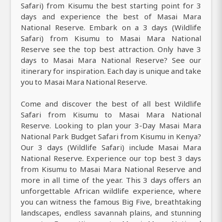
Safari) from Kisumu the best starting point for 3
days and experience the best of Masai Mara
National Reserve. Embark on a 3 days (Wildlife
Safari) from Kisumu to Masai Mara National
Reserve see the top best attraction. Only have 3
days to Masai Mara National Reserve? See our
itinerary for inspiration. Each day is unique and take
you to Masai Mara National Reserve.
Come and discover the best of all best Wildlife
Safari from Kisumu to Masai Mara National
Reserve. Looking to plan your 3-Day Masai Mara
National Park Budget Safari from Kisumu in Kenya?
Our 3 days (Wildlife Safari) include Masai Mara
National Reserve. Experience our top best 3 days
from Kisumu to Masai Mara National Reserve and
more in all time of the year. This 3 days offers an
unforgettable African wildlife experience, where
you can witness the famous Big Five, breathtaking
landscapes, endless savannah plains, and stunning