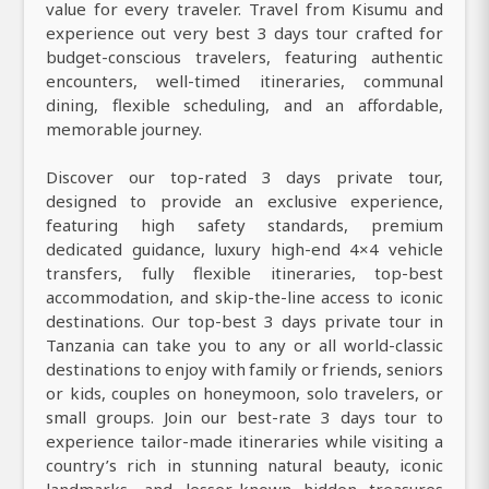
value for every traveler. Travel from Kisumu and
experience out very best 3 days tour crafted for
budget-conscious travelers, featuring authentic
encounters, well-timed itineraries, communal
dining, flexible scheduling, and an affordable,
memorable journey.
Discover our top-rated 3 days private tour,
designed to provide an exclusive experience,
featuring high safety standards, premium
dedicated guidance, luxury high-end 4×4 vehicle
transfers, fully flexible itineraries, top-best
accommodation, and skip-the-line access to iconic
destinations. Our top-best 3 days private tour in
Tanzania can take you to any or all world-classic
destinations to enjoy with family or friends, seniors
or kids, couples on honeymoon, solo travelers, or
small groups. Join our best-rate 3 days tour to
experience tailor-made itineraries while visiting a
country’s rich in stunning natural beauty, iconic
landmarks, and lesser-known hidden treasures