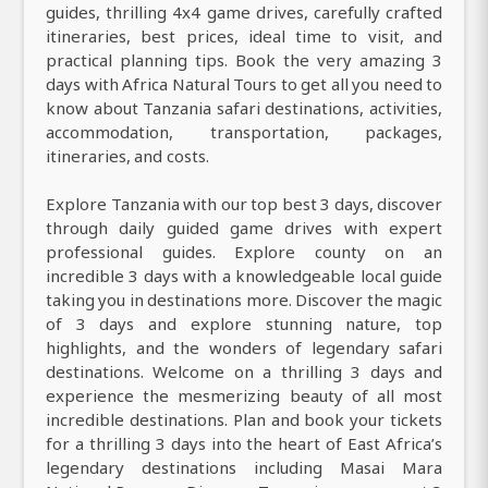
guides, thrilling 4x4 game drives, carefully crafted
itineraries, best prices, ideal time to visit, and
practical planning tips. Book the very amazing 3
days with Africa Natural Tours to get all you need to
know about Tanzania safari destinations, activities,
accommodation, transportation, packages,
itineraries, and costs.
Explore Tanzania with our top best 3 days, discover
through daily guided game drives with expert
professional guides. Explore county on an
incredible 3 days with a knowledgeable local guide
taking you in destinations more. Discover the magic
of 3 days and explore stunning nature, top
highlights, and the wonders of legendary safari
destinations. Welcome on a thrilling 3 days and
experience the mesmerizing beauty of all most
incredible destinations. Plan and book your tickets
for a thrilling 3 days into the heart of East Africa’s
legendary destinations including Masai Mara