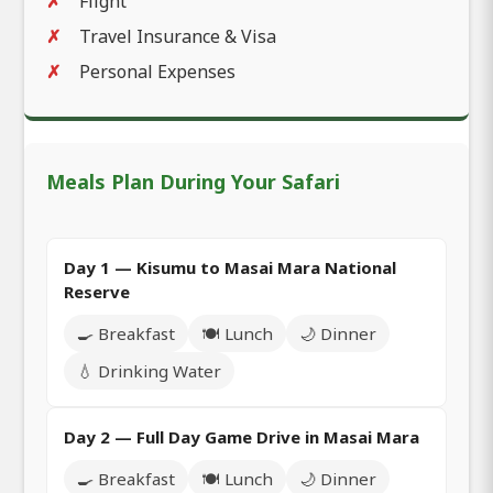
Flight
Travel Insurance & Visa
Personal Expenses
Meals Plan During Your Safari
Day 1 — Kisumu to Masai Mara National
Reserve
🍳 Breakfast
🍽️ Lunch
🌙 Dinner
💧 Drinking Water
Day 2 — Full Day Game Drive in Masai Mara
🍳 Breakfast
🍽️ Lunch
🌙 Dinner