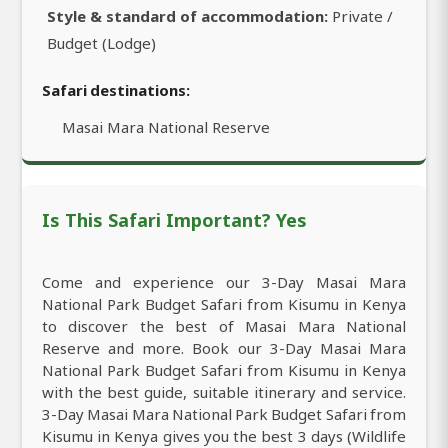
Style & standard of accommodation:
Private /
Budget (Lodge)
Safari destinations:
Masai Mara National Reserve
Is This Safari Important? Yes
Come and experience our 3-Day Masai Mara
National Park Budget Safari from Kisumu in Kenya
to discover the best of Masai Mara National
Reserve and more. Book our 3-Day Masai Mara
National Park Budget Safari from Kisumu in Kenya
with the best guide, suitable itinerary and service.
3-Day Masai Mara National Park Budget Safari from
Kisumu in Kenya gives you the best 3 days (Wildlife