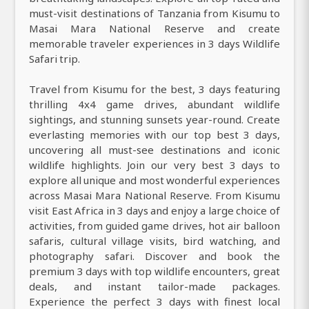
must-visit destinations of Tanzania from Kisumu to
Masai Mara National Reserve and create
memorable traveler experiences in 3 days Wildlife
Safari trip.
Travel from Kisumu for the best, 3 days featuring
thrilling 4x4 game drives, abundant wildlife
sightings, and stunning sunsets year-round. Create
everlasting memories with our top best 3 days,
uncovering all must-see destinations and iconic
wildlife highlights. Join our very best 3 days to
explore all unique and most wonderful experiences
across Masai Mara National Reserve. From Kisumu
visit East Africa in 3 days and enjoy a large choice of
activities, from guided game drives, hot air balloon
safaris, cultural village visits, bird watching, and
photography safari. Discover and book the
premium 3 days with top wildlife encounters, great
deals, and instant tailor-made packages.
Experience the perfect 3 days with finest local