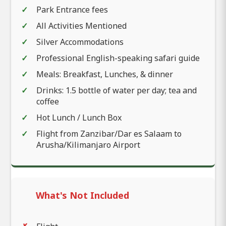
Park Entrance fees
All Activities Mentioned
Silver Accommodations
Professional English-speaking safari guide
Meals: Breakfast, Lunches, & dinner
Drinks: 1.5 bottle of water per day; tea and
coffee
Hot Lunch / Lunch Box
Flight from Zanzibar/Dar es Salaam to
Arusha/Kilimanjaro Airport
What's Not Included