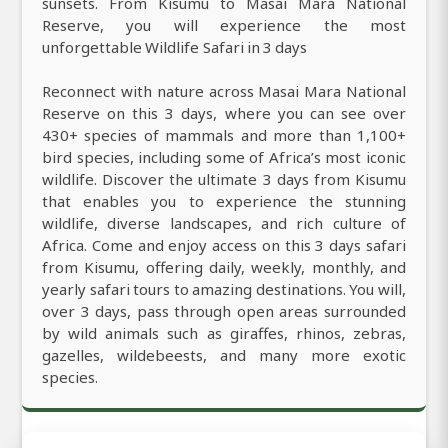
sunsets. From Kisumu to Masai Mara National
Reserve, you will experience the most
unforgettable Wildlife Safari in 3 days
Reconnect with nature across Masai Mara National
Reserve on this 3 days, where you can see over
430+ species of mammals and more than 1,100+
bird species, including some of Africa’s most iconic
wildlife. Discover the ultimate 3 days from Kisumu
that enables you to experience the stunning
wildlife, diverse landscapes, and rich culture of
Africa. Come and enjoy access on this 3 days safari
from Kisumu, offering daily, weekly, monthly, and
yearly safari tours to amazing destinations. You will,
over 3 days, pass through open areas surrounded
by wild animals such as giraffes, rhinos, zebras,
gazelles, wildebeests, and many more exotic
species.