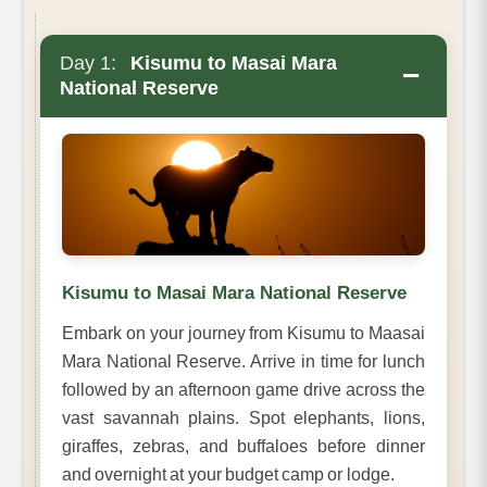
Day 1:
Kisumu to Masai Mara
−
National Reserve
Kisumu to Masai Mara National Reserve
Embark on your journey from Kisumu to Maasai
Mara National Reserve. Arrive in time for lunch
followed by an afternoon game drive across the
vast savannah plains. Spot elephants, lions,
giraffes, zebras, and buffaloes before dinner
and overnight at your budget camp or lodge.