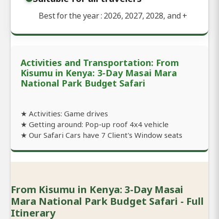
Best for the year : 2026, 2027, 2028, and
+
Activities and Transportation: From
Kisumu in Kenya: 3-Day Masai Mara
National Park Budget Safari
★ Activities: Game drives
★ Getting around: Pop-up roof 4x4 vehicle
★ Our Safari Cars have 7 Client's Window seats
From Kisumu in Kenya: 3-Day Masai
Mara National Park Budget Safari - Full
Itinerary