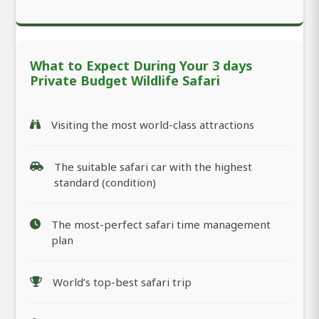
What to Expect During Your 3 days
Private Budget Wildlife Safari
Visiting the most world-class attractions
The suitable safari car with the highest
standard (condition)
The most-perfect safari time management
plan
World’s top-best safari trip