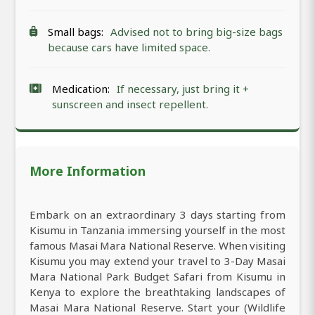
Small bags:
Advised not to bring big-size bags
because cars have limited space.
Medication:
If necessary, just bring it +
sunscreen and insect repellent.
More Information
Embark on an extraordinary 3 days starting from
Kisumu in Tanzania immersing yourself in the most
famous Masai Mara National Reserve. When visiting
Kisumu you may extend your travel to 3-Day Masai
Mara National Park Budget Safari from Kisumu in
Kenya to explore the breathtaking landscapes of
Masai Mara National Reserve. Start your (Wildlife