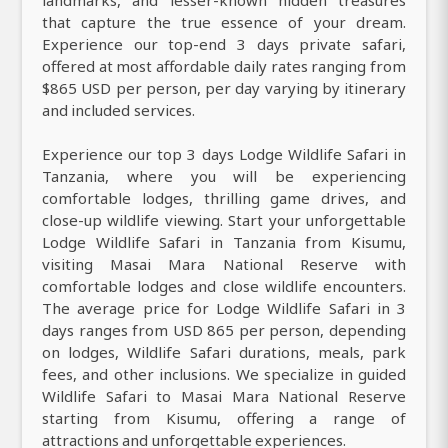
that capture the true essence of your dream.
Experience our top-end 3 days private safari,
offered at most affordable daily rates ranging from
$865 USD per person, per day varying by itinerary
and included services.
Experience our top 3 days Lodge Wildlife Safari in
Tanzania, where you will be experiencing
comfortable lodges, thrilling game drives, and
close-up wildlife viewing. Start your unforgettable
Lodge Wildlife Safari in Tanzania from Kisumu,
visiting Masai Mara National Reserve with
comfortable lodges and close wildlife encounters.
The average price for Lodge Wildlife Safari in 3
days ranges from USD 865 per person, depending
on lodges, Wildlife Safari durations, meals, park
fees, and other inclusions. We specialize in guided
Wildlife Safari to Masai Mara National Reserve
starting from Kisumu, offering a range of
attractions and unforgettable experiences.