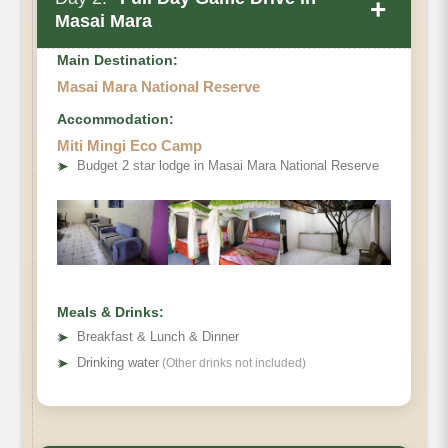
+
Masai Mara
Main Destination:
Masai Mara National Reserve
Accommodation:
Miti Mingi Eco Camp
➤
Budget 2 star lodge in Masai Mara National Reserve
Meals & Drinks:
➤
Breakfast & Lunch & Dinner
➤
Drinking water
(Other drinks not included)