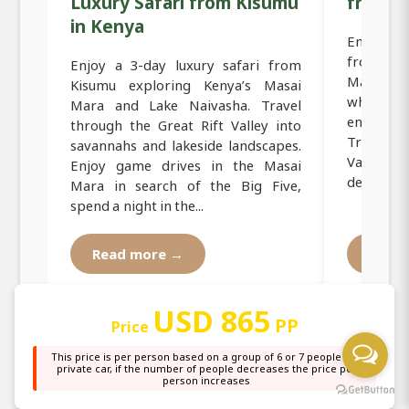
Luxury Safari from Kisumu
from K
in Kenya
Embark o
from Kis
Enjoy a 3-day luxury safari from
Masai M
Kisumu exploring Kenya’s Masai
where g
Mara and Lake Naivasha. Travel
endlessly
through the Great Rift Valley into
Travel th
savannahs and lakeside landscapes.
Valley to
Enjoy game drives in the Masai
destination
Mara in search of the Big Five,
spend a night in the...
Read more →
Read
USD 865
PP
Price
This price is per person based on a group of 6 or 7 people in a
private car, if the number of people decreases the price per
person increases