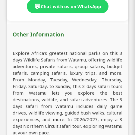
💬
Chat with us on WhatsApp
Other Information
Explore Africa’s greatest national parks on this 3
days Wildlife Safaris from Watamu, offering wildlife
adventures, private safaris, group safaris, budget
safaris, camping safaris, luxury trips, and more.
From Monday, Tuesday, Wednesday, Thursday,
Friday, Saturday, to Sunday, this 3 days safari tours
from Watamu lets you explore the best
destinations, wildlife, and safari adventures. The 3
days safari from Watamu includes daily game
drives, wildlife viewing, guided bush walks, cultural
experiences, and more. In 2026/2027, enjoy a 3
days Northern Circuit safari tour, exploring Watamu
at your own pace.