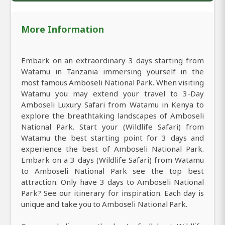
More Information
Embark on an extraordinary 3 days starting from
Watamu in Tanzania immersing yourself in the
most famous Amboseli National Park. When visiting
Watamu you may extend your travel to 3-Day
Amboseli Luxury Safari from Watamu in Kenya to
explore the breathtaking landscapes of Amboseli
National Park. Start your (Wildlife Safari) from
Watamu the best starting point for 3 days and
experience the best of Amboseli National Park.
Embark on a 3 days (Wildlife Safari) from Watamu
to Amboseli National Park see the top best
attraction. Only have 3 days to Amboseli National
Park? See our itinerary for inspiration. Each day is
unique and take you to Amboseli National Park.