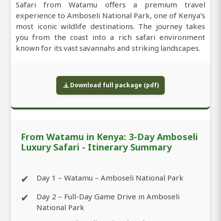
Safari from Watamu offers a premium travel
experience to Amboseli National Park, one of Kenya’s
most iconic wildlife destinations. The journey takes
you from the coast into a rich safari environment
known for its vast savannahs and striking landscapes.
Download full package (pdf)
From Watamu in Kenya: 3-Day Amboseli
Luxury Safari - Itinerary Summary
✔
Day 1 – Watamu – Amboseli National Park
✔
Day 2 – Full-Day Game Drive in Amboseli
National Park