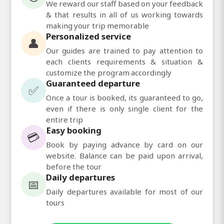
We reward our staff based on your feedback
& that results in all of us working towards
making your trip memorable
Personalized service
👤
Our guides are trained to pay attention to
each clients requirements & situation &
customize the program accordingly
Guaranteed departure
✅
Once a tour is booked, its guaranteed to go,
even if there is only single client for the
entire trip
Easy booking
💳
Book by paying advance by card on our
website. Balance can be paid upon arrival,
before the tour
Daily departures
📅
Daily departures available for most of our
tours