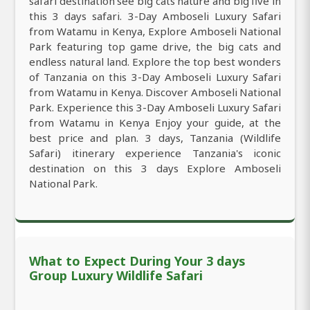
safari destination see big cats nature and big five in
this 3 days safari. 3-Day Amboseli Luxury Safari
from Watamu in Kenya, Explore Amboseli National
Park featuring top game drive, the big cats and
endless natural land. Explore the top best wonders
of Tanzania on this 3-Day Amboseli Luxury Safari
from Watamu in Kenya. Discover Amboseli National
Park. Experience this 3-Day Amboseli Luxury Safari
from Watamu in Kenya Enjoy your guide, at the
best price and plan. 3 days, Tanzania (Wildlife
Safari) itinerary experience Tanzania's iconic
destination on this 3 days Explore Amboseli
National Park.
What to Expect During Your 3 days
Group Luxury Wildlife Safari