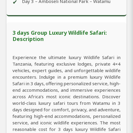
✔
Day 3 – Amboseli National Park – Watamu
3 days Group Luxury Wildlife Safari:
Description
Experience the ultimate luxury Wildlife Safari in
Tanzania, featuring exclusive lodges, private 4×4
vehicles, expert guides, and unforgettable wildlife
encounters. Indulge in a premium luxury Wildlife
Safari in 3 days, offering personalized service, high-
end accommodations, and immersive experiences
across Africa’s most iconic destinations. Discover
world-class luxury safari tours from Watamu in 3
days designed for comfort, privacy, and adventure,
featuring high-end accommodations, personalized
service, and iconic wildlife experiences. The most
reasonable cost for 3 days luxury Wildlife Safari