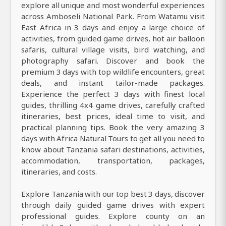
explore all unique and most wonderful experiences
across Amboseli National Park. From Watamu visit
East Africa in 3 days and enjoy a large choice of
activities, from guided game drives, hot air balloon
safaris, cultural village visits, bird watching, and
photography safari. Discover and book the
premium 3 days with top wildlife encounters, great
deals, and instant tailor-made packages.
Experience the perfect 3 days with finest local
guides, thrilling 4x4 game drives, carefully crafted
itineraries, best prices, ideal time to visit, and
practical planning tips. Book the very amazing 3
days with Africa Natural Tours to get all you need to
know about Tanzania safari destinations, activities,
accommodation, transportation, packages,
itineraries, and costs.
Explore Tanzania with our top best 3 days, discover
through daily guided game drives with expert
professional guides. Explore county on an