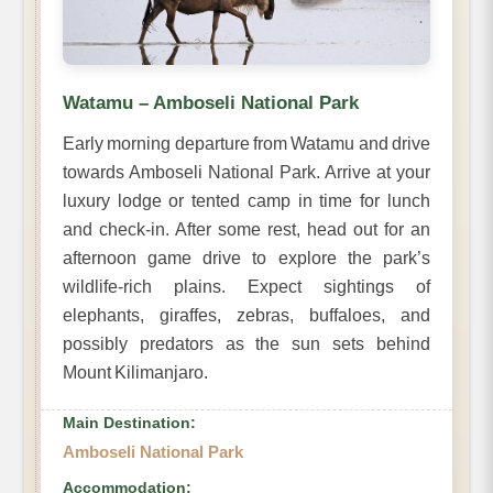
Watamu – Amboseli National Park
Early morning departure from Watamu and drive
towards Amboseli National Park. Arrive at your
luxury lodge or tented camp in time for lunch
and check-in. After some rest, head out for an
afternoon game drive to explore the park’s
wildlife-rich plains. Expect sightings of
elephants, giraffes, zebras, buffaloes, and
possibly predators as the sun sets behind
Mount Kilimanjaro.
Main Destination:
Amboseli National Park
Accommodation: