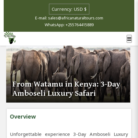
E-mail: sales@africanaturaltours.com
WhatsApp: +255764415889
From Watamu in Kenya: 3-Day
Amboseli Luxury Safari
Overview
Unforgettable experience 3-Day Amboseli Luxury