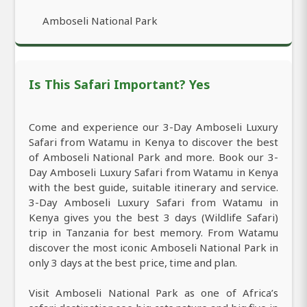
Amboseli National Park
Is This Safari Important? Yes
Come and experience our 3-Day Amboseli Luxury
Safari from Watamu in Kenya to discover the best
of Amboseli National Park and more. Book our 3-
Day Amboseli Luxury Safari from Watamu in Kenya
with the best guide, suitable itinerary and service.
3-Day Amboseli Luxury Safari from Watamu in
Kenya gives you the best 3 days (Wildlife Safari)
trip in Tanzania for best memory. From Watamu
discover the most iconic Amboseli National Park in
only 3 days at the best price, time and plan.
Visit Amboseli National Park as one of Africa’s