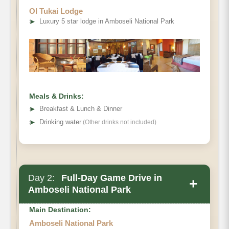
Ol Tukai Lodge
➤
Luxury 5 star lodge in Amboseli National Park
Meals & Drinks:
➤
Breakfast & Lunch & Dinner
➤
Drinking water
(Other drinks not included)
Day 2:
Full-Day Game Drive in
+
Amboseli National Park
Main Destination:
Amboseli National Park