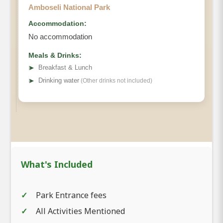
Amboseli National Park
Accommodation:
No accommodation
Meals & Drinks:
➤
Breakfast & Lunch
➤
Drinking water
(Other drinks not included)
What's Included
Park Entrance fees
All Activities Mentioned