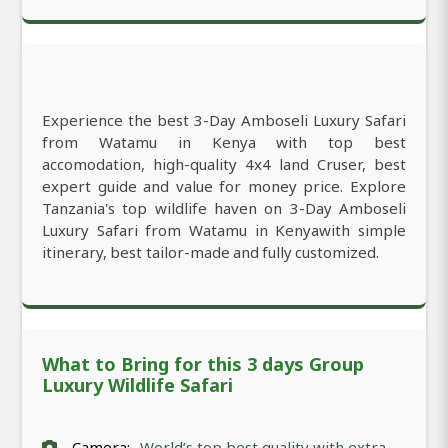
Experience the best 3-Day Amboseli Luxury Safari
from Watamu in Kenya with top best
accomodation, high-quality 4x4 land Cruser, best
expert guide and value for money price. Explore
Tanzania's top wildlife haven on 3-Day Amboseli
Luxury Safari from Watamu in Kenyawith simple
itinerary, best tailor-made and fully customized.
What to Bring for this 3 days Group
Luxury Wildlife Safari
Camera:
World’s top best quality with extra-