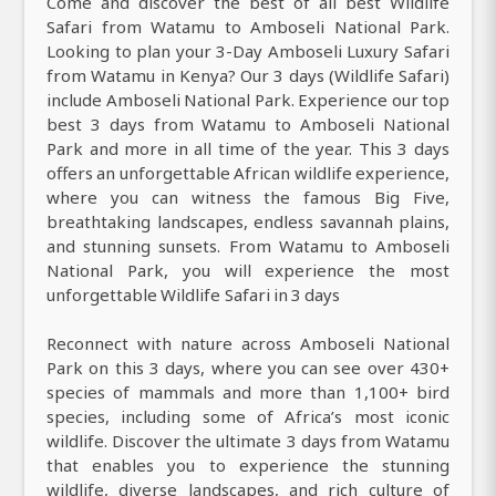
Come and discover the best of all best Wildlife
Safari from Watamu to Amboseli National Park.
Looking to plan your 3-Day Amboseli Luxury Safari
from Watamu in Kenya? Our 3 days (Wildlife Safari)
include Amboseli National Park. Experience our top
best 3 days from Watamu to Amboseli National
Park and more in all time of the year. This 3 days
offers an unforgettable African wildlife experience,
where you can witness the famous Big Five,
breathtaking landscapes, endless savannah plains,
and stunning sunsets. From Watamu to Amboseli
National Park, you will experience the most
unforgettable Wildlife Safari in 3 days
Reconnect with nature across Amboseli National
Park on this 3 days, where you can see over 430+
species of mammals and more than 1,100+ bird
species, including some of Africa’s most iconic
wildlife. Discover the ultimate 3 days from Watamu
that enables you to experience the stunning
wildlife, diverse landscapes, and rich culture of