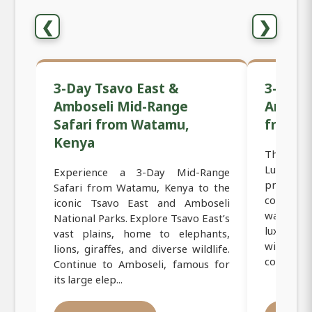
❮
❯
3-Day Tsavo East &
3-Day 
Amboseli Mid-Range
Ambose
Safari from Watamu,
from W
Kenya
The 3-Da
Luxury S
Experience a 3-Day Mid-Range
premium
Safari from Watamu, Kenya to the
coast, d
iconic Tsavo East and Amboseli
want com
National Parks. Explore Tsavo East’s
luxury a
vast plains, home to elephants,
wildlife
lions, giraffes, and diverse wildlife.
combines 
Continue to Amboseli, famous for
its large elep...