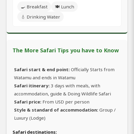
🍳 Breakfast
🍽️ Lunch
💧 Drinking Water
The More Safari Tips you have to Know
Safari start & end point:
Officially Starts from
Watamu and ends in Watamu
Safari itinerary:
3 days with meals, with
accommodation, guide & Doing Wildlife Safari
Safari price:
From USD per person
Style & standard of accommodation:
Group /
Luxury (Lodge)
Safari destinations: