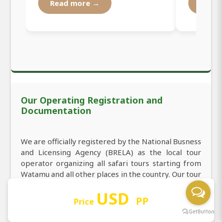
Read more →
Read
Our Operating Registration and
Documentation
We are officially registered by the National Busness
and Licensing Agency (BRELA) as the local tour
operator organizing all safari tours starting from
Watamu and all other places in the country. Our tour
operator registration number is 531295 in the
USD
index of registration, which makes us welcome you
PP
Price
to book 3-Day Amboseli Luxury Safari from
Watamu in Kenya