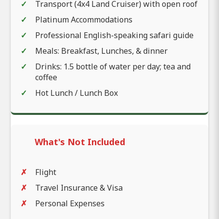
Transport (4x4 Land Cruiser) with open roof
Platinum Accommodations
Professional English-speaking safari guide
Meals: Breakfast, Lunches, & dinner
Drinks: 1.5 bottle of water per day; tea and
coffee
Hot Lunch / Lunch Box
What's Not Included
Flight
Travel Insurance & Visa
Personal Expenses