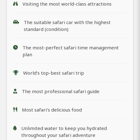
Visiting the most world-class attractions
The suitable safari car with the highest
standard (condition)
The most-perfect safari time management
plan
World’s top-best safari trip
The most professional safari guide
Most safari’s delicious food
Unlimited water to keep you hydrated
throughout your safari adventure