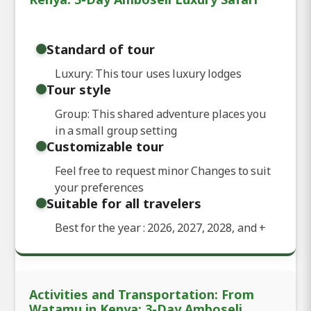
Standard of tour
Luxury: This tour uses luxury lodges
Tour style
Group: This shared adventure places you
in a small group setting
Customizable tour
Feel free to request minor Changes to suit
your preferences
Suitable for all travelers
Best for the year : 2026, 2027, 2028, and
+
Activities and Transportation: From
Watamu in Kenya: 3-Day Amboseli