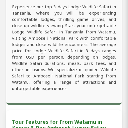
Experience our top 3 days Lodge Wildlife Safari in
Tanzania, where you will be experiencing
comfortable lodges, thrilling game drives, and
close-up wildlife viewing. Start your unforgettable
Lodge Wildlife Safari in Tanzania from Watamu,
visiting Amboseli National Park with comfortable
lodges and close wildlife encounters. The average
price for Lodge Wildlife Safari in 3 days ranges
from USD per person, depending on lodges,
Wildlife Safari durations, meals, park fees, and
other inclusions. We specialize in guided Wildlife
Safari to Amboseli National Park starting from
Watamu, offering a range of attractions and
unforgettable experiences.
Tour Features for From Watamu in
Kenya: 3-Day Amboseli Luxury Safari