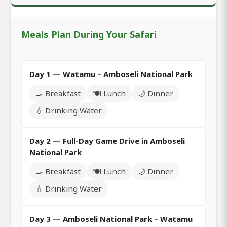
Meals Plan During Your Safari
Day 1 — Watamu – Amboseli National Park
🍳 Breakfast
🍽️ Lunch
🌙 Dinner
💧 Drinking Water
Day 2 — Full-Day Game Drive in Amboseli
National Park
🍳 Breakfast
🍽️ Lunch
🌙 Dinner
💧 Drinking Water
Day 3 — Amboseli National Park – Watamu