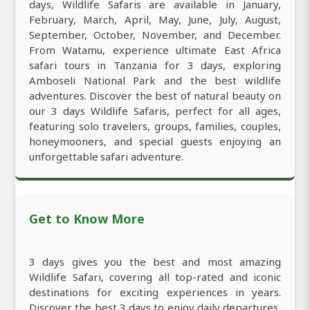
days, Wildlife Safaris are available in January,
February, March, April, May, June, July, August,
September, October, November, and December.
From Watamu, experience ultimate East Africa
safari tours in Tanzania for 3 days, exploring
Amboseli National Park and the best wildlife
adventures. Discover the best of natural beauty on
our 3 days Wildlife Safaris, perfect for all ages,
featuring solo travelers, groups, families, couples,
honeymooners, and special guests enjoying an
unforgettable safari adventure.
Get to Know More
3 days gives you the best and most amazing
Wildlife Safari, covering all top-rated and iconic
destinations for exciting experiences in years.
Discover the best 3 days to enjoy daily departures,