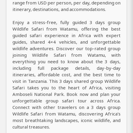
range from USD per person, per day, depending on
itinerary, destinations, and accommodations.
Enjoy a stress-free, fully guided 3 days group
Wildlife Safari from Watamu, offering the best
guided safari experience in Africa with expert
guides, shared 4×4 vehicles, and unforgettable
wildlife adventures. Discover our top-rated group
joining Wildlife Safari from Watamu, with
everything you need to know about the 3 days,
including full package details, day-by-day
itineraries, affordable cost, and the best time to
visit in Tanzania. This 3 days shared group Wildlife
Safari takes you to the heart of Africa, visiting
Amboseli National Park. Book now and plan your
unforgettable group safari tour across Africa.
Connect with other travelers on a 3 days group
Wildlife Safari from Watamu, discovering Africa’s
most breathtaking landscapes, iconic wildlife, and
cultural treasures.