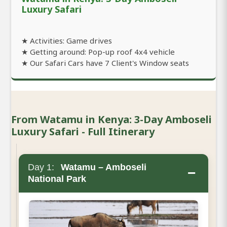
Luxury Safari
★ Activities: Game drives
★ Getting around: Pop-up roof 4x4 vehicle
★ Our Safari Cars have 7 Client's Window seats
From Watamu in Kenya: 3-Day Amboseli
Luxury Safari - Full Itinerary
Day 1:
Watamu – Amboseli
−
National Park