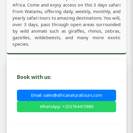
Africa. Come and enjoy access on this 3 days safari
from Watamu, offering daily, weekly, monthly, and
yearly safari tours to amazing destinations. You will,
over 3 days, pass through open areas surrounded
by wild animals such as giraffes, rhinos, zebras,
gazelles, wildebeests, and many more exotic
species.
Book with us:
Email: sales@africanaturaltours.com
WhatsApp: +255764415889