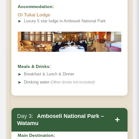
Accommodation:
Ol Tukai Lodge
➤
Luxury 5 star lodge in Amboseli National Park
Meals & Drinks:
➤
Breakfast & Lunch & Dinner
➤
Drinking water
(Other drinks not included)
Day 3:
Amboseli National Park –
+
Watamu
Main Destination: