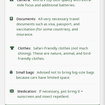
mile focus and additional batteries.
Documents:
All very necessary travel
documents such as visa, passport, and
vaccination (for some countries), and
insurance.
Clothes:
Safari-friendly clothes (not much
shining). These are nature, animal, and bird-
friendly clothes.
Small bags:
Advised not to bring big-size bags
because cars have limited space.
Medication:
If necessary, just bring it +
sunscreen and insect repellent.