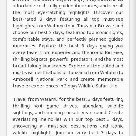
affordable cost, fully guided itineraries, and see all
the most eye-catching highlights. Discover our
best-rated 3 days featuring all top must-see
highlights from Watamu to in Tanzania. Browse and
choose our best 3 days, featuring top iconic sights,
comfortable stays, and perfectly planned guided
itineraries. Explore the best 3 days giving you
every taste from experiencing the iconic Big Five,
thrilling big cats, powerful predators, and the most
breathtaking landscapes. Explore all top-rated and
must-visit destinations of Tanzania from Watamu to
Amboseli National Park and create memorable
traveler experiences in 3 days Wildlife Safari trip.
Travel from Watamu for the best, 3 days featuring
thrilling 4x4 game drives, abundant wildlife
sightings, and stunning sunsets year-round. Create
everlasting memories with our top best 3 days,
uncovering all must-see destinations and iconic
wildlife highlights. Join our very best 3 days to