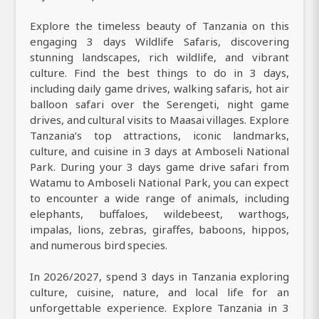
Explore the timeless beauty of Tanzania on this
engaging 3 days Wildlife Safaris, discovering
stunning landscapes, rich wildlife, and vibrant
culture. Find the best things to do in 3 days,
including daily game drives, walking safaris, hot air
balloon safari over the Serengeti, night game
drives, and cultural visits to Maasai villages. Explore
Tanzania’s top attractions, iconic landmarks,
culture, and cuisine in 3 days at Amboseli National
Park. During your 3 days game drive safari from
Watamu to Amboseli National Park, you can expect
to encounter a wide range of animals, including
elephants, buffaloes, wildebeest, warthogs,
impalas, lions, zebras, giraffes, baboons, hippos,
and numerous bird species.
In 2026/2027, spend 3 days in Tanzania exploring
culture, cuisine, nature, and local life for an
unforgettable experience. Explore Tanzania in 3