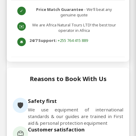
Price Match Guarantee
- We'll beat any
✓
genuine quote
We are Africa Natural Tours LTD! the best tour
✉️
operator in Africa
24/7 Support:
+255 764 415 889
🛎️
Reasons to Book With Us
Safety first
🛡️
We use equipment of international
standards & our guides are trained in First
aid & personal protection equipment
Customer satisfaction
😊