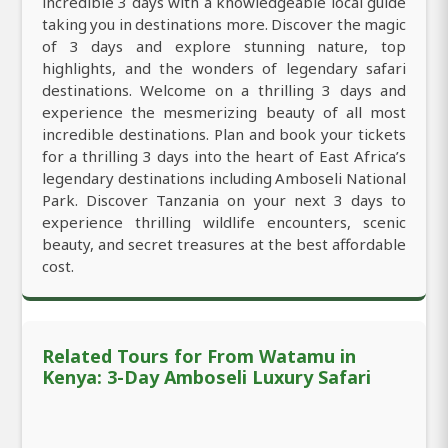
incredible 3 days with a knowledgeable local guide
taking you in destinations more. Discover the magic
of 3 days and explore stunning nature, top
highlights, and the wonders of legendary safari
destinations. Welcome on a thrilling 3 days and
experience the mesmerizing beauty of all most
incredible destinations. Plan and book your tickets
for a thrilling 3 days into the heart of East Africa’s
legendary destinations including Amboseli National
Park. Discover Tanzania on your next 3 days to
experience thrilling wildlife encounters, scenic
beauty, and secret treasures at the best affordable
cost.
Related Tours for From Watamu in
Kenya: 3-Day Amboseli Luxury Safari