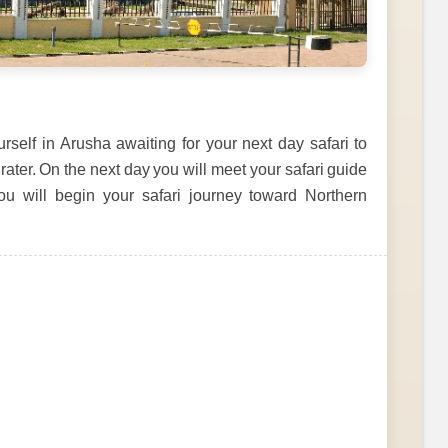
self in Arusha awaiting for your next day safari to
er. On the next day you will meet your safari guide
you will begin your safari journey toward Northern