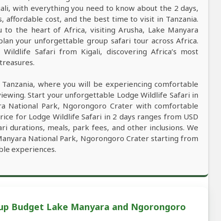
gali, with everything you need to know about the 2 days,
s, affordable cost, and the best time to visit in Tanzania.
u to the heart of Africa, visiting Arusha, Lake Manyara
an your unforgettable group safari tour across Africa.
ildlife Safari from Kigali, discovering Africa’s most
 treasures.
n Tanzania, where you will be experiencing comfortable
viewing. Start your unforgettable Lodge Wildlife Safari in
ara National Park, Ngorongoro Crater with comfortable
rice for Lodge Wildlife Safari in 2 days ranges from USD
ri durations, meals, park fees, and other inclusions. We
e Manyara National Park, Ngorongoro Crater starting from
able experiences.
roup Budget Lake Manyara and Ngorongoro