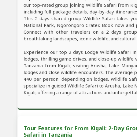
our top-rated group joining Wildlife Safari from Ki
including full package details, day-by-day itinerarie
This 2 days shared group Wildlife Safari takes yo
National Park, Ngorongoro Crater. Book now and pl
Connect with other travelers on a 2 days group W
breathtaking landscapes, iconic wildlife, and cultural
Experience our top 2 days Lodge Wildlife Safari i
lodges, thrilling game drives, and close-up wildlife 
Tanzania from Kigali, visiting Arusha, Lake Many
lodges and close wildlife encounters. The average p
440 per person, depending on lodges, Wildlife Safa
specialize in guided Wildlife Safari to Arusha, Lak
Kigali, offering a range of attractions and unforgett
Tour Features for From Kigali: 2-Day G
Safari in Tanzania