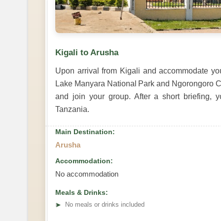
Kigali to Arusha
Upon arrival from Kigali and accommodate your
Lake Manyara National Park and Ngorongoro Crat
and join your group. After a short briefing, 
Tanzania.
Main Destination:
Arusha
Accommodation:
No accommodation
Meals & Drinks:
➤
No meals or drinks included