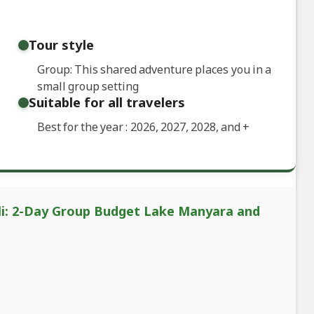
Tour style
Group: This shared adventure places you in a
small group setting
Suitable for all travelers
Best for the year : 2026, 2027, 2028, and
+
ali: 2-Day Group Budget Lake Manyara and