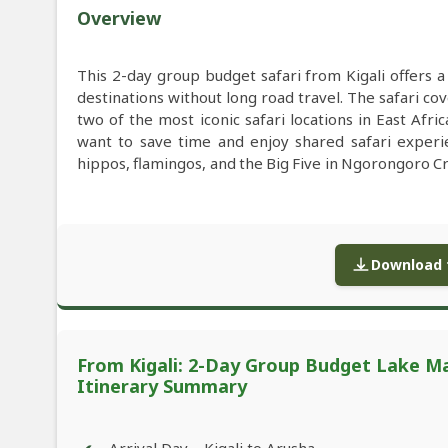
Overview
This 2-day group budget safari from Kigali offers a
destinations without long road travel. The safari 
two of the most iconic safari locations in East Afric
want to save time and enjoy shared safari experien
hippos, flamingos, and the Big Five in Ngorongoro C
Download f
From Kigali: 2-Day Group Budget Lake Ma
Itinerary Summary