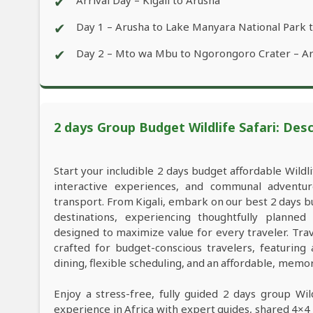
✔
Arrival Day – Kigali to Arusha
✔
Day 1 – Arusha to Lake Manyara National Park
✔
Day 2 – Mto wa Mbu to Ngorongoro Crater – A
2 days Group Budget Wildlife Safari: Desc
Start your includible 2 days budget affordable Wildl
interactive experiences, and communal adventu
transport. From Kigali, embark on our best 2 days b
destinations, experiencing thoughtfully planne
designed to maximize value for every traveler. Tra
crafted for budget-conscious travelers, featuring
dining, flexible scheduling, and an affordable, memo
Enjoy a stress-free, fully guided 2 days group Wild
experience in Africa with expert guides, shared 4×4 