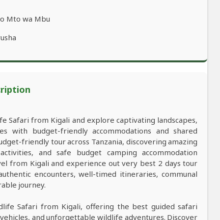
 to Mto wa Mbu
rusha
ription
ife Safari from Kigali and explore captivating landscapes,
res with budget-friendly accommodations and shared
udget-friendly tour across Tanzania, discovering amazing
d activities, and safe budget camping accommodation
vel from Kigali and experience out very best 2 days tour
 authentic encounters, well-timed itineraries, communal
rable journey.
life Safari from Kigali, offering the best guided safari
vehicles, and unforgettable wildlife adventures. Discover