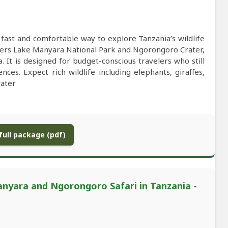
 fast and comfortable way to explore Tanzania’s wildlife
covers Lake Manyara National Park and Ngorongoro Crater,
a. It is designed for budget-conscious travelers who still
ces. Expect rich wildlife including elephants, giraffes,
rater
ull package (pdf)
nyara and Ngorongoro Safari in Tanzania -