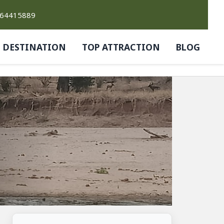
764415889
DESTINATION
TOP ATTRACTION
BLOG