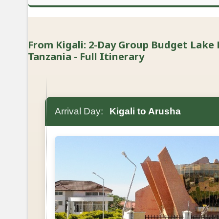
From Kigali: 2-Day Group Budget Lake
Tanzania - Full Itinerary
Arrival Day:
Kigali to Arusha