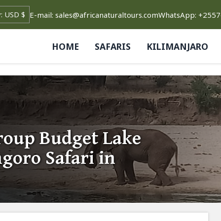
E-mail: sales@africanaturaltours.com
WhatsApp: +255
HOME
SAFARIS
KILIMANJARO
Group Budget Lake
oro Safari in