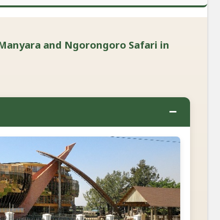
 Manyara and Ngorongoro Safari in
−