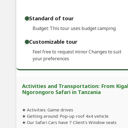
Standard of tour
Budget: This tour uses budget camping
Customizable tour
Feel free to request minor Changes to suit
your preferences
Activities and Transportation: From Kig
Ngorongoro Safari in Tanzania
★ Activities: Game drives
★ Getting around: Pop-up roof 4x4 vehicle
★ Our Safari Cars have 7 Client's Window seats