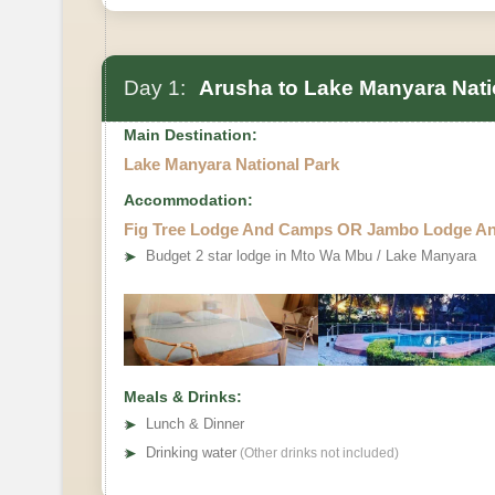
Day 1:
Arusha to Lake Manyara Nati
Main Destination:
Lake Manyara National Park
Accommodation:
Fig Tree Lodge And Camps OR Jambo Lodge A
➤
Budget 2 star lodge in Mto Wa Mbu / Lake Manyara
Meals & Drinks:
➤
Lunch & Dinner
➤
Drinking water
(Other drinks not included)