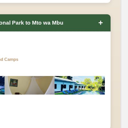
+
onal Park to Mto wa Mbu
nd Camps