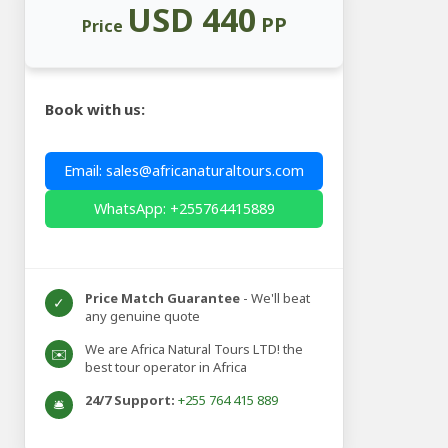
USD 440
PP
Price
Book with us:
Email: sales@africanaturaltours.com
WhatsApp: +255764415889
Price Match Guarantee
- We'll beat
✓
any genuine quote
We are Africa Natural Tours LTD! the
✉️
best tour operator in Africa
24/7 Support:
+255 764 415 889
🛎️