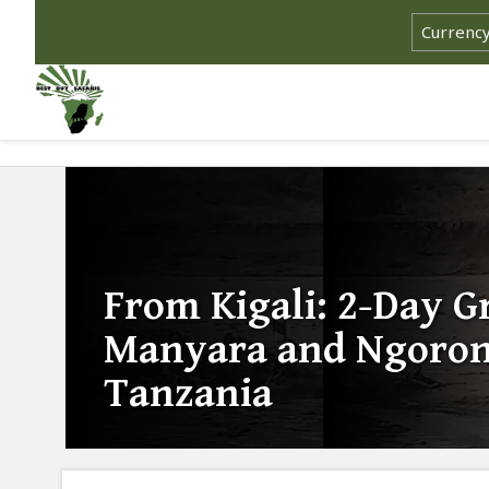
From Kigali: 2-Day 
Manyara and Ngorong
Tanzania