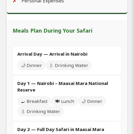
Personal Expenses
Meals Plan During Your Safari
Arrival Day — Arrival in Nairobi
🌙 Dinner
💧 Drinking Water
Day 1 — Nairobi – Maasai Mara National
Reserve
🍳 Breakfast
🍽️ Lunch
🌙 Dinner
💧 Drinking Water
Day 2 — Full Day Safari in Maasai Mara