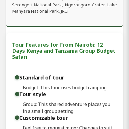
Serengeti National Park, Ngorongoro Crater, Lake
Manyara National Park, JRO.
Tour Features for From Nairobi: 12
Days Kenya and Tanzania Group Budget
Safari
Standard of tour
Budget: This tour uses budget camping
Tour style
Group: This shared adventure places you
in a small group setting
Customizable tour
Feel free to request minor Changes to suit