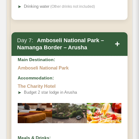
➤
Drinking water
(Other drinks not included)
Day 7:
Amboseli National Park –
+
Namanga Border – Arusha
Main Destination:
Amboseli National Park
Accommodation:
The Charity Hotel
➤
Budget 2 star lodge in Arusha
Meals & Drinks: