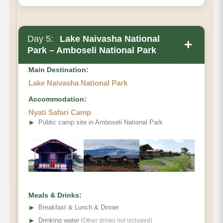
Day 5:
Lake Naivasha National
+
Park – Amboseli National Park
Main Destination:
Lake Naivasha National Park
Accommodation:
Nyati Safari Camp
➤
Public camp site in Amboseli National Park
Meals & Drinks:
➤
Breakfast & Lunch & Dinner
➤
Drinking water
(Other drinks not included)