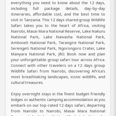
everything you need to know about the 12 days,
including full package details, day-by-day
itineraries, affordable cost, and the best time to
visit in Tanzania. This 12 days shared group Wildlife
Safari takes you to the heart of Africa, visiting
Nairobi, Masai Mara National Reserve, Lake Nakuru
National Park, Lake Naivasha National Park,
Amboseli National Park, Tarangire National Park,
Serengeti National Park, Ngorongoro Crater, Lake
Manyara National Park, JRO. Book now and plan
your unforgettable group safari tour across Africa.
Connect with other travelers on a 12 days group
Wildlife Safari from Nairobi, discovering Africa’s
most breathtaking landscapes, iconic wildlife, and
cultural treasures.
Enjoy overnight stays in the finest budget-friendly
lodges or authentic camping accommodation as you
embark on our top-rated 12 days safari, departing
from Nairobi to Nairobi, Masai Mara National