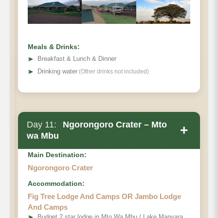
Meals & Drinks:
➤
Breakfast & Lunch & Dinner
➤
Drinking water
(Other drinks not included)
Day 11:
Ngorongoro Crater – Mto
+
wa Mbu
Main Destination:
Ngorongoro Crater
Accommodation:
Fig Tree Lodge And Camps OR Jambo Lodge
And Camps
➤
Budget 2 star lodge in Mto Wa Mbu / Lake Manyara