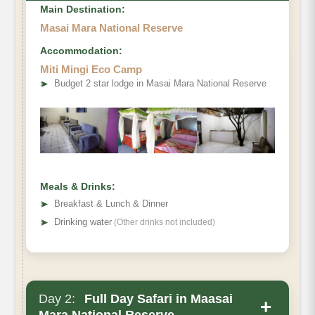
Main Destination:
Masai Mara National Reserve
Accommodation:
Miti Mingi Eco Camp
➤
Budget 2 star lodge in Masai Mara National Reserve
Meals & Drinks:
➤
Breakfast & Lunch & Dinner
➤
Drinking water
(Other drinks not included)
Day 2:
Full Day Safari in Maasai
+
Mara National Reserve