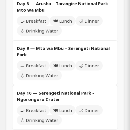
Day 8 — Arusha – Tarangire National Park –
Mto wa Mbu
🍳 Breakfast
🍽️ Lunch
🌙 Dinner
💧 Drinking Water
Day 9 — Mto wa Mbu – Serengeti National
Park
🍳 Breakfast
🍽️ Lunch
🌙 Dinner
💧 Drinking Water
Day 10 — Serengeti National Park –
Ngorongoro Crater
🍳 Breakfast
🍽️ Lunch
🌙 Dinner
💧 Drinking Water