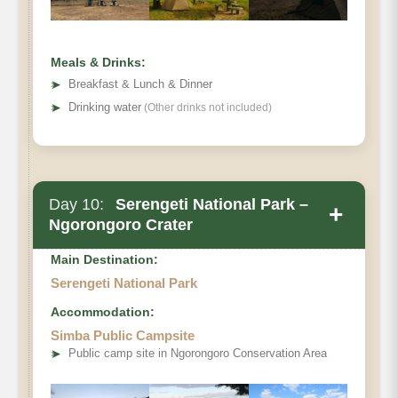
Meals & Drinks:
➤
Breakfast & Lunch & Dinner
➤
Drinking water
(Other drinks not included)
Day 10:
Serengeti National Park –
+
Ngorongoro Crater
Main Destination:
Serengeti National Park
Accommodation:
Simba Public Campsite
➤
Public camp site in Ngorongoro Conservation Area