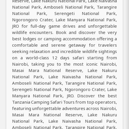
Reserve, Lake Nakuru National Park, Lake Naivasha
National Park, Amboseli National Park, Tarangire
National Park, Serengeti National Park,
Ngorongoro Crater, Lake Manyara National Park,
JRO for full-day game drives and unforgettable
wildlife encounters. Book and discover the very
best lodges or camping accommodation offering a
comfortable and serene getaway for travelers
seeking relaxation and incredible wildlife sightings
on a world-class 12 days safari starting from
Nairobi, taking you to the most iconic Nairobi,
Masai Mara National Reserve, Lake Nakuru
National Park, Lake Naivasha National Park,
Amboseli National Park, Tarangire National Park,
Serengeti National Park, Ngorongoro Crater, Lake
Manyara National Park, JRO. Discover the best
Tanzania Camping Safari Tours from top operators,
featuring unforgettable adventures across Nairobi,
Masai Mara National Reserve, Lake Nakuru
National Park, Lake Naivasha National Park,
Amboseli National Park, Tarangire National Park,