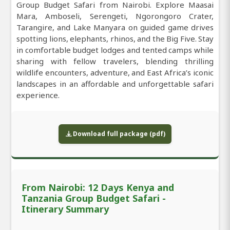
Group Budget Safari from Nairobi. Explore Maasai
Mara, Amboseli, Serengeti, Ngorongoro Crater,
Tarangire, and Lake Manyara on guided game drives
spotting lions, elephants, rhinos, and the Big Five. Stay
in comfortable budget lodges and tented camps while
sharing with fellow travelers, blending thrilling
wildlife encounters, adventure, and East Africa’s iconic
landscapes in an affordable and unforgettable safari
experience.
Download full package (pdf)
From Nairobi: 12 Days Kenya and
Tanzania Group Budget Safari -
Itinerary Summary