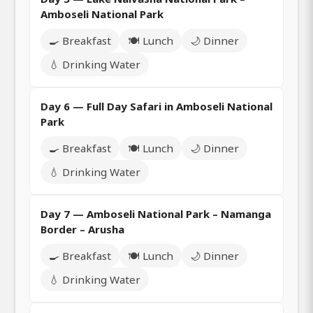
Amboseli National Park
🍳 Breakfast
🍽️ Lunch
🌙 Dinner
💧 Drinking Water
Day 6 — Full Day Safari in Amboseli National
Park
🍳 Breakfast
🍽️ Lunch
🌙 Dinner
💧 Drinking Water
Day 7 — Amboseli National Park – Namanga
Border – Arusha
🍳 Breakfast
🍽️ Lunch
🌙 Dinner
💧 Drinking Water