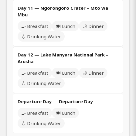
Day 11 — Ngorongoro Crater – Mto wa
Mbu
🍳 Breakfast
🍽️ Lunch
🌙 Dinner
💧 Drinking Water
Day 12 — Lake Manyara National Park –
Arusha
🍳 Breakfast
🍽️ Lunch
🌙 Dinner
💧 Drinking Water
Departure Day — Departure Day
🍳 Breakfast
🍽️ Lunch
💧 Drinking Water