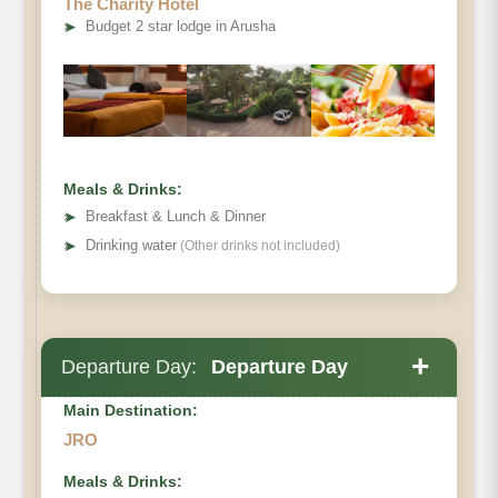
The Charity Hotel
➤
Budget 2 star lodge in Arusha
Meals & Drinks:
➤
Breakfast & Lunch & Dinner
➤
Drinking water
(Other drinks not included)
+
Departure Day:
Departure Day
Main Destination:
JRO
Meals & Drinks: