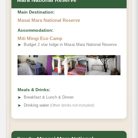
Main Destination:
Masai Mara National Reserve
Accommodation:
Miti Mingi Eco Camp
➤
Budget 2 star lodge in Masai Mara National Reserve
Meals & Drinks:
➤
Breakfast & Lunch & Dinner
➤
Drinking water
(Other drinks not included)