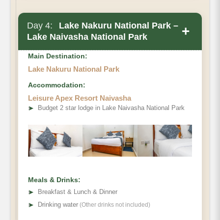
Day 4:
Lake Nakuru National Park –
+
Lake Naivasha National Park
Main Destination:
Lake Nakuru National Park
Accommodation:
Leisure Apex Resort Naivasha
➤
Budget 2 star lodge in Lake Naivasha National Park
Meals & Drinks:
➤
Breakfast & Lunch & Dinner
➤
Drinking water
(Other drinks not included)