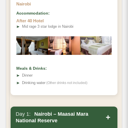
Nairobi
Accommodation:
After 40 Hotel
➤
Mid rage 3 star lodge in Nairobi
Meals & Drinks:
➤
Dinner
➤
Drinking water
(Other drinks not included)
Day 1:
Nairobi – Maasai Mara
+
National Reserve