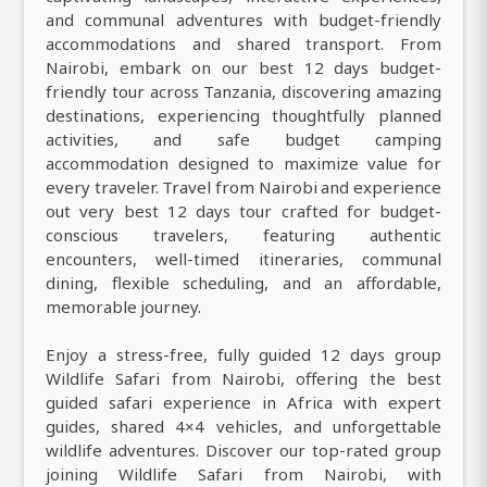
and communal adventures with budget-friendly
accommodations and shared transport. From
Nairobi, embark on our best 12 days budget-
friendly tour across Tanzania, discovering amazing
destinations, experiencing thoughtfully planned
activities, and safe budget camping
accommodation designed to maximize value for
every traveler. Travel from Nairobi and experience
out very best 12 days tour crafted for budget-
conscious travelers, featuring authentic
encounters, well-timed itineraries, communal
dining, flexible scheduling, and an affordable,
memorable journey.
Enjoy a stress-free, fully guided 12 days group
Wildlife Safari from Nairobi, offering the best
guided safari experience in Africa with expert
guides, shared 4×4 vehicles, and unforgettable
wildlife adventures. Discover our top-rated group
joining Wildlife Safari from Nairobi, with