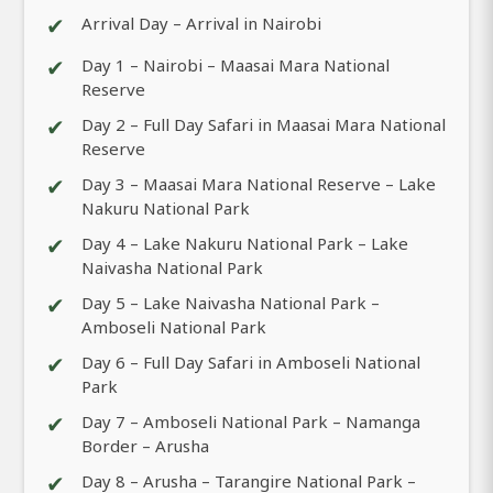
✔
Arrival Day – Arrival in Nairobi
✔
Day 1 – Nairobi – Maasai Mara National
Reserve
✔
Day 2 – Full Day Safari in Maasai Mara National
Reserve
✔
Day 3 – Maasai Mara National Reserve – Lake
Nakuru National Park
✔
Day 4 – Lake Nakuru National Park – Lake
Naivasha National Park
✔
Day 5 – Lake Naivasha National Park –
Amboseli National Park
✔
Day 6 – Full Day Safari in Amboseli National
Park
✔
Day 7 – Amboseli National Park – Namanga
Border – Arusha
✔
Day 8 – Arusha – Tarangire National Park –