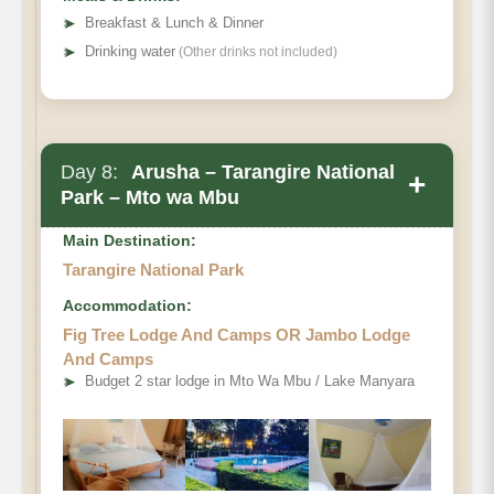
➤
Breakfast & Lunch & Dinner
➤
Drinking water
(Other drinks not included)
Day 8:
Arusha – Tarangire National
+
Park – Mto wa Mbu
Main Destination:
Tarangire National Park
Accommodation:
Fig Tree Lodge And Camps OR Jambo Lodge
And Camps
➤
Budget 2 star lodge in Mto Wa Mbu / Lake Manyara