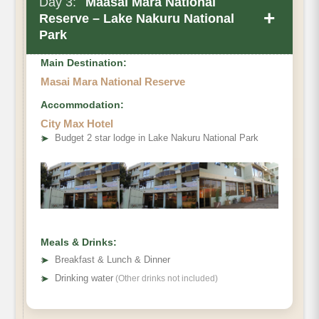
Day 3:
Maasai Mara National
+
Reserve – Lake Nakuru National
Park
Main Destination:
Masai Mara National Reserve
Accommodation:
City Max Hotel
➤
Budget 2 star lodge in Lake Nakuru National Park
Meals & Drinks:
➤
Breakfast & Lunch & Dinner
➤
Drinking water
(Other drinks not included)