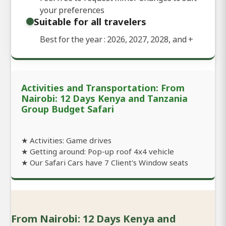
your preferences
Suitable for all travelers
Best for the year : 2026, 2027, 2028, and
+
Activities and Transportation: From
Nairobi: 12 Days Kenya and Tanzania
Group Budget Safari
★ Activities: Game drives
★ Getting around: Pop-up roof 4x4 vehicle
★ Our Safari Cars have 7 Client's Window seats
From Nairobi: 12 Days Kenya and