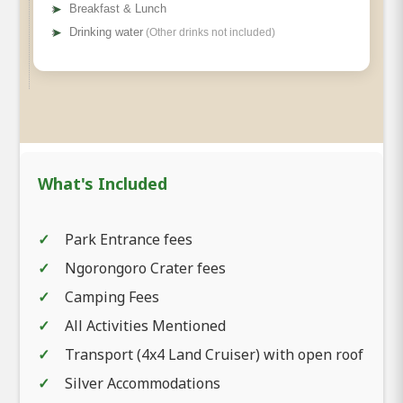
➤
Breakfast & Lunch
➤
Drinking water
(Other drinks not included)
What's Included
Park Entrance fees
Ngorongoro Crater fees
Camping Fees
All Activities Mentioned
Transport (4x4 Land Cruiser) with open roof
Silver Accommodations