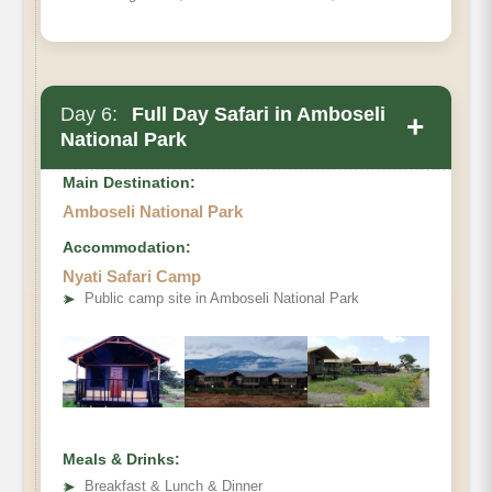
Day 6:
Full Day Safari in Amboseli
+
National Park
Main Destination:
Amboseli National Park
Accommodation:
Nyati Safari Camp
➤
Public camp site in Amboseli National Park
Meals & Drinks:
➤
Breakfast & Lunch & Dinner