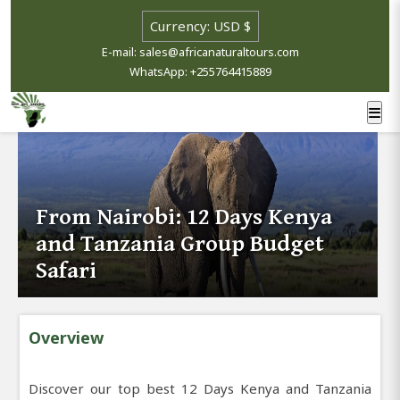
E-mail: sales@africanaturaltours.com
WhatsApp: +255764415889
From Nairobi: 12 Days Kenya
and Tanzania Group Budget
Safari
Overview
Discover our top best 12 Days Kenya and Tanzania