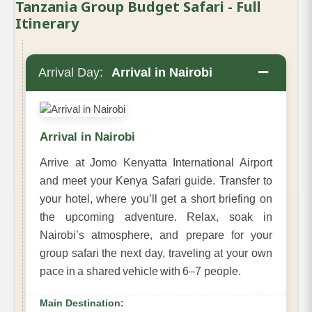
Tanzania Group Budget Safari - Full
Itinerary
−
Arrival Day:
Arrival in Nairobi
Arrival in Nairobi
Arrive at Jomo Kenyatta International Airport
and meet your Kenya Safari guide. Transfer to
your hotel, where you’ll get a short briefing on
the upcoming adventure. Relax, soak in
Nairobi’s atmosphere, and prepare for your
group safari the next day, traveling at your own
pace in a shared vehicle with 6–7 people.
Main Destination: