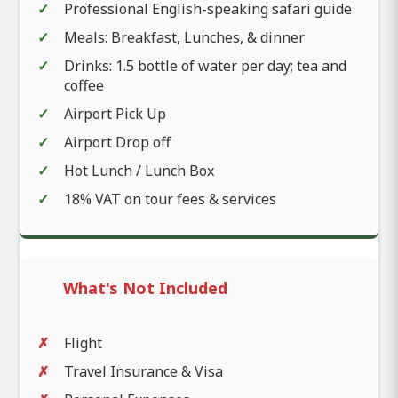
Professional English-speaking safari guide
Meals: Breakfast, Lunches, & dinner
Drinks: 1.5 bottle of water per day; tea and
coffee
Airport Pick Up
Airport Drop off
Hot Lunch / Lunch Box
18% VAT on tour fees & services
What's Not Included
Flight
Travel Insurance & Visa