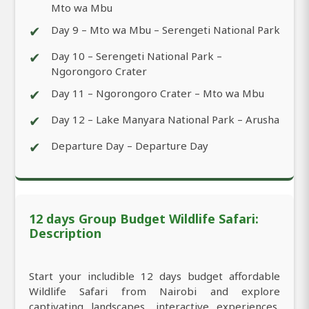
Mto wa Mbu
✔
Day 9 – Mto wa Mbu – Serengeti National Park
✔
Day 10 – Serengeti National Park –
Ngorongoro Crater
✔
Day 11 – Ngorongoro Crater – Mto wa Mbu
✔
Day 12 – Lake Manyara National Park – Arusha
✔
Departure Day – Departure Day
12 days Group Budget Wildlife Safari:
Description
Start your includible 12 days budget affordable
Wildlife Safari from Nairobi and explore
captivating landscapes, interactive experiences,