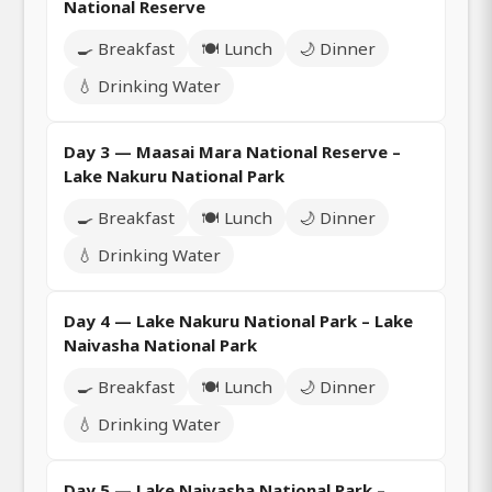
National Reserve
🍳 Breakfast
🍽️ Lunch
🌙 Dinner
💧 Drinking Water
Day 3 — Maasai Mara National Reserve –
Lake Nakuru National Park
🍳 Breakfast
🍽️ Lunch
🌙 Dinner
💧 Drinking Water
Day 4 — Lake Nakuru National Park – Lake
Naivasha National Park
🍳 Breakfast
🍽️ Lunch
🌙 Dinner
💧 Drinking Water
Day 5 — Lake Naivasha National Park –