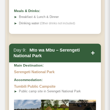
Meals & Drinks:
➤
Breakfast & Lunch & Dinner
➤
Drinking water
(Other drinks not included)
Day 9:
Mto wa Mbu – Serengeti
+
National Park
Main Destination:
Serengeti National Park
Accommodation:
Tumbili Public Campsite
➤
Public camp site in Serengeti National Park