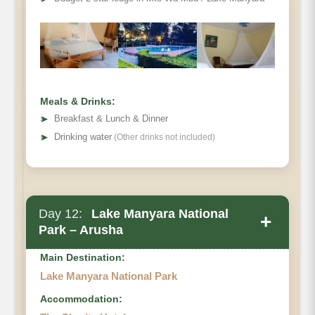
Meals & Drinks:
➤
Breakfast & Lunch & Dinner
➤
Drinking water
(Other drinks not included)
Day 12:
Lake Manyara National
+
Park – Arusha
Main Destination:
Lake Manyara National Park
Accommodation: