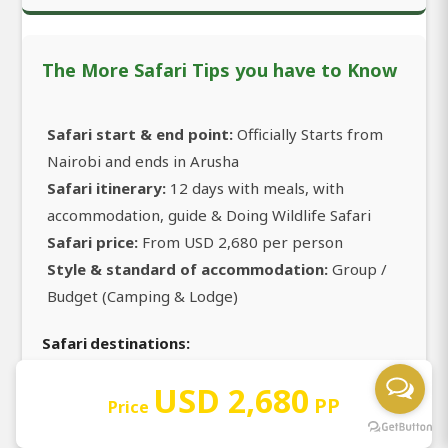
The More Safari Tips you have to Know
Safari start & end point:
Officially Starts from
Nairobi and ends in Arusha
Safari itinerary:
12 days with meals, with
accommodation, guide & Doing Wildlife Safari
Safari price:
From USD 2,680 per person
Style & standard of accommodation:
Group /
Budget (Camping & Lodge)
Safari destinations:
Nairobi
USD 2,680
PP
Price
Masai Mara National Reserve
Lake Nakuru National Park