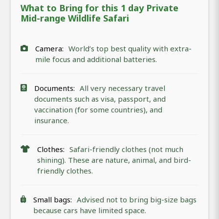
What to Bring for this 1 day Private
Mid-range Wildlife Safari
Camera:
World’s top best quality with extra-
mile focus and additional batteries.
Documents:
All very necessary travel
documents such as visa, passport, and
vaccination (for some countries), and
insurance.
Clothes:
Safari-friendly clothes (not much
shining). These are nature, animal, and bird-
friendly clothes.
Small bags:
Advised not to bring big-size bags
because cars have limited space.