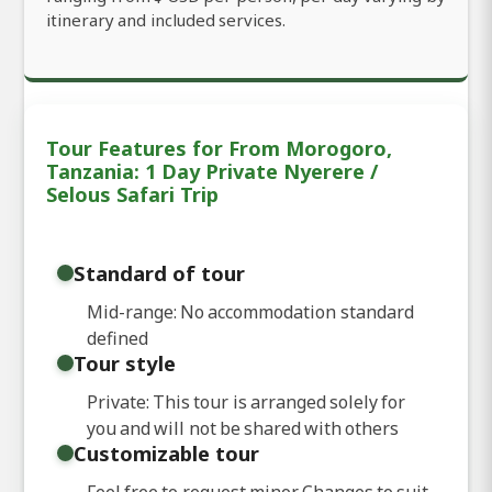
itinerary and included services.
Tour Features for From Morogoro,
Tanzania: 1 Day Private Nyerere /
Selous Safari Trip
Standard of tour
Mid-range: No accommodation standard
defined
Tour style
Private: This tour is arranged solely for
you and will not be shared with others
Customizable tour
Feel free to request minor Changes to suit