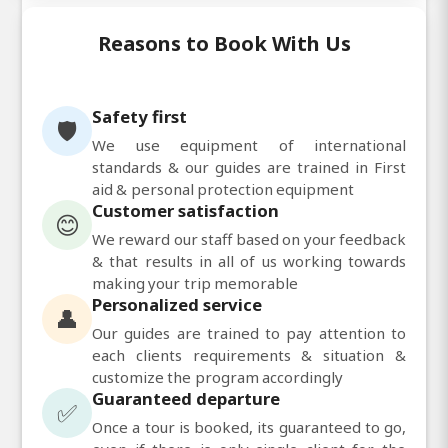
Reasons to Book With Us
Safety first
🛡️
We use equipment of international
standards & our guides are trained in First
aid & personal protection equipment
Customer satisfaction
😊
We reward our staff based on your feedback
& that results in all of us working towards
making your trip memorable
Personalized service
👤
Our guides are trained to pay attention to
each clients requirements & situation &
customize the program accordingly
Guaranteed departure
✅
Once a tour is booked, its guaranteed to go,