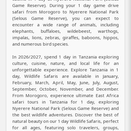
Game Reserve). During your 1 day game drive
safari from Morogoro to Nyerere National Park
(Selous Game Reserve), you can expect to
encounter a wide range of animals, including
elephants, buffaloes, wildebeest, warthogs,
impalas, lions, zebras, giraffes, baboons, hippos,
and numerous bird species.
In 2026/2027, spend 1 day in Tanzania exploring
culture, cuisine, nature, and local life for an
unforgettable experience. Explore Tanzania in 1
day, Wildlife Safaris are available in January,
February, March, April, May, June, July, August,
September, October, November, and December.
From Morogoro, experience ultimate East Africa
safari tours in Tanzania for 1 day, exploring
Nyerere National Park (Selous Game Reserve) and
the best wildlife adventures. Discover the best of
natural beauty on our 1 day Wildlife Safaris, perfect
for all ages, featuring solo travelers, groups,