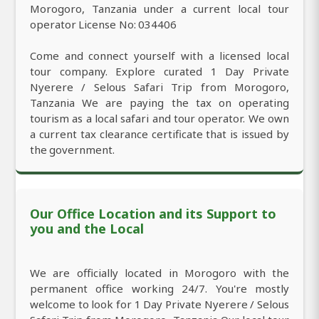
Morogoro, Tanzania under a current local tour
operator License No: 034406
Come and connect yourself with a licensed local
tour company. Explore curated 1 Day Private
Nyerere / Selous Safari Trip from Morogoro,
Tanzania We are paying the tax on operating
tourism as a local safari and tour operator. We own
a current tax clearance certificate that is issued by
the government.
Our Office Location and its Support to
you and the Local
We are officially located in Morogoro with the
permanent office working 24/7. You're mostly
welcome to look for 1 Day Private Nyerere / Selous