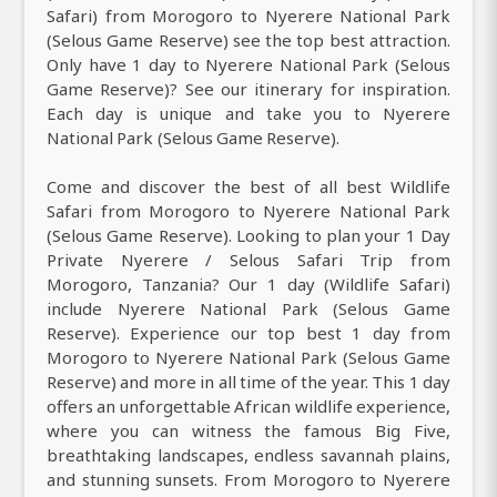
Safari) from Morogoro to Nyerere National Park
(Selous Game Reserve) see the top best attraction.
Only have 1 day to Nyerere National Park (Selous
Game Reserve)? See our itinerary for inspiration.
Each day is unique and take you to Nyerere
National Park (Selous Game Reserve).
Come and discover the best of all best Wildlife
Safari from Morogoro to Nyerere National Park
(Selous Game Reserve). Looking to plan your 1 Day
Private Nyerere / Selous Safari Trip from
Morogoro, Tanzania? Our 1 day (Wildlife Safari)
include Nyerere National Park (Selous Game
Reserve). Experience our top best 1 day from
Morogoro to Nyerere National Park (Selous Game
Reserve) and more in all time of the year. This 1 day
offers an unforgettable African wildlife experience,
where you can witness the famous Big Five,
breathtaking landscapes, endless savannah plains,
and stunning sunsets. From Morogoro to Nyerere