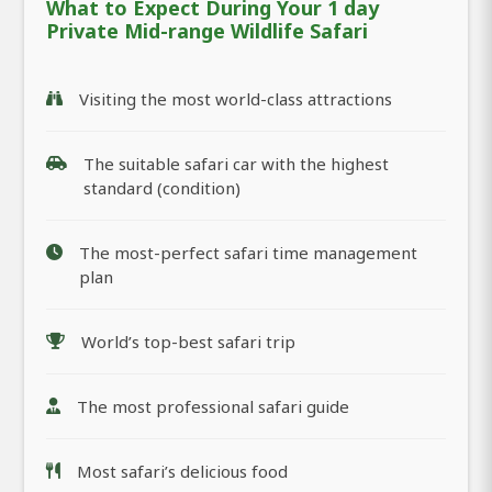
What to Expect During Your 1 day
Private Mid-range Wildlife Safari
Visiting the most world-class attractions
The suitable safari car with the highest
standard (condition)
The most-perfect safari time management
plan
World’s top-best safari trip
The most professional safari guide
Most safari’s delicious food