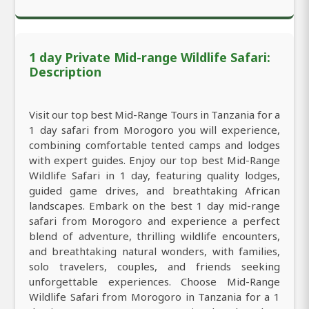
1 day Private Mid-range Wildlife Safari:
Description
Visit our top best Mid-Range Tours in Tanzania for a
1 day safari from Morogoro you will experience,
combining comfortable tented camps and lodges
with expert guides. Enjoy our top best Mid-Range
Wildlife Safari in 1 day, featuring quality lodges,
guided game drives, and breathtaking African
landscapes. Embark on the best 1 day mid-range
safari from Morogoro and experience a perfect
blend of adventure, thrilling wildlife encounters,
and breathtaking natural wonders, with families,
solo travelers, couples, and friends seeking
unforgettable experiences. Choose Mid-Range
Wildlife Safari from Morogoro in Tanzania for a 1