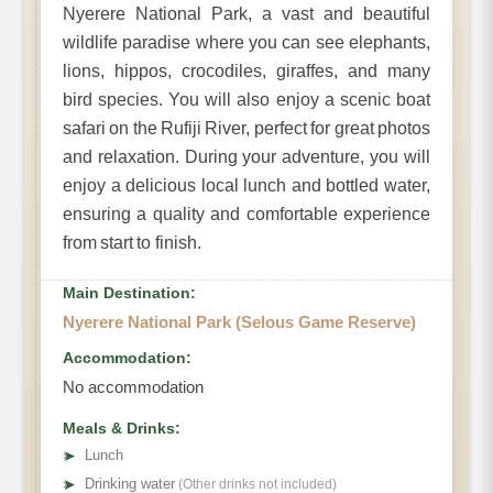
Nyerere National Park, a vast and beautiful
wildlife paradise where you can see elephants,
lions, hippos, crocodiles, giraffes, and many
bird species. You will also enjoy a scenic boat
safari on the Rufiji River, perfect for great photos
and relaxation. During your adventure, you will
enjoy a delicious local lunch and bottled water,
ensuring a quality and comfortable experience
from start to finish.
Main Destination:
Nyerere National Park (Selous Game Reserve)
Accommodation:
No accommodation
Meals & Drinks:
➤
Lunch
➤
Drinking water
(Other drinks not included)