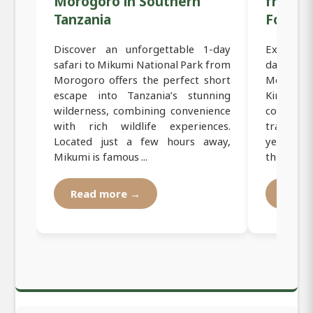
Morogoro in Southern
from M
Tanzania
Forest 
Discover an unforgettable 1-day
Experienc
safari to Mikumi National Park from
day cyc
Morogoro offers the perfect short
Morogoro
escape into Tanzania’s stunning
Kinole 
wilderness, combining convenience
countrys
with rich wildlife experiences.
travelers
Located just a few hours away,
yet imme
Mikumi is famous ...
this tour 
Read more →
Read