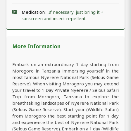
Medication:
If necessary, just bring it +
sunscreen and insect repellent.
More Information
Embark on an extraordinary 1 day starting from
Morogoro in Tanzania immersing yourself in the
most famous Nyerere National Park (Selous Game
Reserve). When visiting Morogoro you may extend
your travel to 1 Day Private Nyerere / Selous Safari
Trip from Morogoro, Tanzania to explore the
breathtaking landscapes of Nyerere National Park
(Selous Game Reserve). Start your (Wildlife Safari)
from Morogoro the best starting point for 1 day
and experience the best of Nyerere National Park
(Selous Game Reserve). Embark on a 1 day (Wildlife