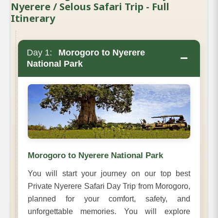
Nyerere / Selous Safari Trip - Full
Itinerary
Day 1:
Morogoro to Nyerere
−
National Park
Morogoro to Nyerere National Park
You will start your journey on our top best
Private Nyerere Safari Day Trip from Morogoro,
planned for your comfort, safety, and
unforgettable memories. You will explore