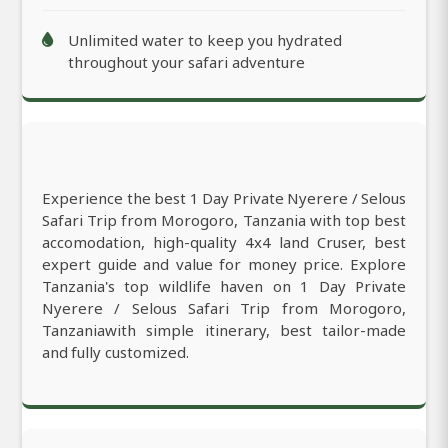
Unlimited water to keep you hydrated
throughout your safari adventure
Experience the best 1 Day Private Nyerere / Selous
Safari Trip from Morogoro, Tanzania with top best
accomodation, high-quality 4x4 land Cruser, best
expert guide and value for money price. Explore
Tanzania's top wildlife haven on 1 Day Private
Nyerere / Selous Safari Trip from Morogoro,
Tanzaniawith simple itinerary, best tailor-made
and fully customized.