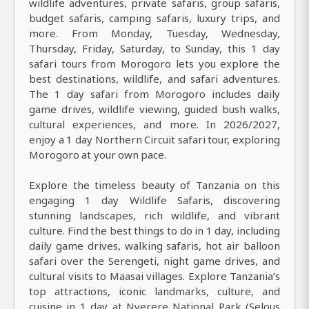
wildlife adventures, private safaris, group safaris,
budget safaris, camping safaris, luxury trips, and
more. From Monday, Tuesday, Wednesday,
Thursday, Friday, Saturday, to Sunday, this 1 day
safari tours from Morogoro lets you explore the
best destinations, wildlife, and safari adventures.
The 1 day safari from Morogoro includes daily
game drives, wildlife viewing, guided bush walks,
cultural experiences, and more. In 2026/2027,
enjoy a 1 day Northern Circuit safari tour, exploring
Morogoro at your own pace.
Explore the timeless beauty of Tanzania on this
engaging 1 day Wildlife Safaris, discovering
stunning landscapes, rich wildlife, and vibrant
culture. Find the best things to do in 1 day, including
daily game drives, walking safaris, hot air balloon
safari over the Serengeti, night game drives, and
cultural visits to Maasai villages. Explore Tanzania’s
top attractions, iconic landmarks, culture, and
cuisine in 1 day at Nyerere National Park (Selous