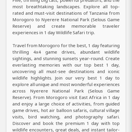
most breathtaking landscapes. Explore all top-
rated and must-visit destinations of Tanzania from
Morogoro to Nyerere National Park (Selous Game
Reserve) and create memorable traveler
experiences in 1 day Wildlife Safari trip.
Travel from Morogoro for the best, 1 day featuring
thrilling 4x4 game drives, abundant wildlife
sightings, and stunning sunsets year-round. Create
everlasting memories with our top best 1 day,
uncovering all must-see destinations and iconic
wildlife highlights. Join our very best 1 day to
explore all unique and most wonderful experiences
across Nyerere National Park (Selous Game
Reserve). From Morogoro visit East Africa in 1 day
and enjoy a large choice of activities, from guided
game drives, hot air balloon safaris, cultural village
visits, bird watching, and photography safari.
Discover and book the premium 1 day with top
wildlife encounters, great deals, and instant tailor-