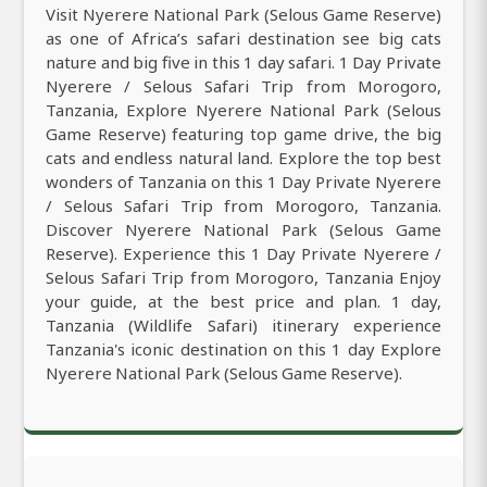
Visit Nyerere National Park (Selous Game Reserve)
as one of Africa’s safari destination see big cats
nature and big five in this 1 day safari. 1 Day Private
Nyerere / Selous Safari Trip from Morogoro,
Tanzania, Explore Nyerere National Park (Selous
Game Reserve) featuring top game drive, the big
cats and endless natural land. Explore the top best
wonders of Tanzania on this 1 Day Private Nyerere
/ Selous Safari Trip from Morogoro, Tanzania.
Discover Nyerere National Park (Selous Game
Reserve). Experience this 1 Day Private Nyerere /
Selous Safari Trip from Morogoro, Tanzania Enjoy
your guide, at the best price and plan. 1 day,
Tanzania (Wildlife Safari) itinerary experience
Tanzania's iconic destination on this 1 day Explore
Nyerere National Park (Selous Game Reserve).