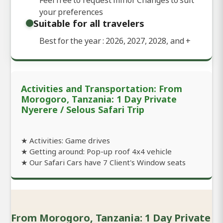
your preferences
Suitable for all travelers
Best for the year : 2026, 2027, 2028, and
+
Activities and Transportation: From
Morogoro, Tanzania: 1 Day Private
Nyerere / Selous Safari Trip
★ Activities: Game drives
★ Getting around: Pop-up roof 4x4 vehicle
★ Our Safari Cars have 7 Client's Window seats
From Morogoro, Tanzania: 1 Day Private