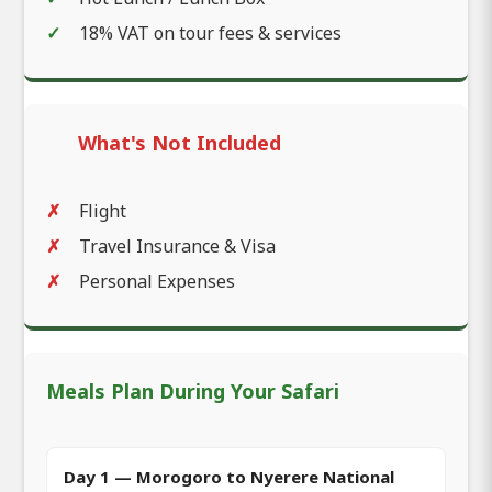
18% VAT on tour fees & services
What's Not Included
Flight
Travel Insurance & Visa
Personal Expenses
Meals Plan During Your Safari
Day 1 — Morogoro to Nyerere National