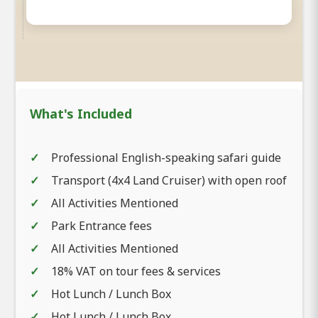
What's Included
Professional English-speaking safari guide
Transport (4x4 Land Cruiser) with open roof
All Activities Mentioned
Park Entrance fees
All Activities Mentioned
18% VAT on tour fees & services
Hot Lunch / Lunch Box
Hot Lunch / Lunch Box