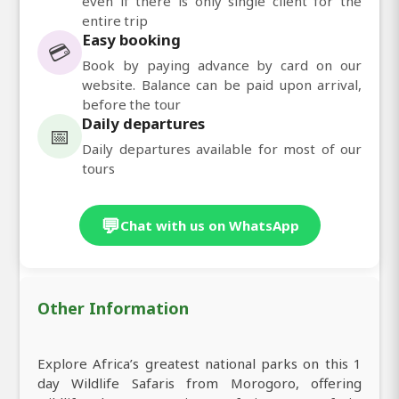
even if there is only single client for the
entire trip
Easy booking
💳
Book by paying advance by card on our
website. Balance can be paid upon arrival,
before the tour
Daily departures
📅
Daily departures available for most of our
tours
💬
Chat with us on WhatsApp
Other Information
Explore Africa’s greatest national parks on this 1
day Wildlife Safaris from Morogoro, offering