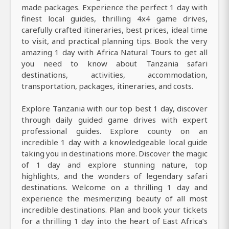
made packages. Experience the perfect 1 day with
finest local guides, thrilling 4x4 game drives,
carefully crafted itineraries, best prices, ideal time
to visit, and practical planning tips. Book the very
amazing 1 day with Africa Natural Tours to get all
you need to know about Tanzania safari
destinations, activities, accommodation,
transportation, packages, itineraries, and costs.
Explore Tanzania with our top best 1 day, discover
through daily guided game drives with expert
professional guides. Explore county on an
incredible 1 day with a knowledgeable local guide
taking you in destinations more. Discover the magic
of 1 day and explore stunning nature, top
highlights, and the wonders of legendary safari
destinations. Welcome on a thrilling 1 day and
experience the mesmerizing beauty of all most
incredible destinations. Plan and book your tickets
for a thrilling 1 day into the heart of East Africa’s