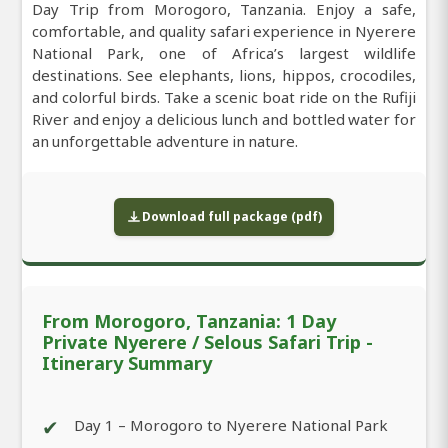
Day Trip from Morogoro, Tanzania. Enjoy a safe,
comfortable, and quality safari experience in Nyerere
National Park, one of Africa’s largest wildlife
destinations. See elephants, lions, hippos, crocodiles,
and colorful birds. Take a scenic boat ride on the Rufiji
River and enjoy a delicious lunch and bottled water for
an unforgettable adventure in nature.
Download full package (pdf)
From Morogoro, Tanzania: 1 Day
Private Nyerere / Selous Safari Trip -
Itinerary Summary
✔
Day 1 – Morogoro to Nyerere National Park