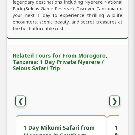
legendary destinations including Nyerere National
Park (Selous Game Reserve). Discover Tanzania on
your next 1 day to experience thrilling wildlife
encounters, scenic beauty, and secret treasures at
the best affordable cost.
Related Tours for From Morogoro,
Tanzania: 1 Day Private Nyerere /
Selous Safari Trip
❮
❯
1 Day Mikumi Safari from
1 Day P