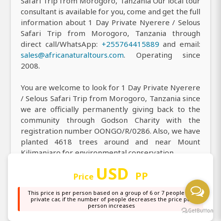
Safari Trip from Morogoro, Tanzania Our local tour
consultant is available for you, come and get the full
information about 1 Day Private Nyerere / Selous
Safari Trip from Morogoro, Tanzania through
direct call/WhatsApp:
+255764415889
and email:
sales@africanaturaltours.com
. Operating since
2008.
You are welcome to look for 1 Day Private Nyerere
/ Selous Safari Trip from Morogoro, Tanzania since
we are officially permanently giving back to the
community through Godson Charity with the
registration number OONGO/R/0286. Also, we have
planted 4618 trees around and near Mount
Kilimanjaro for environmental conservation.
USD
You are most welcome to visit our office to receive
PP
Price
all the information you need about our top-rated 1
This price is per person based on a group of 6 or 7 people in a
Day Private Nyerere / Selous Safari Trip from
private car, if the number of people decreases the price per
Morogoro, Tanzania, and you can easily find us at
person increases
our main office, or simply locate us on
Google