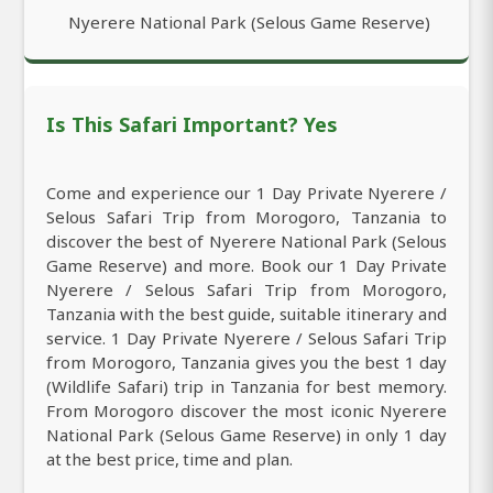
Nyerere National Park (Selous Game Reserve)
Is This Safari Important? Yes
Come and experience our 1 Day Private Nyerere /
Selous Safari Trip from Morogoro, Tanzania to
discover the best of Nyerere National Park (Selous
Game Reserve) and more. Book our 1 Day Private
Nyerere / Selous Safari Trip from Morogoro,
Tanzania with the best guide, suitable itinerary and
service. 1 Day Private Nyerere / Selous Safari Trip
from Morogoro, Tanzania gives you the best 1 day
(Wildlife Safari) trip in Tanzania for best memory.
From Morogoro discover the most iconic Nyerere
National Park (Selous Game Reserve) in only 1 day
at the best price, time and plan.