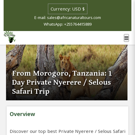
E-mail: sales@africanaturaltours.com
WhatsApp: +255764415889
From Morogoro, Tanzania: 1
Day Private Nyerere / Selous
Safari Trip
Overview
Discover our top best Private Nyerere / Selous Safari