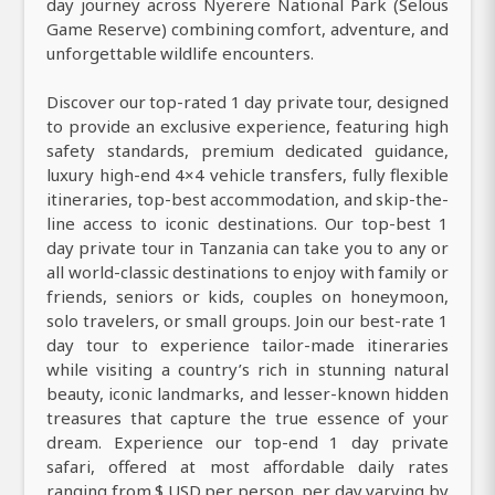
day journey across Nyerere National Park (Selous
Game Reserve) combining comfort, adventure, and
unforgettable wildlife encounters.
Discover our top-rated 1 day private tour, designed
to provide an exclusive experience, featuring high
safety standards, premium dedicated guidance,
luxury high-end 4×4 vehicle transfers, fully flexible
itineraries, top-best accommodation, and skip-the-
line access to iconic destinations. Our top-best 1
day private tour in Tanzania can take you to any or
all world-classic destinations to enjoy with family or
friends, seniors or kids, couples on honeymoon,
solo travelers, or small groups. Join our best-rate 1
day tour to experience tailor-made itineraries
while visiting a country’s rich in stunning natural
beauty, iconic landmarks, and lesser-known hidden
treasures that capture the true essence of your
dream. Experience our top-end 1 day private
safari, offered at most affordable daily rates
ranging from $ USD per person, per day varying by