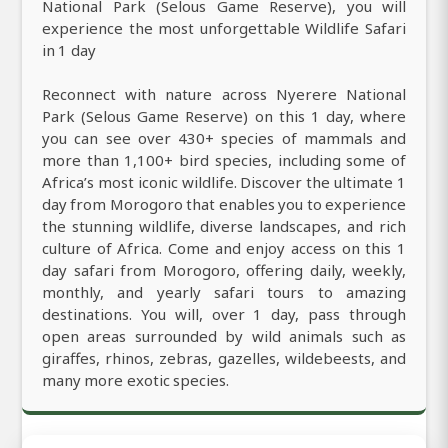
National Park (Selous Game Reserve), you will
experience the most unforgettable Wildlife Safari
in 1 day
Reconnect with nature across Nyerere National
Park (Selous Game Reserve) on this 1 day, where
you can see over 430+ species of mammals and
more than 1,100+ bird species, including some of
Africa’s most iconic wildlife. Discover the ultimate 1
day from Morogoro that enables you to experience
the stunning wildlife, diverse landscapes, and rich
culture of Africa. Come and enjoy access on this 1
day safari from Morogoro, offering daily, weekly,
monthly, and yearly safari tours to amazing
destinations. You will, over 1 day, pass through
open areas surrounded by wild animals such as
giraffes, rhinos, zebras, gazelles, wildebeests, and
many more exotic species.