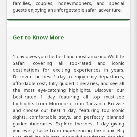
families, couples, honeymooners, and special
guests enjoying an unforgettable safari adventure.
Get to Know More
1 day gives you the best and most amazing Wildlife
Safari, covering all top-rated and iconic
destinations for exciting experiences in years.
Discover the best 1 day to enjoy daily departures,
affordable cost, fully guided itineraries, and see all
the most eye-catching highlights. Discover our
best-rated 1 day featuring all top must-see
highlights from Morogoro to in Tanzania. Browse
and choose our best 1 day, featuring top iconic
sights, comfortable stays, and perfectly planned
guided itineraries. Explore the best 1 day giving
you every taste from experiencing the iconic Big
Five, thrilling big cats, powerful predators, and the