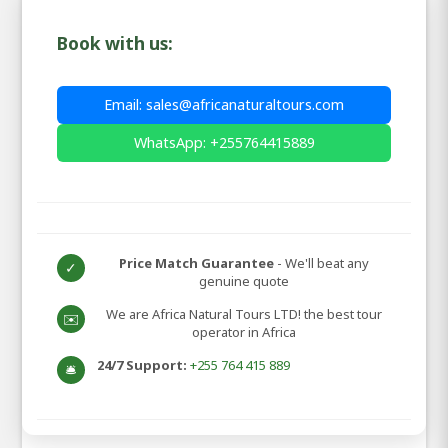
Book with us:
Email: sales@africanaturaltours.com
WhatsApp: +255764415889
Price Match Guarantee
- We'll beat any
✓
genuine quote
We are Africa Natural Tours LTD! the best tour
✉️
operator in Africa
24/7 Support:
+255 764 415 889
🛎️