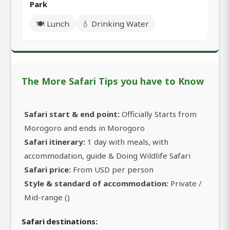
Park
🍽️ Lunch
💧 Drinking Water
The More Safari Tips you have to Know
Safari start & end point:
Officially Starts from
Morogoro and ends in Morogoro
Safari itinerary:
1 day with meals, with
accommodation, guide & Doing Wildlife Safari
Safari price:
From USD per person
Style & standard of accommodation:
Private /
Mid-range ()
Safari destinations: