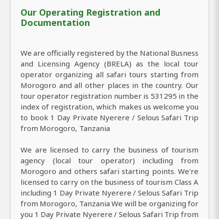
Our Operating Registration and
Documentation
We are officially registered by the National Busness
and Licensing Agency (BRELA) as the local tour
operator organizing all safari tours starting from
Morogoro and all other places in the country. Our
tour operator registration number is 531295 in the
index of registration, which makes us welcome you
to book 1 Day Private Nyerere / Selous Safari Trip
from Morogoro, Tanzania
We are licensed to carry the business of tourism
agency (local tour operator) including from
Morogoro and others safari starting points. We're
licensed to carry on the business of tourism Class A
including 1 Day Private Nyerere / Selous Safari Trip
from Morogoro, Tanzania We will be organizing for
you 1 Day Private Nyerere / Selous Safari Trip from