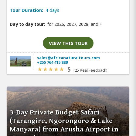
Tour Duration:
4 days
Day to day tour:
for 2026, 2027, 2028, and
+
VIEW THIS TOUR
sales@africanaturaltours.com
+255 764 415 889
5
(25 Real Feedback)
3-Day Private Budget Safari
(Tarangire, Ngorongoro & Lake
Manyara) from Arusha Airport in