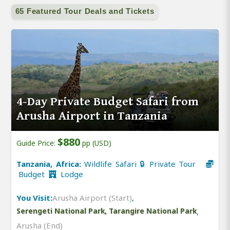
65 Featured Tour Deals and Tickets
4-Day Private Budget Safari from
Arusha Airport in Tanzania
$880
Guide Price:
pp (USD)
Tanzania, Africa:
Wildlife Safari 🔒 Private Tour
Budget
Lodge
You Visit:
Arusha Airport (Start)
,
Serengeti National Park, Tarangire National Park
,
Arusha (End)