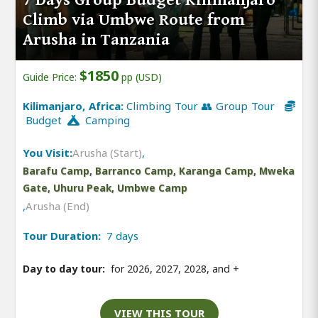
7 Days Group Budget Kilimanjaro
Climb via Umbwe Route from
Arusha in Tanzania
$1850
Guide Price:
pp (USD)
Kilimanjaro, Africa:
Climbing Tour 👥 Group Tour
Budget
Camping
You Visit:
Arusha (Start)
,
Barafu Camp, Barranco Camp, Karanga Camp, Mweka
Gate, Uhuru Peak, Umbwe Camp
,
Arusha (End)
Tour Duration:
7 days
Day to day tour:
for 2026, 2027, 2028, and
+
VIEW THIS TOUR