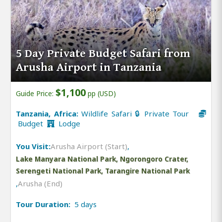
5 Day Private Budget Safari from
Arusha Airport in Tanzania
$1,100
Guide Price:
pp (USD)
Tanzania, Africa:
Wildlife Safari 🔒 Private Tour
Budget
Lodge
You Visit:
Arusha Airport (Start)
,
Lake Manyara National Park, Ngorongoro Crater,
Serengeti National Park, Tarangire National Park
,
Arusha (End)
Tour Duration:
5 days