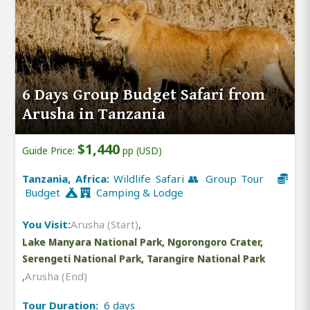
6 Days Group Budget Safari from
Arusha in Tanzania
$1,440
Guide Price:
pp (USD)
Tanzania, Africa:
Wildlife Safari 👥 Group Tour
Budget
Camping & Lodge
You Visit:
Arusha (Start)
,
Lake Manyara National Park, Ngorongoro Crater,
Serengeti National Park, Tarangire National Park
,
Arusha (End)
Tour Duration:
6 days