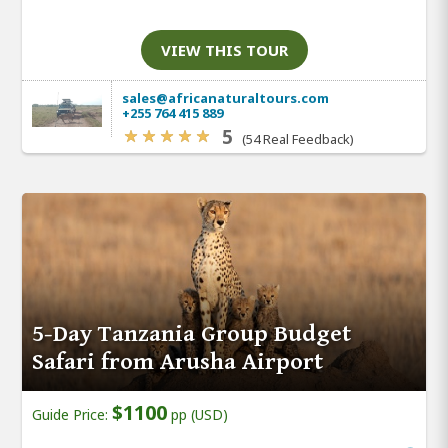
VIEW THIS TOUR
sales@africanaturaltours.com
+255 764 415 889
5
(54 Real Feedback)
5-Day Tanzania Group Budget
Safari from Arusha Airport
$1100
Guide Price:
pp (USD)