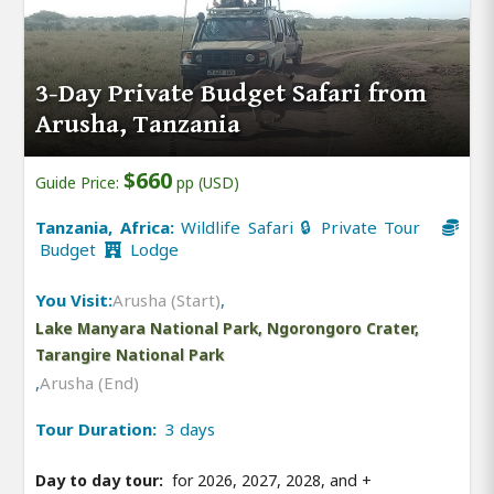
3-Day Private Budget Safari from
Arusha, Tanzania
$660
Guide Price:
pp (USD)
Tanzania, Africa:
Wildlife Safari 🔒 Private Tour
Budget
Lodge
You Visit:
Arusha (Start)
,
Lake Manyara National Park, Ngorongoro Crater,
Tarangire National Park
,
Arusha (End)
Tour Duration:
3 days
Day to day tour:
for 2026, 2027, 2028, and
+