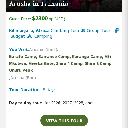
Arusha in Tanzania
$2300
Guide Price:
pp (USD)
Kilimanjaro, Africa:
Climbing Tour 👥 Group Tour
Budget
Camping
You Visit:
Arusha (Start)
,
Barafu Camp, Barranco Camp, Karanga Camp, Mti
Mkubwa, Mweka Gate, Shira 1 Camp, Shira 2 Camp,
Uhuru Peak
,
Arusha (End)
Tour Duration:
8 days
Day to day tour:
for 2026, 2027, 2028, and
+
VIEW THIS TOUR