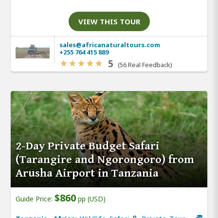
VIEW THIS TOUR
sales@africanaturaltours.com
+255 764 415 889
5
(56 Real Feedback)
2-Day Private Budget Safari
(Tarangire and Ngorongoro) from
Arusha Airport in Tanzania
$860
Guide Price:
pp (USD)