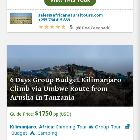
VIEW THIS TOUR
sales@africanaturaltours.com
+255 764 415 889
5
(88 Real Feedback)
6 Days Group Budget Kilimanjaro
Climb via Umbwe Route from
Arusha in Tanzania
$1750
Guide Price:
pp (USD)
Kilimanjaro, Africa:
Climbing Tour 👥 Group Tour
Budget
Camping