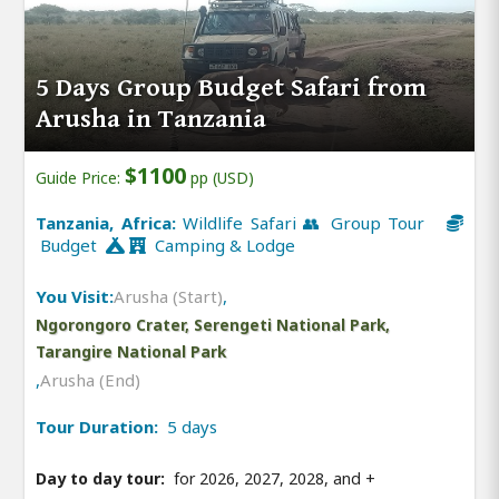
5 Days Group Budget Safari from
Arusha in Tanzania
$1100
Guide Price:
pp (USD)
Tanzania, Africa:
Wildlife Safari 👥 Group Tour
Budget
Camping & Lodge
You Visit:
Arusha (Start)
,
Ngorongoro Crater, Serengeti National Park,
Tarangire National Park
,
Arusha (End)
Tour Duration:
5 days
Day to day tour:
for 2026, 2027, 2028, and
+