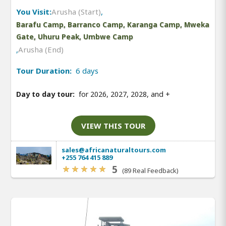
You Visit:
Arusha (Start)
,
Barafu Camp, Barranco Camp, Karanga Camp, Mweka
Gate, Uhuru Peak, Umbwe Camp
,
Arusha (End)
Tour Duration:
6 days
Day to day tour:
for 2026, 2027, 2028, and
+
VIEW THIS TOUR
sales@africanaturaltours.com
+255 764 415 889
5
(89 Real Feedback)