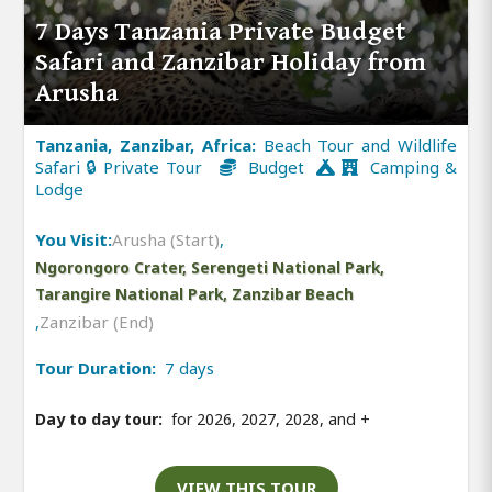
7 Days Tanzania Private Budget
Safari and Zanzibar Holiday from
Arusha
Tanzania, Zanzibar, Africa:
Beach Tour and Wildlife
Safari 🔒 Private Tour
Budget
Camping &
Lodge
You Visit:
Arusha (Start)
,
Ngorongoro Crater, Serengeti National Park,
Tarangire National Park, Zanzibar Beach
,
Zanzibar (End)
Tour Duration:
7 days
Day to day tour:
for 2026, 2027, 2028, and
+
VIEW THIS TOUR