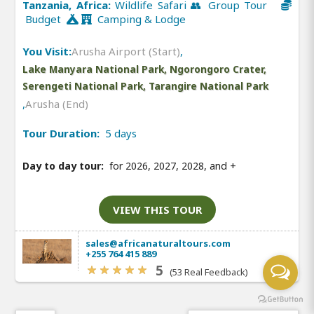
Tanzania, Africa:
Wildlife Safari 👥 Group Tour
Budget
Camping & Lodge
You Visit:
Arusha Airport (Start)
,
Lake Manyara National Park, Ngorongoro Crater,
Serengeti National Park, Tarangire National Park
,
Arusha (End)
Tour Duration:
5 days
Day to day tour:
for 2026, 2027, 2028, and
+
VIEW THIS TOUR
sales@africanaturaltours.com
+255 764 415 889
5
(53 Real Feedback)