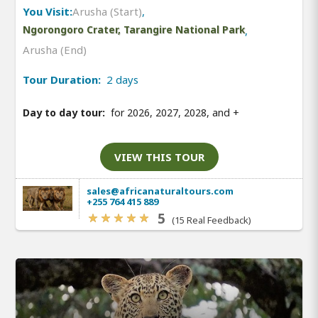
You Visit:
Arusha (Start)
,
Ngorongoro Crater, Tarangire National Park
,
Arusha (End)
Tour Duration:
2 days
Day to day tour:
for 2026, 2027, 2028, and
+
VIEW THIS TOUR
sales@africanaturaltours.com
+255 764 415 889
5
(15 Real Feedback)