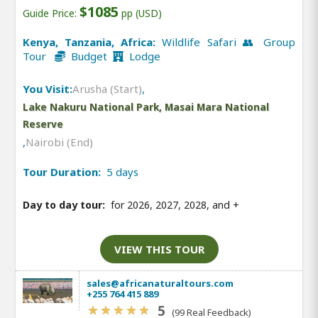
$1085
Guide Price:
pp (USD)
Kenya, Tanzania, Africa:
Wildlife Safari 👥 Group
Tour
Budget
Lodge
You Visit:
Arusha (Start)
,
Lake Nakuru National Park, Masai Mara National
Reserve
,
Nairobi (End)
Tour Duration:
5 days
Day to day tour:
for 2026, 2027, 2028, and
+
VIEW THIS TOUR
sales@africanaturaltours.com
+255 764 415 889
5
(99 Real Feedback)