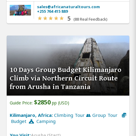
sales@africanaturaltours.com
+255 764 415 889
5
(88 Real Feedback)
10 Days Group Budget Kilimanjaro
Climb via Northern Circuit Route
from Arusha in Tanzania
$2850
Guide Price:
pp (USD)
Kilimanjaro, Africa:
Climbing Tour 👥 Group Tour
Budget
Camping
You Visit:
Arusha (Start)
,