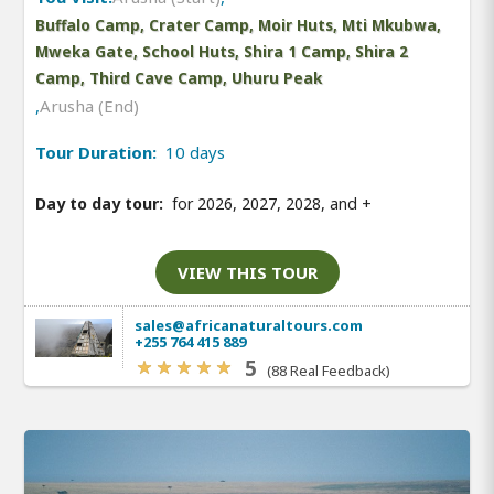
Buffalo Camp, Crater Camp, Moir Huts, Mti Mkubwa,
Mweka Gate, School Huts, Shira 1 Camp, Shira 2
Camp, Third Cave Camp, Uhuru Peak
,
Arusha (End)
Tour Duration:
10 days
Day to day tour:
for 2026, 2027, 2028, and
+
VIEW THIS TOUR
sales@africanaturaltours.com
+255 764 415 889
5
(88 Real Feedback)