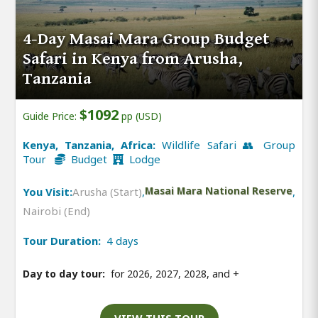
4-Day Masai Mara Group Budget
Safari in Kenya from Arusha,
Tanzania
$1092
Guide Price:
pp (USD)
Kenya, Tanzania, Africa:
Wildlife Safari 👥 Group
Tour
Budget
Lodge
You Visit:
Arusha (Start)
,
Masai Mara National Reserve
,
Nairobi (End)
Tour Duration:
4 days
Day to day tour:
for 2026, 2027, 2028, and
+