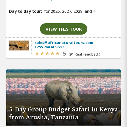
Day to day tour:
for 2026, 2027, 2028, and
+
VIEW THIS TOUR
sales@africanaturaltours.com
+255 764 415 889
5
(91 Real Feedback)
5-Day Group Budget Safari in Kenya
from Arusha, Tanzania