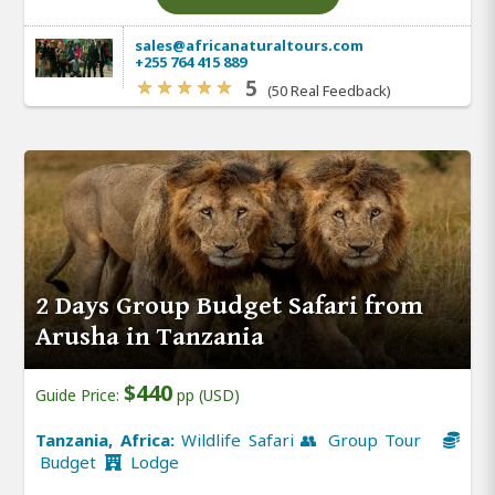
sales@africanaturaltours.com
+255 764 415 889
5
(50 Real Feedback)
2 Days Group Budget Safari from
Arusha in Tanzania
$440
Guide Price:
pp (USD)
Tanzania, Africa:
Wildlife Safari 👥 Group Tour
Budget
Lodge