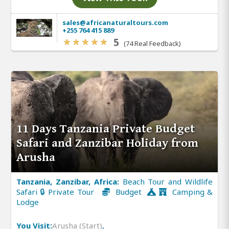
sales@africanaturaltours.com
+255 764 415 889
5
(74 Real Feedback)
11 Days Tanzania Private Budget
Safari and Zanzibar Holiday from
Arusha
Tanzania, Zanzibar, Africa:
Beach Tour and Wildlife
Safari 🔒 Private Tour
Budget
Camping &
Lodge
You Visit:
Arusha (Start)
,