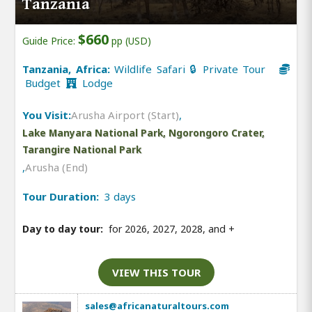
Tanzania
$660
Guide Price:
pp (USD)
Tanzania, Africa:
Wildlife Safari 🔒 Private Tour
Budget
Lodge
You Visit:
Arusha Airport (Start)
,
Lake Manyara National Park, Ngorongoro Crater,
Tarangire National Park
,
Arusha (End)
Tour Duration:
3 days
Day to day tour:
for 2026, 2027, 2028, and
+
VIEW THIS TOUR
sales@africanaturaltours.com