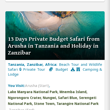
13 Days Private Budget Safari from
Arusha in Tanzania and Holiday in
Zanzibar
Tanzania, Zanzibar, Africa:
Beach Tour and Wildlife
Safari 🔒 Private Tour
Budget
Camping &
Lodge
You Visit:
Arusha (Start)
,
Lake Manyara National Park, Mnemba Island,
Ngorongoro Crater, Nungwi, Safari Blue, Serengeti
National Park, Stone Town, Tarangire National Park
,
Zanzibar (End)