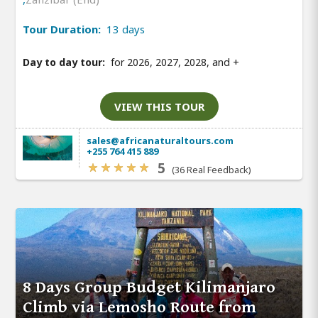
Tour Duration:
13 days
Day to day tour:
for 2026, 2027, 2028, and
+
VIEW THIS TOUR
sales@africanaturaltours.com
+255 764 415 889
5
(36 Real Feedback)
8 Days Group Budget Kilimanjaro
Climb via Lemosho Route from