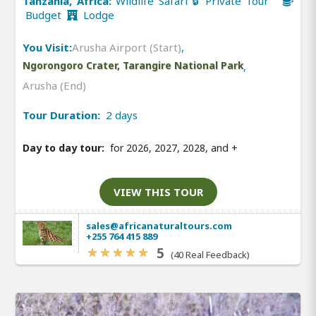
Tanzania, Africa:
Wildlife Safari 🔒 Private Tour
Budget
Lodge
You Visit:
Arusha Airport (Start)
,
Ngorongoro Crater, Tarangire National Park
,
Arusha (End)
Tour Duration:
2 days
Day to day tour:
for 2026, 2027, 2028, and
+
VIEW THIS TOUR
sales@africanaturaltours.com
+255 764 415 889
5
(40 Real Feedback)