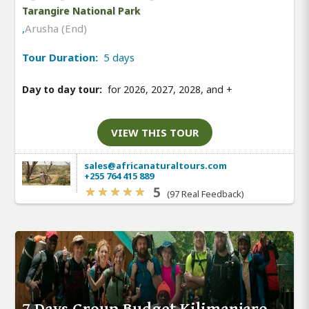
Tarangire National Park
,
Arusha (End)
Tour Duration:
5 days
Day to day tour:
for 2026, 2027, 2028, and
+
VIEW THIS TOUR
sales@africanaturaltours.com
+255 764 415 889
5
(97 Real Feedback)