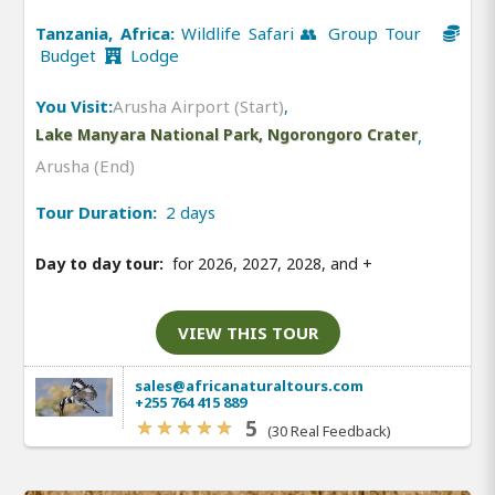
Tanzania, Africa:
Wildlife Safari 👥 Group Tour
Budget
Lodge
You Visit:
Arusha Airport (Start)
,
Lake Manyara National Park, Ngorongoro Crater
,
Arusha (End)
Tour Duration:
2 days
Day to day tour:
for 2026, 2027, 2028, and
+
VIEW THIS TOUR
sales@africanaturaltours.com
+255 764 415 889
5
(30 Real Feedback)