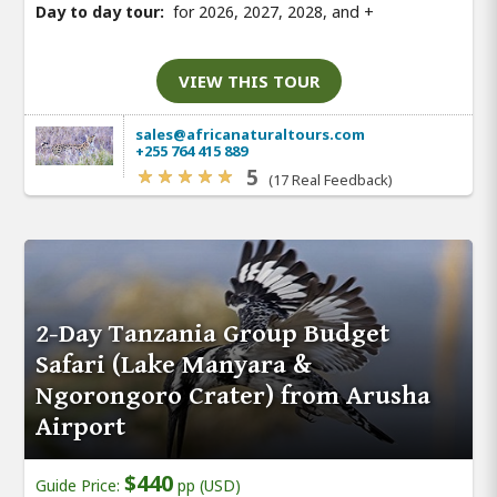
Day to day tour:
for 2026, 2027, 2028, and
+
VIEW THIS TOUR
sales@africanaturaltours.com
+255 764 415 889
5
(17 Real Feedback)
2-Day Tanzania Group Budget
Safari (Lake Manyara &
Ngorongoro Crater) from Arusha
Airport
$440
Guide Price:
pp (USD)