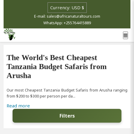
E-mail: sales@africanaturaltours.com
WhatsApp: +255764415889
The World's Best Cheapest
Tanzania Budget Safaris from
Arusha
Our most Cheapest Tanzania Budget Safaris from Arusha ranging
from $200 to $300 per person per da...
Read more
Filters