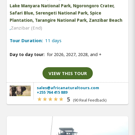
Lake Manyara National Park, Ngorongoro Crater,
Safari Blue, Serengeti National Park, Spice
Plantation, Tarangire National Park, Zanzibar Beach
,
Zanzibar (End)
Tour Duration:
11 days
Day to day tour:
for 2026, 2027, 2028, and
+
VIEW THIS TOUR
sales@africanaturaltours.com
+255 764 415 889
5
(90 Real Feedback)