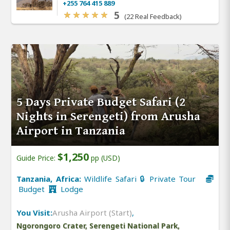
+255 764 415 889
5
(22 Real Feedback)
5 Days Private Budget Safari (2
Nights in Serengeti) from Arusha
Airport in Tanzania
$1,250
Guide Price:
pp (USD)
Tanzania, Africa:
Wildlife Safari 🔒 Private Tour
Budget
Lodge
You Visit:
Arusha Airport (Start)
,
Ngorongoro Crater, Serengeti National Park,