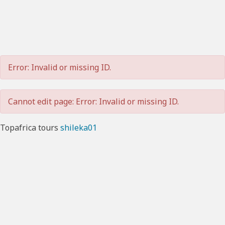
Error: Invalid or missing ID.
Cannot edit page: Error: Invalid or missing ID.
Topafrica tours
shileka01