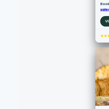
Book
sale
V
★★