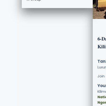
6-D
Kil
Tan
Luxu
Join
Your
Kilim
Nati
Ngor