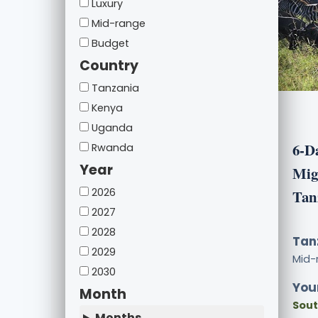
Luxury
Mid-range
Budget
Country
Tanzania
Kenya
Uganda
6-D
Rwanda
Year
Migr
2026
Tan
2027
2028
Tan
2029
Mid-
2030
Your
Month
Sout
Months