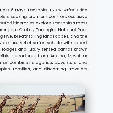
 Best 6 Days Tanzania Luxury Safari Price
elers seeking premium comfort, exclusive
 safari itineraries explore Tanzania’s most
orongoro Crater, Tarangire National Park,
ig Five, breathtaking landscapes, and the
ate luxury 4x4 safari vehicle with expert
nd lodges and luxury tented camps known
xible departures from Arusha, Moshi, or
 safari combines elegance, adventure, and
es, families, and discerning travelers