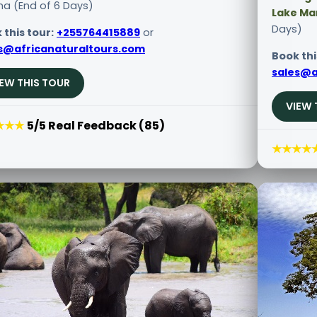
ha (End of 6 Days)
Lake Ma
Days)
 this tour:
+255764415889
or
s@africanaturaltours.com
Book thi
sales@a
IEW THIS TOUR
VIEW 
★★★
5/5 Real Feedback (85)
★★★★