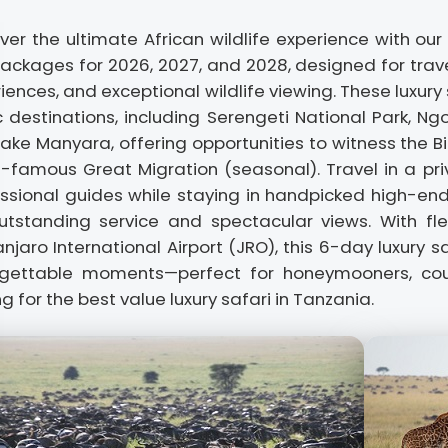
ver the ultimate African wildlife experience with our
Packages for 2026, 2027, and 2028, designed for trav
iences, and exceptional wildlife viewing. These luxury
c destinations, including Serengeti National Park, Ng
ake Manyara, offering opportunities to witness the B
-famous Great Migration (seasonal). Travel in a priv
ssional guides while staying in handpicked high-e
utstanding service and spectacular views. With fle
anjaro International Airport (JRO), this 6-day luxury
rgettable moments—perfect for honeymooners, coupl
ng for the best value luxury safari in Tanzania.