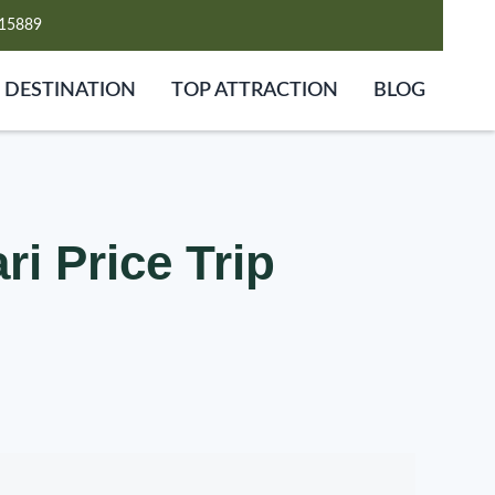
15889
DESTINATION
TOP ATTRACTION
BLOG
i Price Trip