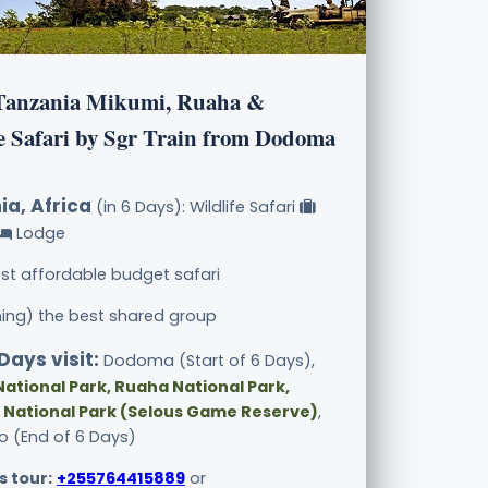
Tanzania Mikumi, Ruaha &
e Safari by Sgr Train from Dodoma
ia, Africa
(in 6 Days): Wildlife Safari
Lodge
st affordable budget safari
ining) the best shared group
Days visit:
Dodoma (Start of 6 Days),
ational Park, Ruaha National Park,
 National Park (Selous Game Reserve)
,
 (End of 6 Days)
s tour:
+255764415889
or