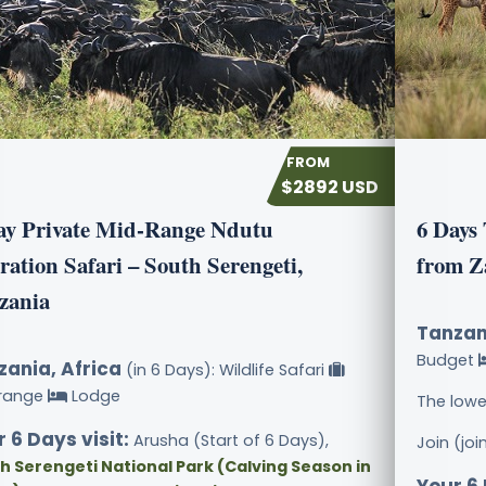
$2892 USD
ay Private Mid-Range Ndutu
6 Days
ation Safari – South Serengeti,
from Z
zania
Tanzan
Budget
zania, Africa
(in 6 Days): Wildlife Safari
range
Lodge
The lowe
 6 Days visit:
Arusha (Start of 6 Days),
Join (jo
h Serengeti National Park (Calving Season in