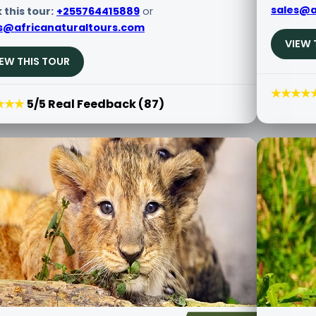
sales@a
 this tour:
+255764415889
or
s@africanaturaltours.com
VIEW 
IEW THIS TOUR
★★★★
★★★
5/5 Real Feedback (87)