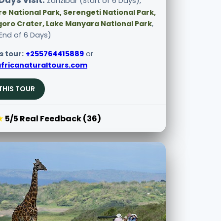
Days visit:
Zanzibar (Start of 6 Days),
e National Park, Serengeti National Park,
oro Crater, Lake Manyara National Park
,
End of 6 Days)
s tour:
+255764415889
or
fricanaturaltours.com
THIS TOUR
★
5/5 Real Feedback (36)