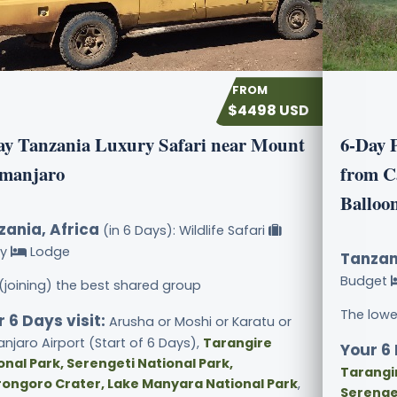
$4498 USD
ay Tanzania Luxury Safari near Mount
6-Day 
imanjaro
from C
Balloon
zania, Africa
(in 6 Days): Wildlife Safari
ry
Lodge
Tanzan
Budget
 (joining) the best shared group
The lowe
 6 Days visit:
Arusha or Moshi or Karatu or
anjaro Airport (Start of 6 Days),
Tarangire
Your 6 
onal Park, Serengeti National Park,
Tarangir
ongoro Crater, Lake Manyara National Park
,
Serenge