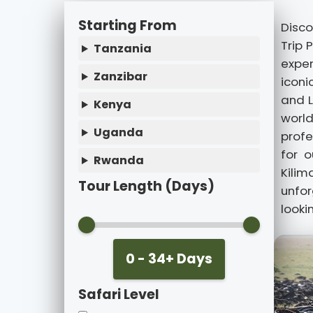
Starting From
Disco
Trip 
Tanzania
exper
Zanzibar
iconi
and L
Kenya
world
Uganda
profe
for o
Rwanda
Kilim
Tour Length (Days)
unfo
looki
0 - 34+ Days
Safari Level