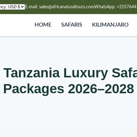
E-mail: sales@africanaturaltours.com
WhatsApp: +2557644
HOME
SAFARIS
KILIMANJARO
 Tanzania Luxury Safar
Packages 2026–2028