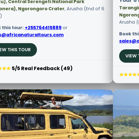
Your 6 
u), Central Serengeti National Park
Tarangir
onera), Ngorongoro Crater
, Arusha (End of 6
Ngorong
)
Arusha (
 this tour:
+255764415889
or
Book thi
s@africanaturaltours.com
sales@a
IEW THIS TOUR
VIEW 
★★★
5/5 Real Feedback (49)
★★★★