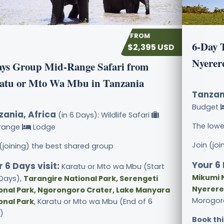
6-Day 
$2,395 USD
Nyerer
ays Group Mid-Range Safari from
atu or Mto Wa Mbu in Tanzania
Tanzan
Budget
zania, Africa
(in 6 Days): Wildlife Safari
The lowe
range
Lodge
Join (jo
 (joining) the best shared group
Your 6 
 6 Days visit:
Karatu or Mto wa Mbu (Start
Mikumi N
 Days),
Tarangire National Park, Serengeti
Nyerere
onal Park, Ngorongoro Crater, Lake Manyara
Morogoro
onal Park
, Karatu or Mto wa Mbu (End of 6
)
Book thi