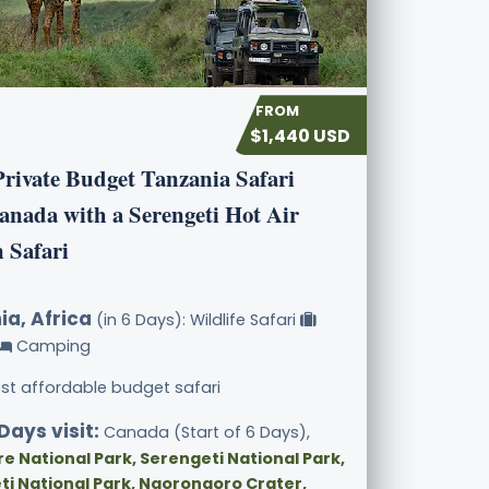
$1,440 USD
Private Budget Tanzania Safari
anada with a Serengeti Hot Air
 Safari
ia, Africa
(in 6 Days): Wildlife Safari
Camping
st affordable budget safari
Days visit:
Canada (Start of 6 Days),
e National Park, Serengeti National Park,
ti National Park, Ngorongoro Crater,