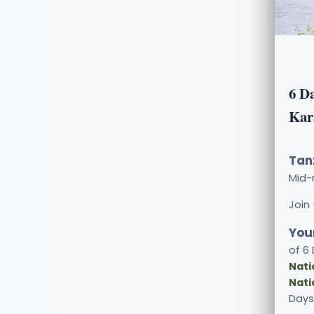
6 D
Kar
Tan
Mid-
Join
Your
of 6
Nati
Nati
Days