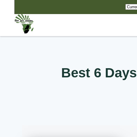
Best 6 Days