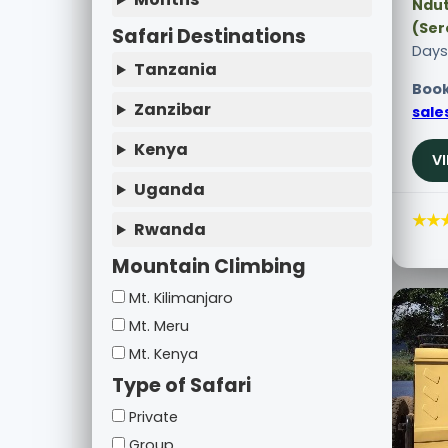
Ndut
(Ser
Safari Destinations
Days
Tanzania
Book
Zanzibar
sale
Kenya
V
Uganda
★★
Rwanda
Mountain Climbing
Mt. Kilimanjaro
Mt. Meru
Mt. Kenya
Type of Safari
Private
Group