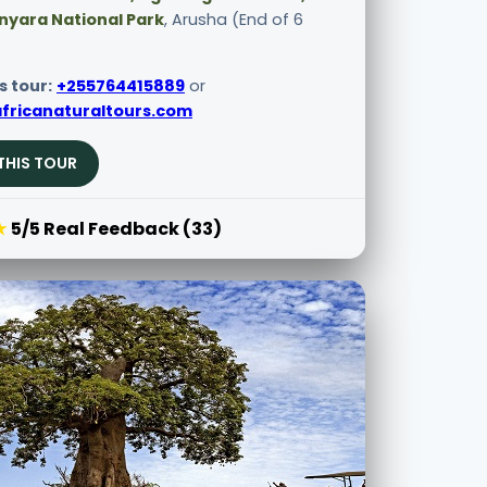
nyara National Park
, Arusha (End of 6
s tour:
+255764415889
or
fricanaturaltours.com
THIS TOUR
★
5/5 Real Feedback (33)