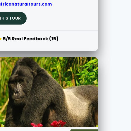
fricanaturaltours.com
THIS TOUR
★
5/5 Real Feedback (15)