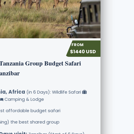
$1440 USD
 Tanzania Group Budget Safari
anzibar
ia, Africa
(in 6 Days): Wildlife Safari
Camping & Lodge
st affordable budget safari
ining) the best shared group