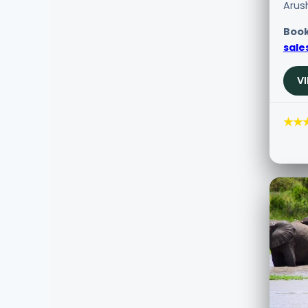
Arus
Book
sale
V
★★