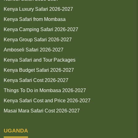
Kenya Luxury Safari 2026-2027
Kenya Safari from Mombasa
Kenya Camping Safari 2026-2027
Kenya Group Safari 2026-2027
Amboseli Safari 2026-2027
Kenya Safari and Tour Packages
Kenya Budget Safari 2026-2027
Kenya Safari Cost 2026-2027
Things To Do in Mombasa 2026-2027
Kenya Safari Cost and Price 2026-2027
Masai Mara Safari Cost 2026-2027
UGANDA