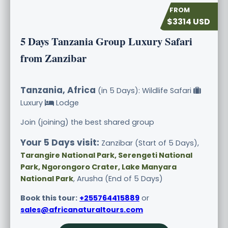
$3314 USD
5 Days Tanzania Group Luxury Safari
from Zanzibar
Tanzania, Africa
(in 5 Days): Wildlife Safari
Luxury
Lodge
Join (joining) the best shared group
Your 5 Days visit:
Zanzibar (Start of 5 Days),
Tarangire National Park, Serengeti National
Park, Ngorongoro Crater, Lake Manyara
National Park
, Arusha (End of 5 Days)
Book this tour:
+255764415889
or
sales@africanaturaltours.com