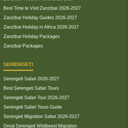
Best Time to Visit Zanzibar 2026-2027
Zanzibar Holiday Guides 2026-2027
Zanzibar Holiday in Africa 2026-2027
Zanzibar Holiday Packages
Zanzibar Packages
SERENGETI
Serengeti Safari 2026-2027
Best Serengeti Safari Tours
Serengeti Safari Tour 2026-2027
Serengeti Safari Tours Guide
Serengeti Migration Safari 2026-2027
Great Serengeti Wildbeest Migration