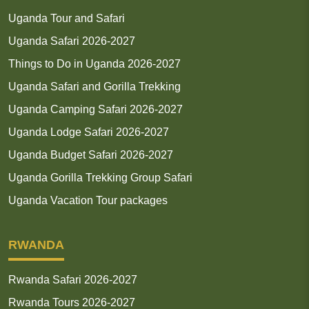
Uganda Tour and Safari
Uganda Safari 2026-2027
Things to Do in Uganda 2026-2027
Uganda Safari and Gorilla Trekking
Uganda Camping Safari 2026-2027
Uganda Lodge Safari 2026-2027
Uganda Budget Safari 2026-2027
Uganda Gorilla Trekking Group Safari
Uganda Vacation Tour packages
RWANDA
Rwanda Safari 2026-2027
Rwanda Tours 2026-2027