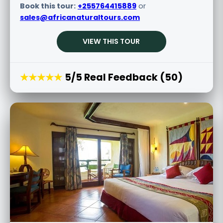
Book this tour:
+255764415889
or
sales@africanaturaltours.com
VIEW THIS TOUR
★★★★★
5/5 Real Feedback (50)