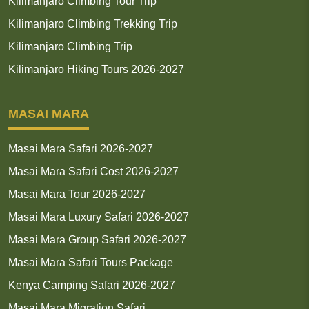
Kilimanjaro Climbing Tour Trip
Kilimanjaro Climbing Trekking Trip
Kilimanjaro Climbing Trip
Kilimanjaro Hiking Tours 2026-2027
MASAI MARA
Masai Mara Safari 2026-2027
Masai Mara Safari Cost 2026-2027
Masai Mara Tour 2026-2027
Masai Mara Luxury Safari 2026-2027
Masai Mara Group Safari 2026-2027
Masai Mara Safari Tours Package
Kenya Camping Safari 2026-2027
Masai Mara Migration Safari