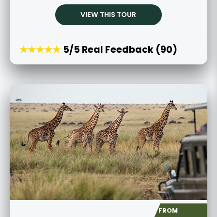
VIEW THIS TOUR
★★★★★
5/5 Real Feedback (90)