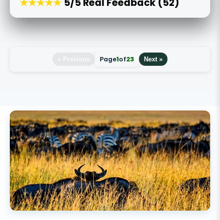
★★★★★
5/5 Real Feedback (52)
Page
1
of
23
« Previous
Next »