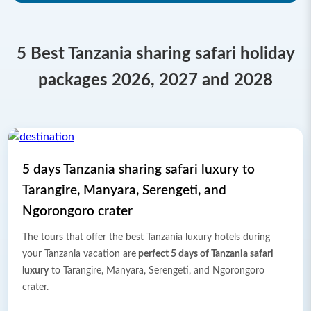
5 Best Tanzania sharing safari holiday
packages 2026, 2027 and 2028
5 days Tanzania sharing safari luxury to
Tarangire, Manyara, Serengeti, and
Ngorongoro crater
The tours that offer the best Tanzania luxury hotels during
your Tanzania vacation are
perfect 5 days of Tanzania safari
luxury
to Tarangire, Manyara, Serengeti, and Ngorongoro
crater.