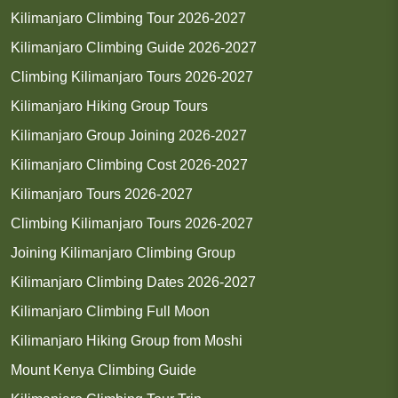
Kilimanjaro Climbing Tour 2026-2027
Kilimanjaro Climbing Guide 2026-2027
Climbing Kilimanjaro Tours 2026-2027
Kilimanjaro Hiking Group Tours
Kilimanjaro Group Joining 2026-2027
Kilimanjaro Climbing Cost 2026-2027
Kilimanjaro Tours 2026-2027
Climbing Kilimanjaro Tours 2026-2027
Joining Kilimanjaro Climbing Group
Kilimanjaro Climbing Dates 2026-2027
Kilimanjaro Climbing Full Moon
Kilimanjaro Hiking Group from Moshi
Mount Kenya Climbing Guide