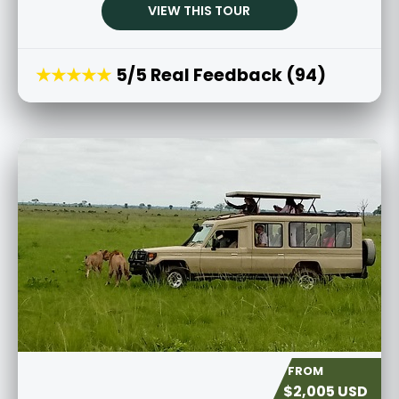
VIEW THIS TOUR
★★★★★
5/5 Real Feedback (94)
$2,005 USD