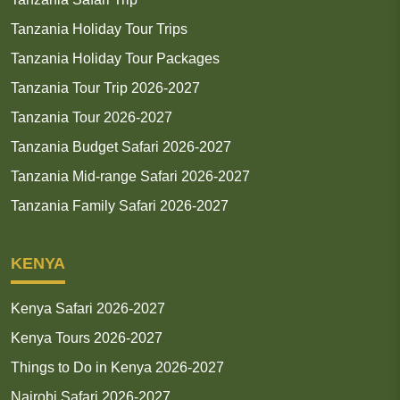
Tanzania Holiday Tour Trips
Tanzania Holiday Tour Packages
Tanzania Tour Trip 2026-2027
Tanzania Tour 2026-2027
Tanzania Budget Safari 2026-2027
Tanzania Mid-range Safari 2026-2027
Tanzania Family Safari 2026-2027
KENYA
Kenya Safari 2026-2027
Kenya Tours 2026-2027
Things to Do in Kenya 2026-2027
Nairobi Safari 2026-2027