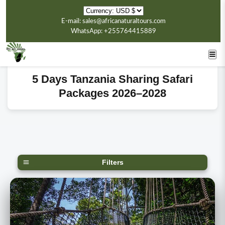
E-mail: sales@africanaturaltours.com
WhatsApp: +255764415889
5 Days Tanzania Sharing Safari
Packages 2026–2028
Filters