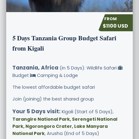
$1100 USD
5 Days Tanzania Group Budget Safari
from Kigali
Tanzania, Africa
(in 5 Days): Wildlife Safari
Budget
Camping & Lodge
The lowest affordable budget safari
Join (joining) the best shared group
Your 5 Days visit:
Kigali (Start of 5 Days),
Tarangire National Park, Serengeti National
Park, Ngorongoro Crater, Lake Manyara
National Park
, Arusha (End of 5 Days)