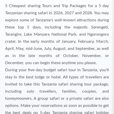
5 Cheapest sharing Tours and Trip Packages for a 5 day
Tanzanian sharing safari in 2026, 2027 and 2028. You may
explore some of Tanzania's well-known attractions during
these top 5 days, including the majestic Serengeti,
Tarangire, Lake Manyara National Park, and Ngorongoro
crater. In the early months of January, February, March,
April, May, mid-June, July, August, and September, as well
as in the late months of October, November, or
December, you can begin these anytime you please.
During your five-day budget safari tour in Tanzania, you'll
stay in the best lodge or hotel. All types of travellers are
invited to take this Tanzania safari sharing tour package,
including solo travellers, families, couples, and
honeymooners. A group safari or a private safari are also
options. Make your reservations as soon as possible to get
the best deals on 5-day Tanzania sharing safari holiday