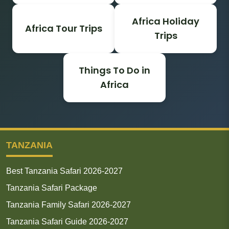
Africa Holiday
Africa Tour Trips
Trips
Things To Do in
Africa
TANZANIA
Best Tanzania Safari 2026-2027
Tanzania Safari Package
Tanzania Family Safari 2026-2027
Tanzania Safari Guide 2026-2027