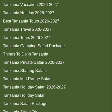
Tanzania Vaccation 2026-2027
Tanzania Holiday 2026-2027
Best Tanzania Tours 2026-2027
Tanzania Travel 2026-2027
Tanzania Tours 2026-2027
Tanzania Camping Safari Package
Things To Do in Tanzania
Tanzania Private Safari 2026-2027
Tanzania Sharing Safari
Tanzania Mid-Range Safari
Tanzania Holiday Safari 2026-2027
Tanzania Holiday Safari
Tanzania Safari Packages
Tanzania Safari Trip