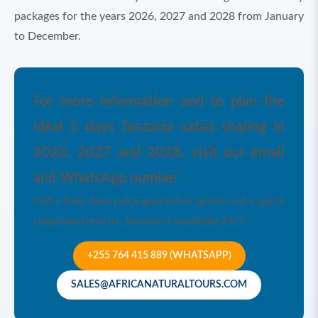
packages for the years 2026, 2027 and 2028 from January
to December.
For more information and to plan the
ideal 5 days Tanzania safari sharing in
2026, 2027 and 2028, visit our email
and WhatsApp number
Get a free, best price guarantee quote and a quick
response from us. Service is available 24/7.
+255 764 415 889 (WHATSAPP)
SALES@AFRICANATURALTOURS.COM