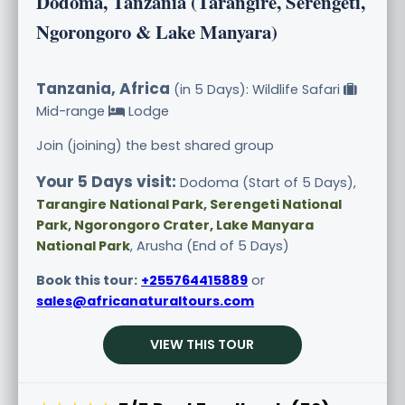
Dodoma, Tanzania (Tarangire, Serengeti,
Ngorongoro & Lake Manyara)
Tanzania, Africa
(in 5 Days): Wildlife Safari
Mid-range
Lodge
Join (joining) the best shared group
Your 5 Days visit:
Dodoma (Start of 5 Days),
Tarangire National Park, Serengeti National
Park, Ngorongoro Crater, Lake Manyara
National Park
, Arusha (End of 5 Days)
Book this tour:
+255764415889
or
sales@africanaturaltours.com
VIEW THIS TOUR