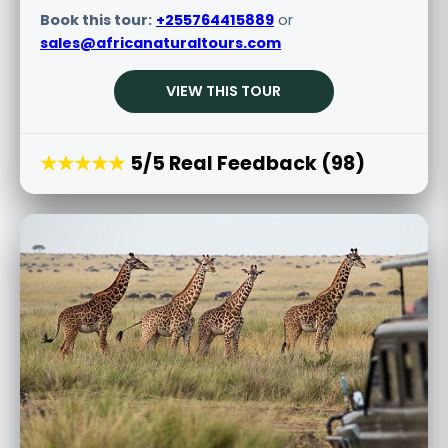
Book this tour:
+255764415889
or
sales@africanaturaltours.com
VIEW THIS TOUR
★★★★★
5/5 Real Feedback (98)