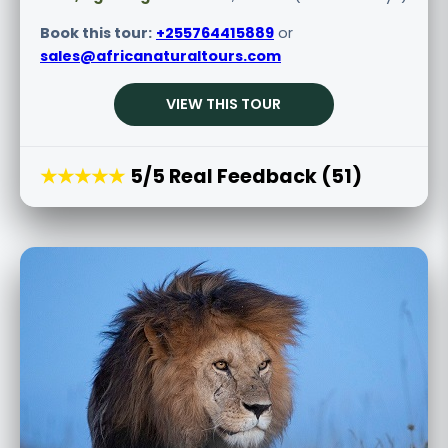
Book this tour:
+255764415889
or
sales@africanaturaltours.com
VIEW THIS TOUR
★★★★★
5/5 Real Feedback (51)