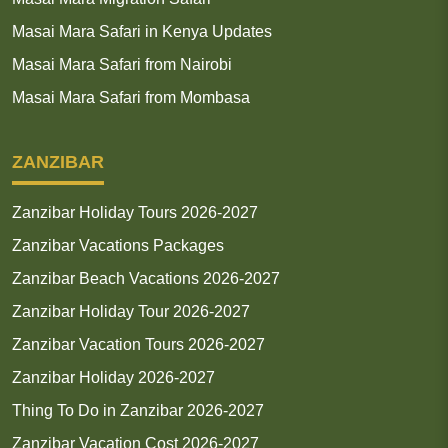
Masai Mara Safari in Kenya Updates
Masai Mara Safari from Nairobi
Masai Mara Safari from Mombasa
ZANZIBAR
Zanzibar Holiday Tours 2026-2027
Zanzibar Vacations Packages
Zanzibar Beach Vacations 2026-2027
Zanzibar Holiday Tour 2026-2027
Zanzibar Vacation Tours 2026-2027
Zanzibar Holiday 2026-2027
Thing To Do in Zanzibar 2026-2027
Zanzibar Vacation Cost 2026-2027