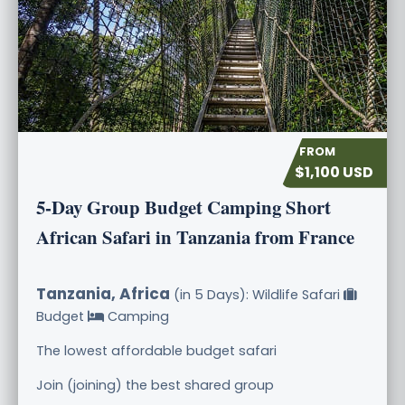
$1,100 USD
5-Day Group Budget Camping Short
African Safari in Tanzania from France
Tanzania, Africa
(in 5 Days): Wildlife Safari
Budget
Camping
The lowest affordable budget safari
Join (joining) the best shared group