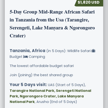
$1,820 USD
5-Day Group Mid-Range African Safari
in Tanzania from the Usa (Tarangire,
Serengeti, Lake Manyara & Ngorongoro
Crater)
Tanzania, Africa
(in 5 Days): Wildlife Safari
Budget
Camping
The lowest affordable budget safari
Join (joining) the best shared group
Your 5 Days visit:
UAS (Start of 5 Days),
Tarangire National Park, Serengeti National
Park, Ngorongoro Crater, Lake Manyara
National Park
, Arusha (End of 5 Days)