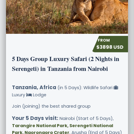
$3898 USD
5 Days Group Luxury Safari (2 Nights in
Serengeti) in Tanzania from Nairobi
Tanzania, Africa
(in 5 Days): Wildlife Safari
Luxury
Lodge
Join (joining) the best shared group
Your 5 Days visit:
Nairobi (Start of 5 Days),
Tarangire National Park, Serengeti National
Park, Ngorongoro Crater
, Arusha (End of 5 Days)