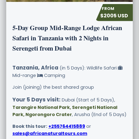
$2005 USD
5-Day Group Mid-Range Lodge African
Safari in Tanzania with 2 Nights in
Serengeti from Dubai
Tanzania, Africa
(in 5 Days): Wildlife Safari
Mid-range
Camping
Join (joining) the best shared group
Your 5 Days visit:
Dubai (Start of 5 Days),
Tarangire National Park, Serengeti National
Park, Ngorongoro Crater
, Arusha (End of 5 Days)
Book this tour:
+255764415889
or
sales@africanaturaltours.com