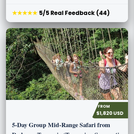
★★★★★
5/5 Real Feedback (44)
$1,820 USD
5-Day Group Mid-Range Safari from