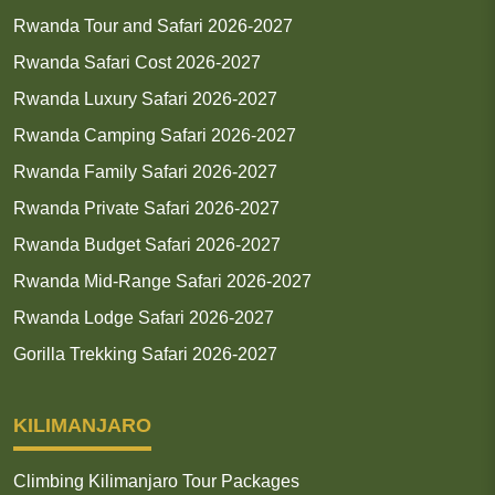
Rwanda Tour and Safari 2026-2027
Rwanda Safari Cost 2026-2027
Rwanda Luxury Safari 2026-2027
Rwanda Camping Safari 2026-2027
Rwanda Family Safari 2026-2027
Rwanda Private Safari 2026-2027
Rwanda Budget Safari 2026-2027
Rwanda Mid-Range Safari 2026-2027
Rwanda Lodge Safari 2026-2027
Gorilla Trekking Safari 2026-2027
KILIMANJARO
Climbing Kilimanjaro Tour Packages