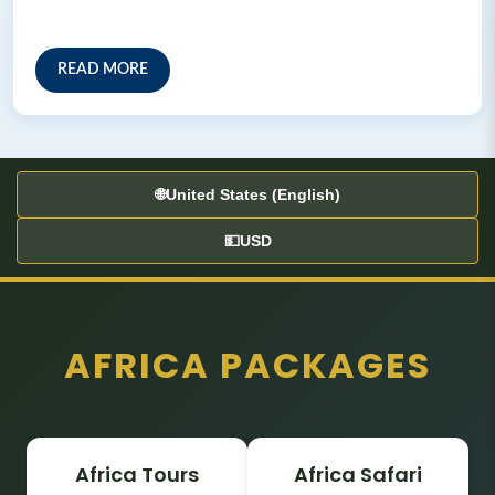
READ MORE
🌐
United States (English)
💵
USD
AFRICA PACKAGES
Africa Tours
Africa Safari