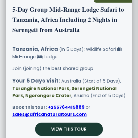
5-Day Group Mid-Range Lodge Safari to
Tanzania, Africa Including 2 Nights in
Serengeti from Australia
Tanzania, Africa
(in 5 Days): Wildlife Safari
Mid-range
Lodge
Join (joining) the best shared group
Your 5 Days visit:
Australia (Start of 5 Days),
Tarangire National Park, Serengeti National
Park, Ngorongoro Crater
, Arusha (End of 5 Days)
Book this tour:
+255764415889
or
sales@africanaturaltours.com
VIEW THIS TOUR