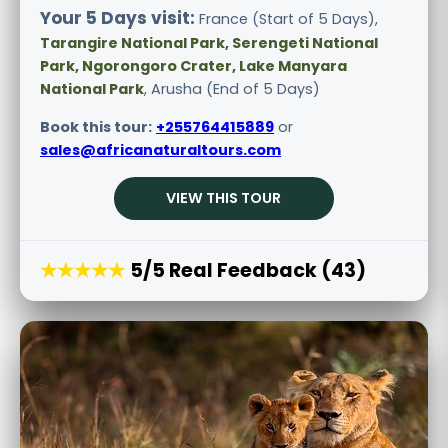
Your 5 Days visit:
France (Start of 5 Days),
Tarangire National Park, Serengeti National
Park, Ngorongoro Crater, Lake Manyara
National Park
, Arusha (End of 5 Days)
Book this tour:
+255764415889
or
sales@africanaturaltours.com
VIEW THIS TOUR
★★★★★
5/5 Real Feedback (43)