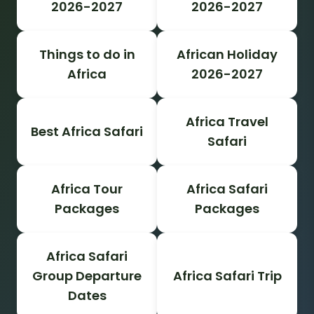
2026-2027
2026-2027
Things to do in
African Holiday
Africa
2026-2027
Africa Travel
Best Africa Safari
Safari
Africa Tour
Africa Safari
Packages
Packages
Africa Safari
Group Departure
Africa Safari Trip
Dates