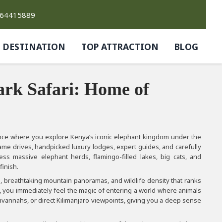
764415889
DESTINATION
TOP ATTRACTION
BLOG
ark Safari: Home of
ence where you explore Kenya’s iconic elephant kingdom under the
ame drives, handpicked luxury lodges, expert guides, and carefully
ness massive elephant herds, flamingo-filled lakes, big cats, and
finish.
s, breathtaking mountain panoramas, and wildlife density that ranks
t, you immediately feel the magic of entering a world where animals
avannahs, or direct Kilimanjaro viewpoints, giving you a deep sense