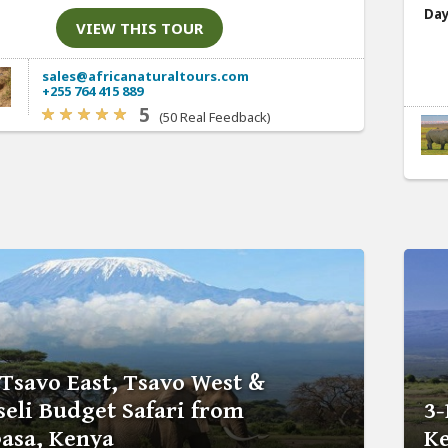
Day
VIEW THIS TOUR
sales@africanaturaltours.com
+255 764 415 889
5
(50 Real Feedback)
 Tsavo East, Tsavo West &
eli Budget Safari from
3-
sa, Kenya
Ke