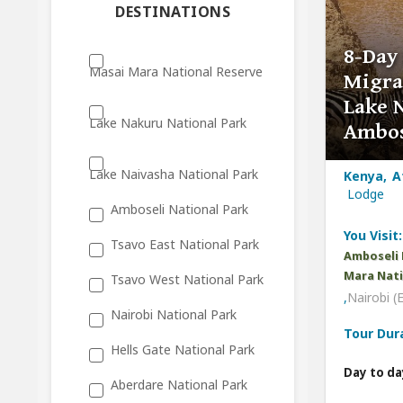
DESTINATIONS
8-Day
Masai Mara National Reserve
Migra
Lake 
Lake Nakuru National Park
Ambos
Lake Naivasha National Park
Kenya, A
Lodge
Amboseli National Park
You Visit:
Tsavo East National Park
Amboseli 
Mara Nati
Tsavo West National Park
,
Nairobi (
Nairobi National Park
Tour Dur
Hells Gate National Park
Day to da
Aberdare National Park