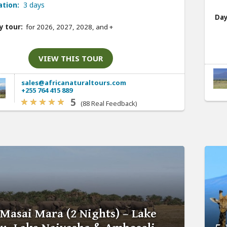
ation:
3 days
Day
y tour:
for 2026, 2027, 2028, and
+
VIEW THIS TOUR
sales@africanaturaltours.com
+255 764 415 889
5
(88 Real Feedback)
 Masai Mara (2 Nights) – Lake