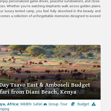
 enjoy personalized game drives, peaceful sundowners, and close-
ecies. Whether you're watching elephants walk across golden plains
our luxury tented camp, you feel fully absorbed in the beauty and
becomes a collection of unforgettable memories designed to exceed
Day Tsavo East & Amboseli Budget
fari from Diani Beach, Kenya
ya, Africa:
Wildlife Safari 👥 Group Tour
Budget
mping