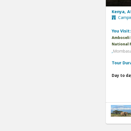
Kenya, A
Campin
You Visit:
Amboseli 
National 
,
Mombasa
Tour Dur
Day to da