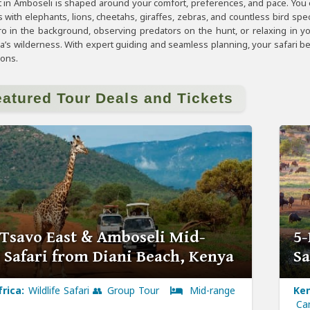
in Amboseli is shaped around your comfort, preferences, and pace. You
 with elephants, lions, cheetahs, giraffes, zebras, and countless bird sp
aro in the background, observing predators on the hunt, or relaxing in y
ca’s wilderness. With expert guiding and seamless planning, your safari 
ions.
eatured Tour Deals and Tickets
 Tsavo East & Amboseli Mid-
5-
 Safari from Diani Beach, Kenya
Sa
frica:
Wildlife Safari 👥 Group Tour
Mid-range
Ken
Ca