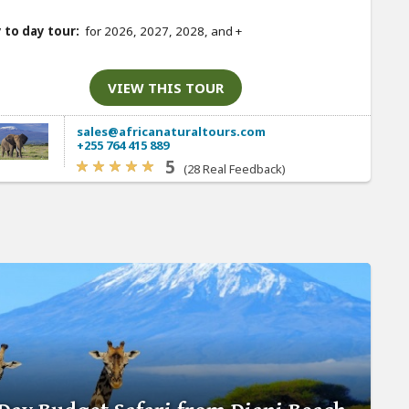
 to day tour:
for 2026, 2027, 2028, and
+
VIEW THIS TOUR
sales@africanaturaltours.com
+255 764 415 889
5
(28 Real Feedback)