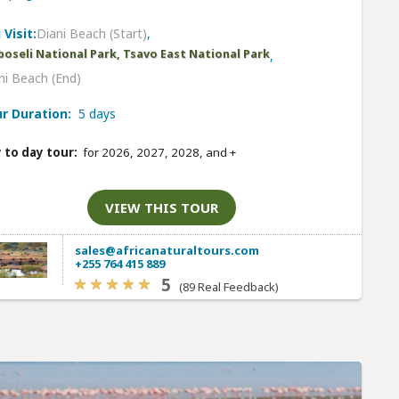
 Visit:
Diani Beach (Start)
,
oseli National Park, Tsavo East National Park
,
ni Beach (End)
r Duration:
5 days
 to day tour:
for 2026, 2027, 2028, and
+
VIEW THIS TOUR
sales@africanaturaltours.com
+255 764 415 889
5
(89 Real Feedback)