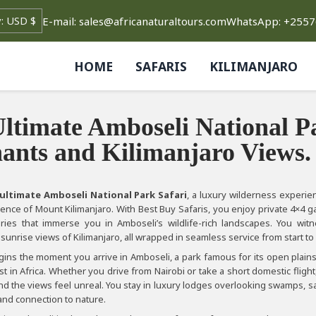
E-mail: sales@africanaturaltours.com
WhatsApp: +255
HOME
SAFARIS
KILIMANJARO
ltimate Amboseli National P
ants and Kilimanjaro Views.
ultimate Amboseli National Park Safari
, a luxury wilderness experi
ence of Mount Kilimanjaro. With Best Buy Safaris, you enjoy private 4×4 g
raries that immerse you in Amboseli’s wildlife-rich landscapes. You wit
sunrise views of Kilimanjaro, all wrapped in seamless service from start to 
egins the moment you arrive in Amboseli, a park famous for its open plain
 in Africa. Whether you drive from Nairobi or take a short domestic fligh
nd the views feel unreal. You stay in luxury lodges overlooking swamps, s
 and connection to nature.