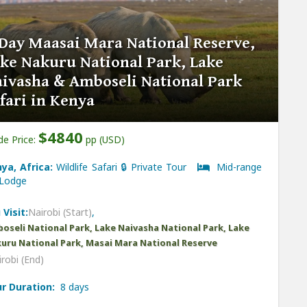
Day Maasai Mara National Reserve,
ke Nakuru National Park, Lake
ivasha & Amboseli National Park
fari in Kenya
$4840
de Price:
pp (USD)
ya, Africa:
Wildlife Safari 🔒 Private Tour
Mid-range
odge
 Visit:
Nairobi (Start)
,
oseli National Park, Lake Naivasha National Park, Lake
uru National Park, Masai Mara National Reserve
robi (End)
r Duration:
8 days