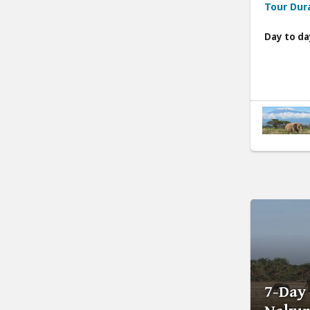
Tour Dur
Day to da
7-Day