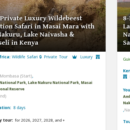
 Private Luxury Wildebeest
8-
tion Safari in Masai Mara with
La
Nakuru, Lake Naivasha &
Na
eli in Kenya
Sa
frica:
Wildlife Safari 🔒 Private Tour
Luxury
Gui
Ken
Mombasa (Start)
,
L
National Park, Lake Nakuru National Park, Masai
onal Reserve
You
End)
Amb
Nak
ation:
8 days
,
Nai
y tour:
for 2026, 2027, 2028, and
+
Tou