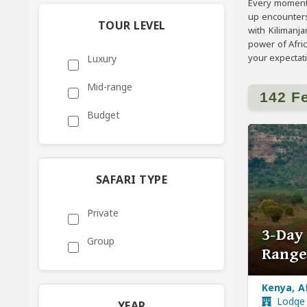
Every moment 
up encounters
TOUR LEVEL
with Kilimanj
power of Afri
your expectat
Luxury
Mid-range
142 F
Budget
SAFARI TYPE
Private
3-Day
Group
Range
Kenya, A
Lodge
YEAR