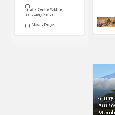
Giraffe Centre Wildlife
Sanctuary Kenya
Mount Kenya
6-Day
Ambos
Momba