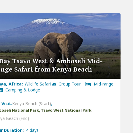
Day Tsavo West & Amboseli Mid-
nge Safari from Kenya Beach
ya, Africa:
Wildlife Safari 👥 Group Tour
Mid-range
Camping & Lodge
 Visit:
Kenya Beach (Start)
,
oseli National Park, Tsavo West National Park
,
ya Beach (End)
r Duration:
4 days