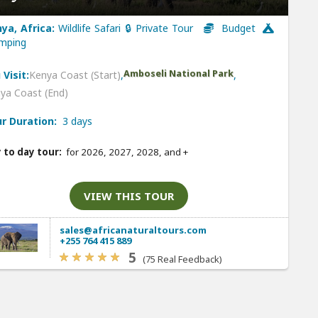
ya, Africa:
Wildlife Safari 🔒 Private Tour
Budget
mping
Amboseli National Park
 Visit:
Kenya Coast (Start)
,
,
ya Coast (End)
r Duration:
3 days
 to day tour:
for 2026, 2027, 2028, and
+
VIEW THIS TOUR
sales@africanaturaltours.com
+255 764 415 889
5
(75 Real Feedback)