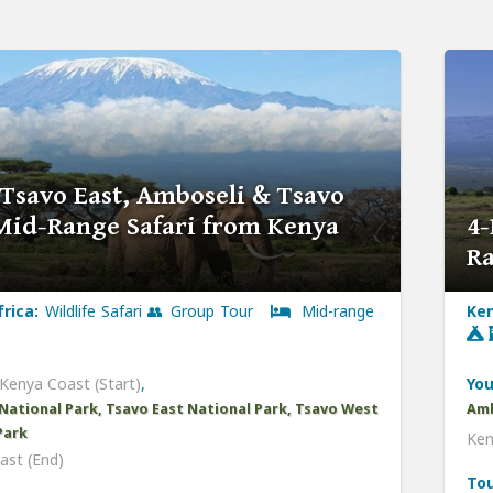
 Tsavo East, Amboseli & Tsavo
Mid-Range Safari from Kenya
4-
Ra
frica:
Wildlife Safari 👥 Group Tour
Mid-range
Ken
Kenya Coast (Start)
,
You
National Park, Tsavo East National Park, Tsavo West
Amb
Park
Ken
ast (End)
Tou