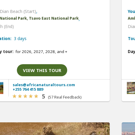
Dian Beach (Start)
,
You
National Park, Tsavo East National Park
Amb
,
h (End)
Dia
ation:
3 days
Tou
y tour:
for 2026, 2027, 2028, and
+
Day
VIEW THIS TOUR
sales@africanaturaltours.com
+255 764 415 889
5
(57 Real Feedback)