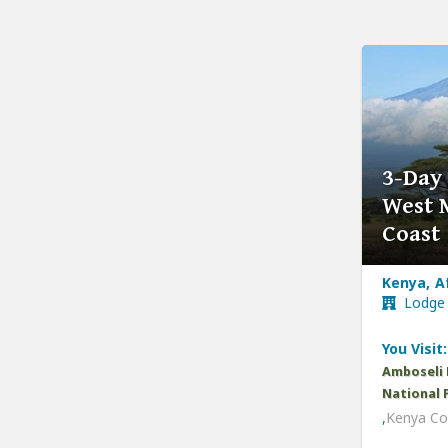
3-Day
West 
Coast
Kenya, A
Lodge
You Visit:
Amboseli 
National 
,
Kenya Co