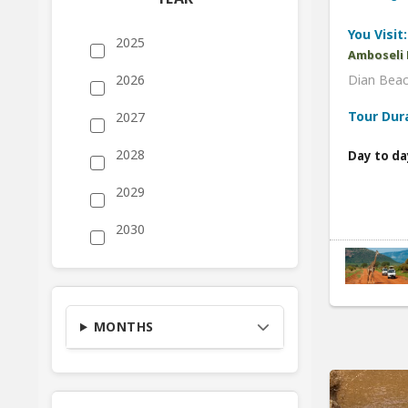
You Visit:
2025
Amboseli 
Dian Beac
2026
Tour Dur
2027
2028
Day to da
2029
2030
MONTHS