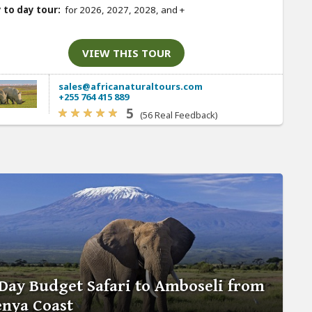
 to day tour:
for 2026, 2027, 2028, and
+
VIEW THIS TOUR
sales@africanaturaltours.com
+255 764 415 889
5
(56 Real Feedback)
Day Budget Safari to Amboseli from
nya Coast