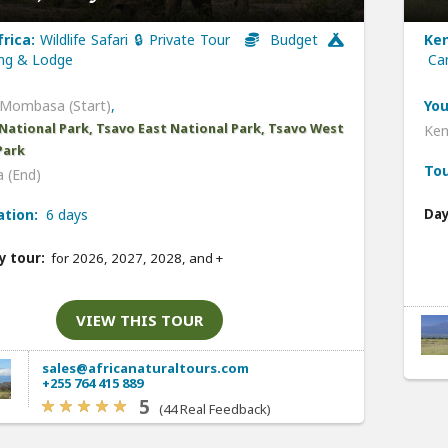
frica:
Wildlife Safari 🔒 Private Tour
Budget
Ken
g & Lodge
Ca
Mombasa (Start)
,
You
National Park, Tsavo East National Park, Tsavo West
Ken
Park
Tou
 (End)
ation:
6 days
Day
y tour:
for 2026, 2027, 2028, and
+
VIEW THIS TOUR
sales@africanaturaltours.com
+255 764 415 889
5
(44 Real Feedback)