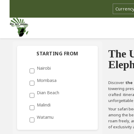
The U
STARTING FROM
Eleph
Nairobi
Mombasa
Discover
the 
towering pres
Dian Beach
crafted itine
unforgettable 
Malindi
Your safari b
among the best
Watamu
roam freely, a
of exclusivity